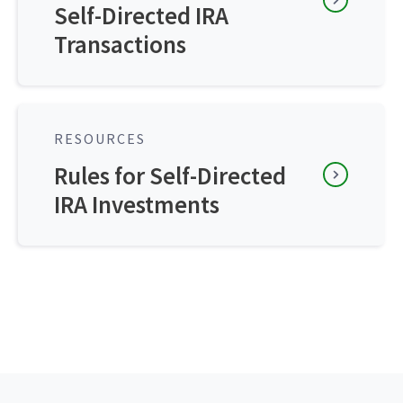
Self-Directed IRA
Transactions
RESOURCES
Rules for Self-Directed
IRA Investments