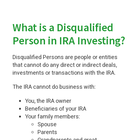
What is a Disqualified
Person in IRA Investing?
Disqualified Persons are people or entities
that cannot do any direct or indirect deals,
investments or transactions with the IRA.
The IRA cannot do business with:
You, the IRA owner
Beneficiaries of your IRA
Your family members:
Spouse
Parents