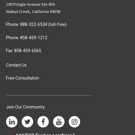
100 Pringle Avenue Ste 650
Walnut Creek, California 94596
Phone:
888-322-6534
(toll-free)
Phone:
858-459-1212
Fax: 858-459-6565
Contact Us
Free Consultation
Join Our Community