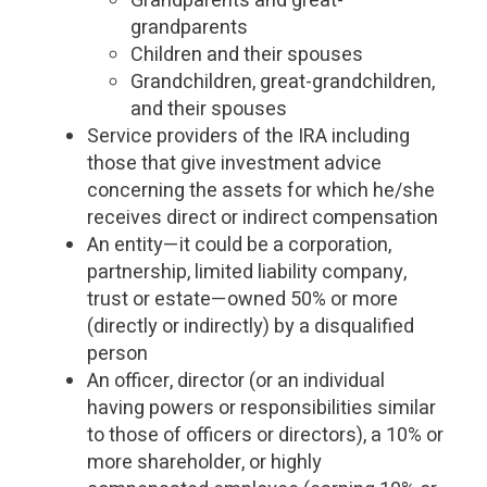
Grandparents and great-
grandparents
Children and their spouses
Grandchildren, great-grandchildren,
and their spouses
Service providers of the IRA including
those that give investment advice
concerning the assets for which he/she
receives direct or indirect compensation
An entity—it could be a corporation,
partnership, limited liability company,
trust or estate—owned 50% or more
(directly or indirectly) by a disqualified
person
An officer, director (or an individual
having powers or responsibilities similar
to those of officers or directors), a 10% or
more shareholder, or highly