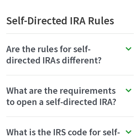
Self-Directed IRA Rules
Are the rules for self-
directed IRAs different?
What are the requirements
to open a self-directed IRA?
What is the IRS code for self-