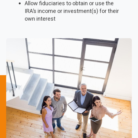
Allow fiduciaries to obtain or use the
IRA’s income or investment(s) for their
own interest