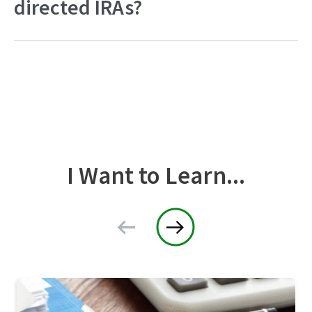
directed IRAs?
I Want to Learn...