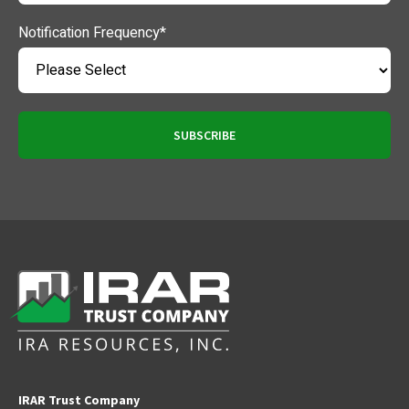
Notification Frequency
*
IRAR Trust Company