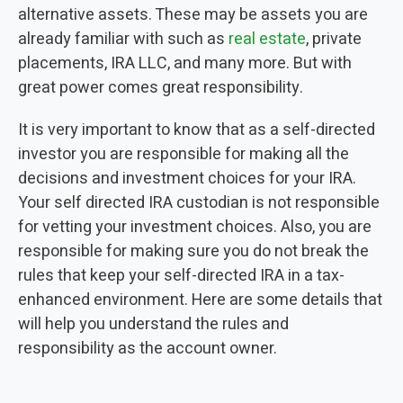
alternative assets. These may be assets you are
already familiar with such as
real estate
, private
placements, IRA LLC, and many more. But with
great power comes great responsibility.
It is very important to know that as a self-directed
investor
you are responsible for making all the
decisions and investment choices for your
IRA
.
Your self directed
IRA
custodian
is not responsible
for vetting your
investment choices
. Also, you are
responsible for making sure you do not break the
rules that keep your
self-directed
IRA
in a
tax
-
enhanced environment. Here are some details that
will help you understand the rules and
responsibility as the account owner.