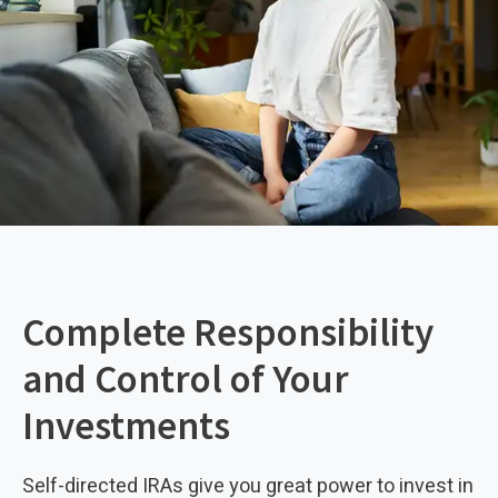
Complete Responsibility
and Control of Your
Investments
Self-directed IRAs give you great power to invest in