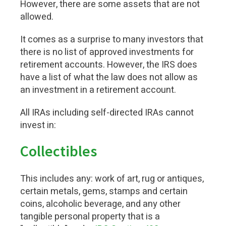
However, there are some assets that are not
allowed.
It comes as a surprise to many investors that
there is no list of approved investments for
retirement accounts. However, the IRS does
have a list of what the law does not allow as
an investment in a retirement account.
All IRAs including self-directed IRAs cannot
invest in:
Collectibles
This includes any: work of art, rug or antiques,
certain metals, gems, stamps and certain
coins, alcoholic beverage, and any other
tangible personal property that is a