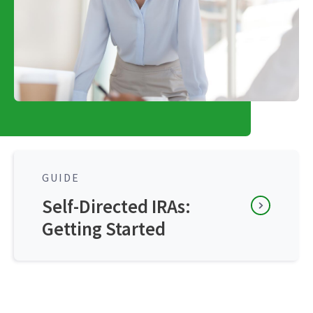
GUIDE
Self-Directed IRAs:
Getting Started