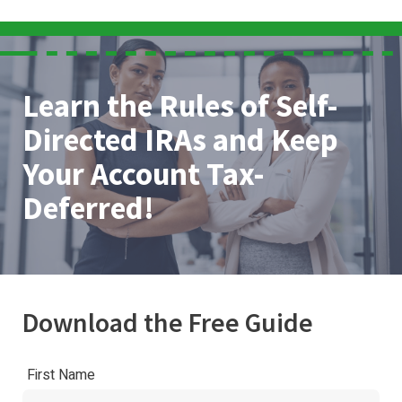
Learn the Rules of Self-
Directed IRAs and Keep
Your Account Tax-
Deferred!
Download the Free Guide
First Name