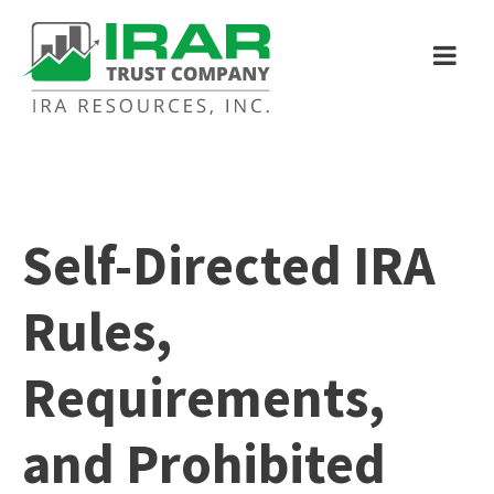
Self-Directed IRA
Rules,
Requirements,
and Prohibited