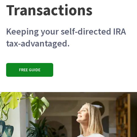
Transactions
Keeping your self-directed IRA
tax-advantaged.
FREE GUIDE