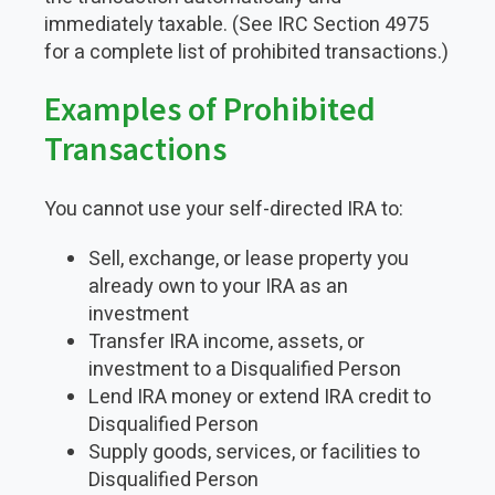
immediately taxable. (See IRC Section 4975
for a complete list of prohibited transactions.)
Examples of Prohibited
Transactions
You cannot use your self-directed IRA to:
Sell, exchange, or lease property you
already own to your IRA as an
investment
Transfer IRA income, assets, or
investment to a Disqualified Person
Lend IRA money or extend IRA credit to
Disqualified Person
Supply goods, services, or facilities to
Disqualified Person