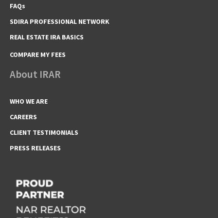
FAQs
SDIRA PROFESSIONAL NETWORK
REAL ESTATE IRA BASICS
COMPARE MY FEES
About IRAR
WHO WE ARE
CAREERS
CLIENT TESTIMONIALS
PRESS RELEASES