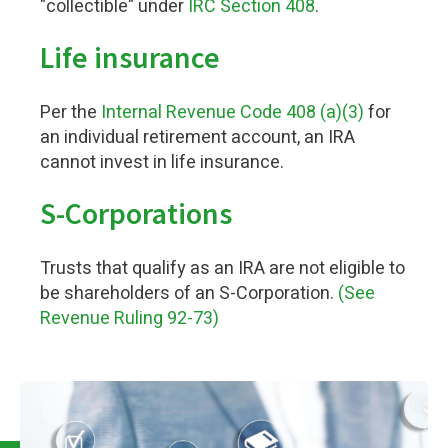
"collectible" under
IRC Section 408
.
Life insurance
Per the
Internal Revenue Code 408 (a)(3)
for
an individual retirement account, an IRA
cannot invest in life insurance.
S-Corporations
Trusts that qualify as an IRA are not eligible to
be shareholders of an S-Corporation.
(See
Revenue Ruling 92-73)