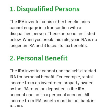
1.
Disqualified Persons
The IRA investor or his or her beneficiaries
cannot engage in a transaction with a
disqualified person. These persons are listed
below. When you break this rule, your IRA is no
longer an IRA and it loses its tax benefits.
2.
Personal Benefit
The IRA investor cannot use the self-directed
IRA for personal benefit. For example, rental
income from an investment property owned
by the IRA must be deposited in the IRA
account and not in a personal account. All
income from IRA assets must be put back in
the IRA.