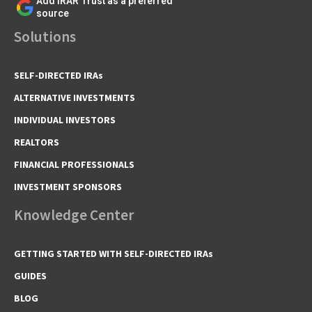
Add IRAR Trust as a preferred
source
Solutions
SELF-DIRECTED IRAs
ALTERNATIVE INVESTMENTS
INDIVIDUAL INVESTORS
REALTORS
FINANCIAL PROFESSIONALS
INVESTMENT SPONSORS
Knowledge Center
GETTING STARTED WITH SELF-DIRECTED IRAs
GUIDES
BLOG