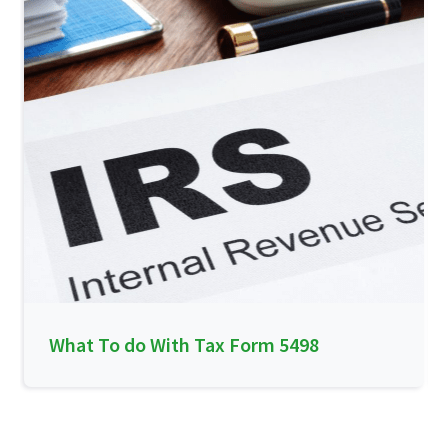
What To do With Tax Form 5498