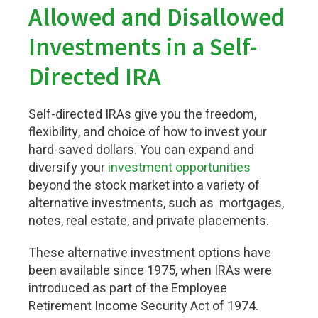
Allowed and Disallowed
Investments in a Self-
Directed IRA
Self-directed IRAs give you the freedom,
flexibility, and choice of how to invest your
hard-saved dollars. You can expand and
diversify your
investment
opportunities
beyond the stock market into a variety of
alternative investments
, such as
mortgages,
notes, real estate, and private placements.
These alternative investment options have
been available since 1975, when IRAs were
introduced as part of the Employee
Retirement Income Security Act of 1974.