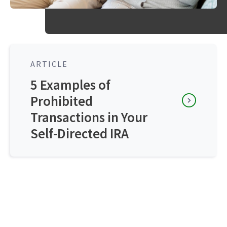
ARTICLE
5 Examples of
Prohibited
Transactions in Your
Self-Directed IRA