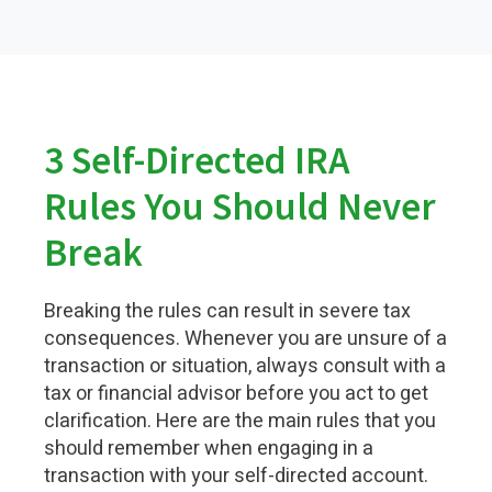
3 Self-Directed IRA
Rules You Should Never
Break
Breaking the rules can result in severe tax
consequences. Whenever you are unsure of a
transaction or situation, always consult with a
tax or financial advisor before you act to get
clarification. Here are the main rules that you
should remember when engaging in a
transaction with your self-directed account.