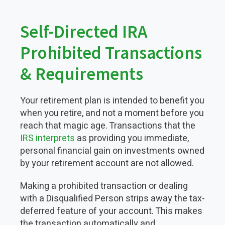
Self-Directed IRA
Prohibited Transactions
& Requirements
Your retirement plan is intended to benefit you
when you retire, and not a moment before you
reach that magic age. Transactions that the
IRS interprets
as providing you immediate,
personal financial gain on investments owned
by your retirement account are not allowed.
Making a prohibited transaction or dealing
with a Disqualified Person strips away the tax-
deferred feature of your account. This makes
the transaction automatically and