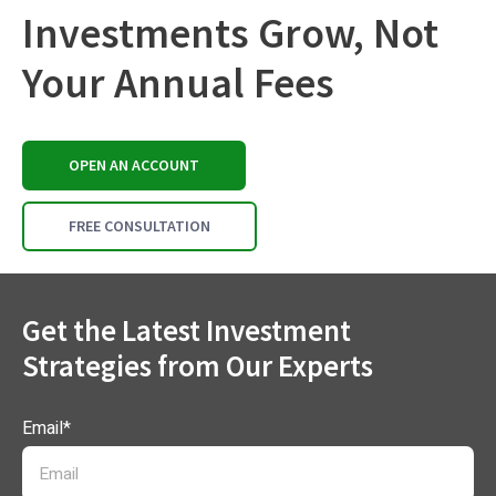
Investments Grow, Not
Your Annual Fees
OPEN AN ACCOUNT
FREE CONSULTATION
Get the Latest Investment
Strategies from Our Experts
Email
*