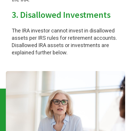
3.
Disallowed Investments
The IRA investor cannot invest in disallowed
assets per IRS rules for retirement accounts.
Disallowed IRA assets or investments are
explained further below.