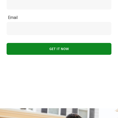
Email