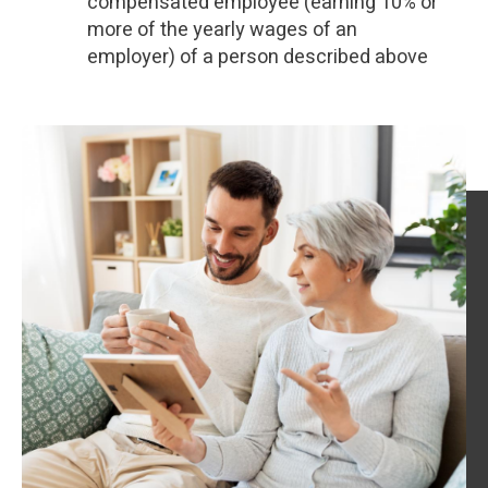
compensated employee (earning 10% or
more of the yearly wages of an
employer) of a person described above