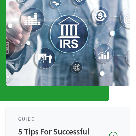
GUIDE
5 Tips For Successful