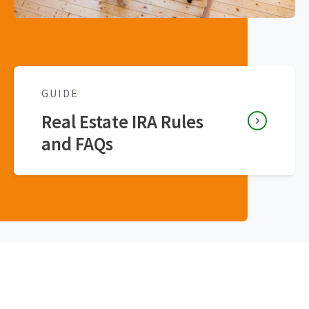
GUIDE
Real Estate IRA Rules
and FAQs