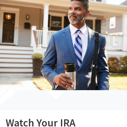
Watch Your IRA