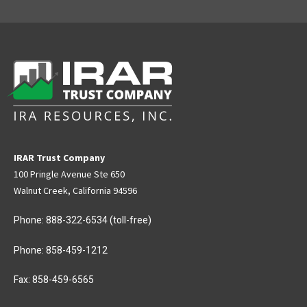
IRAR Trust Company
100 Pringle Avenue Ste 650
Walnut Creek, California 94596
Phone:
888-322-6534
(toll-free)
Phone:
858-459-1212
Fax: 858-459-6565