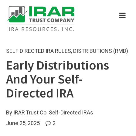
SELF DIRECTED IRA RULES
,
DISTRIBUTIONS (RMD)
Early Distributions
And Your Self-
Directed IRA
By IRAR Trust Co. Self-Directed IRAs
June 25, 2025
2