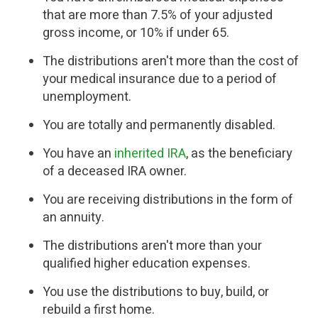
that are more than 7.5% of your adjusted
gross income, or 10% if under 65.
The distributions aren't more than the cost of
your medical insurance due to a period of
unemployment.
You are totally and permanently disabled.
You have an
inherited IRA
, as the beneficiary
of a deceased IRA owner.
You are receiving distributions in the form of
an annuity.
The distributions aren't more than your
qualified higher education expenses.
You use the distributions to buy, build, or
rebuild a first home.