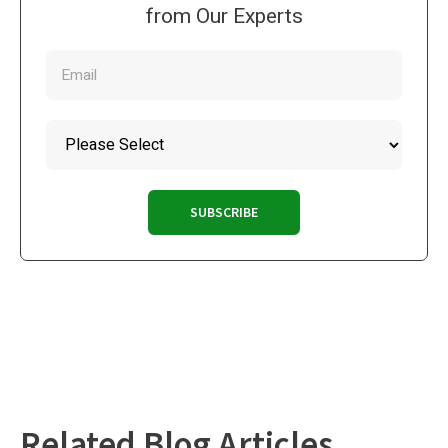
from Our Experts
Related Blog Articles