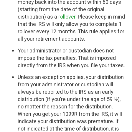
money back into the account within 60 days
(starting from the date of the original
distribution) as a
rollover
. Please keep in mind
that the IRS will only allow you to complete 1
rollover every 12 months. This rule applies for
all your retirement accounts.
Your administrator or custodian does not
impose the tax penalties. That is imposed
directly from the IRS when you file your taxes.
Unless an exception applies, your distribution
from your administrator or custodian will
always be reported to the IRS as an early
distribution (if you’re under the age of 59 ½),
no matter the reason for the distribution.
When you get your 1099R from the IRS, it will
indicate your distribution was premature. If
not indicated at the time of distribution, it is