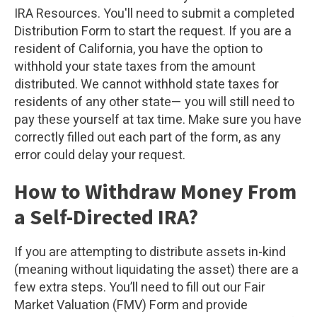
IRA Resources. You'll need to submit a completed
Distribution Form to start the request. If you are a
resident of California, you have the option to
withhold your state taxes from the amount
distributed. We cannot withhold state taxes for
residents of any other state— you will still need to
pay these yourself at tax time. Make sure you have
correctly filled out each part of the form, as any
error could delay your request.
How to Withdraw Money From
a Self-Directed IRA?
If you are attempting to distribute assets in-kind
(meaning without liquidating the asset) there are a
few extra steps. You’ll need to fill out our Fair
Market Valuation (FMV) Form and provide