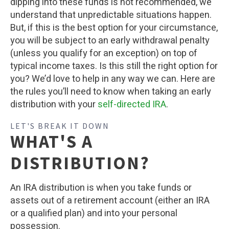
dipping into these funds is not recommended, we
understand that unpredictable situations happen.
But, if this is the best option for your circumstance,
you will be subject to an early withdrawal penalty
(unless you qualify for an exception) on top of
typical income taxes. Is this still the right option for
you? We’d love to help in any way we can. Here are
the rules you’ll need to know when taking an early
distribution with your
self-directed IRA
.
LET'S BREAK IT DOWN
WHAT'S A
DISTRIBUTION?
An IRA distribution is when you take funds or
assets out of a retirement account (either an IRA
or a qualified plan) and into your personal
possession.