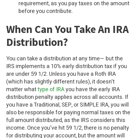
requirement, as you pay taxes on the amount
before you contribute.
When Can You Take An IRA
Distribution?
You can take a distribution at any time— but the
IRS implements a 10% early distribution tax if you
are under 59 1/2. Unless you have a Roth IRA
(which has slightly different rules), it doesn't
matter what
type of IRA
you have the early IRA
distribution penalty applies across all accounts. If
you have a Traditional, SEP, or SIMPLE IRA, you will
also be responsible for paying normal taxes on the
full amount distributed, as the IRS considers this
income. Once you've hit 59 1/2, there is no penalty
for distributing your account, but the amount will