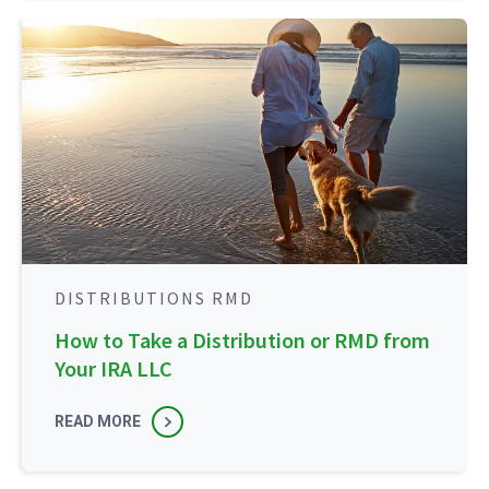
DISTRIBUTIONS RMD
How to Take a Distribution or RMD from
Your IRA LLC
READ MORE