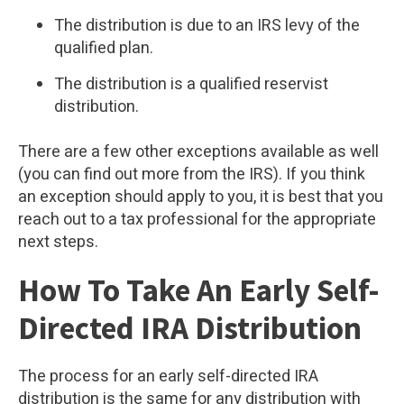
The distribution is due to an IRS levy of the
qualified plan.
The distribution is a qualified reservist
distribution.
There are a few other exceptions available as well
(you can find out more from the IRS). If you think
an exception should apply to you, it is best that you
reach out to a tax professional for the appropriate
next steps.
How To Take An Early Self-
Directed IRA Distribution
The process for an early self-directed IRA
distribution is the same for any distribution with