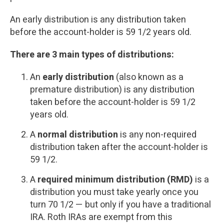
An early distribution is any distribution taken
before the account-holder is 59 1/2 years old.
There are 3 main types of distributions:
An
early distribution
(also known as a
premature distribution) is any distribution
taken before the account-holder is 59 1/2
years old.
A
normal distribution
is any non-required
distribution taken after the account-holder is
59 1/2.
A
required minimum distribution (RMD)
is a
distribution you must take yearly once you
turn 70 1/2 — but only if you have a traditional
IRA. Roth IRAs are exempt from this