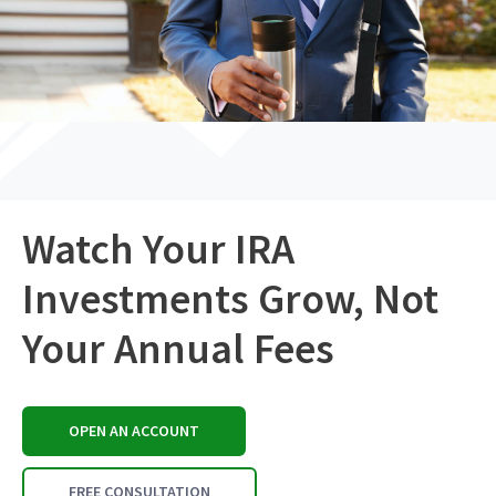
Watch Your IRA
Investments Grow, Not
Your Annual Fees
OPEN AN ACCOUNT
FREE CONSULTATION