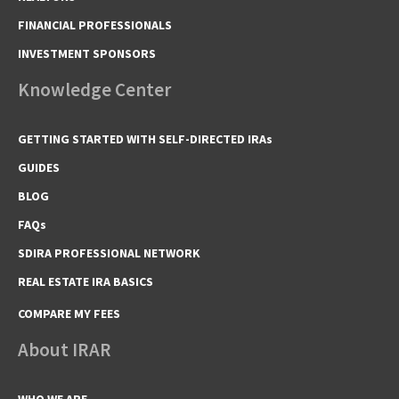
FINANCIAL PROFESSIONALS
INVESTMENT SPONSORS
Knowledge Center
GETTING STARTED WITH SELF-DIRECTED IRAs
GUIDES
BLOG
FAQs
SDIRA PROFESSIONAL NETWORK
REAL ESTATE IRA BASICS
COMPARE MY FEES
About IRAR
WHO WE ARE