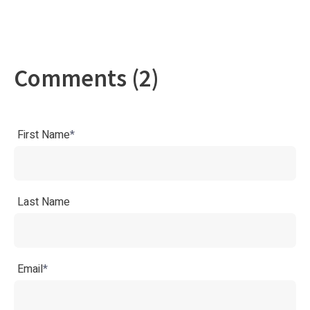
Comments (2)
First Name
*
Last Name
Email
*