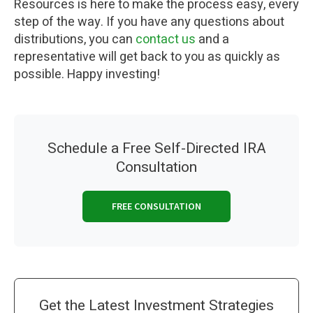
Resources is here to make the process easy, every
step of the way. If you have any questions about
distributions, you can
contact us
and a
representative will get back to you as quickly as
possible. Happy investing!
Schedule a Free Self-Directed IRA
Consultation
FREE CONSULTATION
Get the Latest Investment Strategies