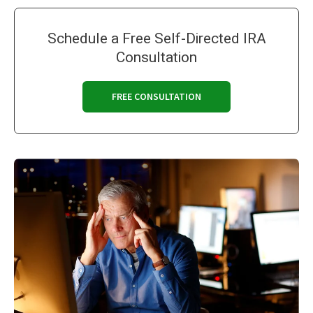
Schedule a Free Self-Directed IRA
Consultation
FREE CONSULTATION