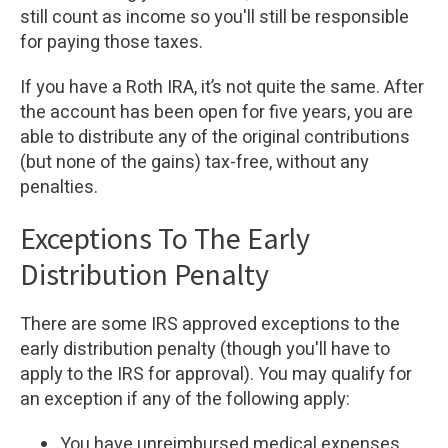
still count as income so you'll still be responsible
for paying those taxes.
If you have a Roth IRA, it’s not quite the same. After
the account has been open for five years, you are
able to distribute any of the original contributions
(but none of the gains) tax-free, without any
penalties.
Exceptions To The Early
Distribution Penalty
There are some IRS approved exceptions to the
early distribution penalty (though you'll have to
apply to the IRS for approval). You may qualify for
an exception if any of the following apply:
You have unreimbursed medical expenses