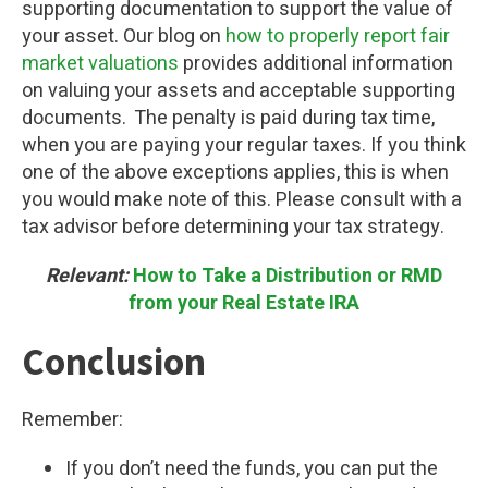
supporting documentation to support the value of
your asset. Our blog on
how to properly report fair
market valuations
provides additional information
on valuing your assets and acceptable supporting
documents. The penalty is paid during tax time,
when you are paying your regular taxes. If you think
one of the above exceptions applies, this is when
you would make note of this. Please consult with a
tax advisor before determining your tax strategy.
Relevant:
How to Take a Distribution or RMD
from your Real Estate IRA
Conclusion
Remember:
If you don’t need the funds, you can put the