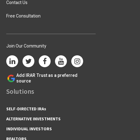
Contact Us
Free Consultation
Join Our Community
Add IRAR Trust as a preferred
source
Solutions
SELF-DIRECTED IRAs
ALTERNATIVE INVESTMENTS
INDIVIDUAL INVESTORS
REALTORS