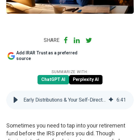
SHARE
Add IRAR Trust as a preferred
source
SUMMARIZE WITH:
ChatGPT AI
Perplexity AI
Early Distributions & Your Self-Directed IRA | IRAR Trust Company
6
:
41
Sometimes you need to tap into your retirement
fund before the IRS prefers you did. Though