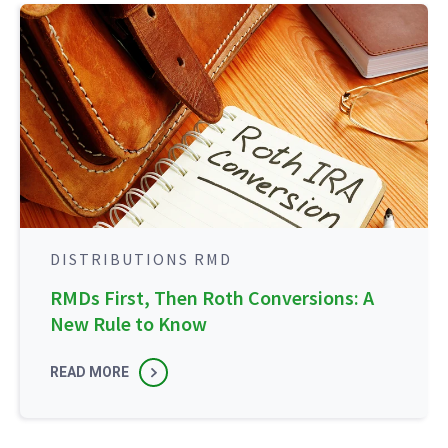
DISTRIBUTIONS RMD
RMDs First, Then Roth Conversions: A
New Rule to Know
READ MORE