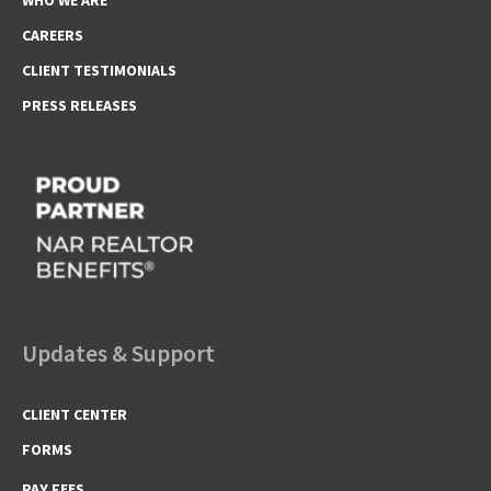
CAREERS
CLIENT TESTIMONIALS
PRESS RELEASES
Updates & Support
CLIENT CENTER
FORMS
PAY FEES