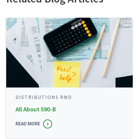
DISTRIBUTIONS RMD
All About 590-B
READ MORE