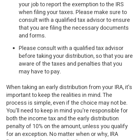
your job to report the exemption to the IRS
when filing your taxes. Please make sure to
consult with a qualified tax advisor to ensure
that you are filing the necessary documents
and forms.
Please consult with a qualified tax advisor
before taking your distribution, so that you are
aware of the taxes and penalties that you
may have to pay.
When taking an early distribution from your IRA, it's
important to keep the realities in mind. The
process is simple, even if the choice may not be.
You'll need to keep in mind you're responsible for
both the income tax and the early distribution
penalty of 10% on the amount, unless you qualify
for an exception. No matter when or why, IRA