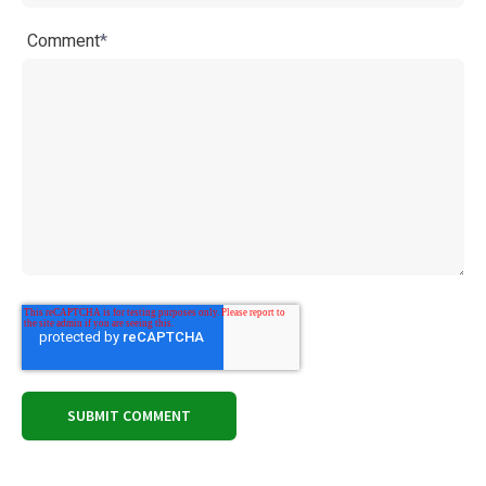
Comment
*