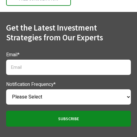
Get the Latest Investment
Strategies from Our Experts
Email
*
Notification Frequency
*