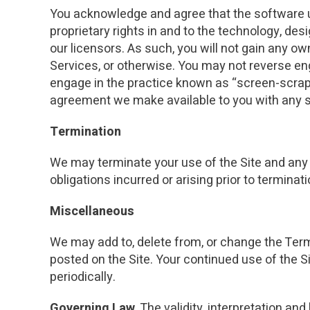
You acknowledge and agree that the software use
proprietary rights in and to the technology, des
our licensors. As such, you will not gain any own
Services, or otherwise. You may not reverse eng
engage in the practice known as “screen-scrapin
agreement we make available to you with any 
Termination
We may terminate your use of the Site and any o
obligations incurred or arising prior to terminati
Miscellaneous
We may add to, delete from, or change the Term
posted on the Site. Your continued use of the S
periodically.
Governing Law.
The validity, interpretation and