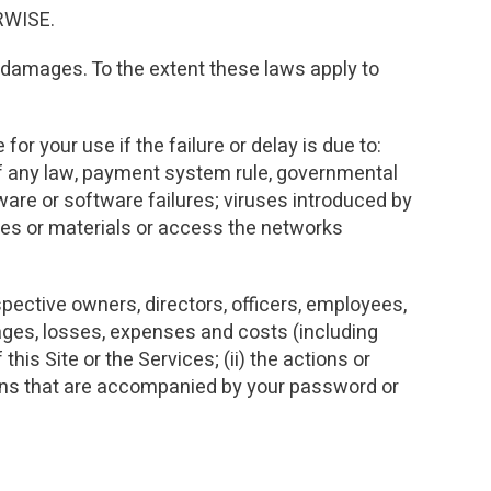
RWISE.
in damages. To the extent these laws apply to
for your use if the failure or delay is due to:
of any law, payment system rule, governmental
ware or software failures; viruses introduced by
pplies or materials or access the networks
spective owners, directors, officers, employees,
mages, losses, expenses and costs (including
this Site or the Services; (ii) the actions or
ctions that are accompanied by your password or