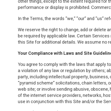
other things, except to the extent required for t
performance or display is prohibited. Commercia
In the Terms, the words “we,” “our” and “us” r
We reserve the right to change, add or delete a
be required by applicable law. Certain Services
this Site for additional details. We assume no 
Your Compliance with Laws and Site Guidelin
You agree to comply with the laws that apply to 
a violation of any law or regulation by others; a
party, including intellectual property, business
“pyramid scheme” solicitations, chain letters, or
web site; or involve sending abusive, obscene, 
of the internet service providers, networks, h
use in conjunction with this Site and/or the Ser