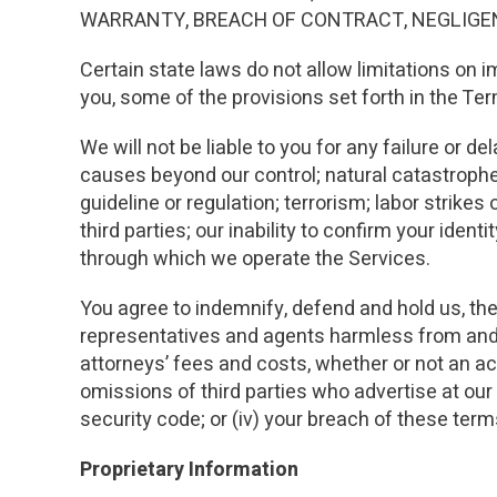
WARRANTY, BREACH OF CONTRACT, NEGLIGENC
Certain state laws do not allow limitations on i
you, some of the provisions set forth in the Te
We will not be liable to you for any failure or de
causes beyond our control; natural catastroph
guideline or regulation; terrorism; labor strik
third parties; our inability to confirm your ident
through which we operate the Services.
You agree to indemnify, defend and hold us, the
representatives and agents harmless from and a
attorneys’ fees and costs, whether or not an actio
omissions of third parties who advertise at our 
security code; or (iv) your breach of these term
Proprietary Information