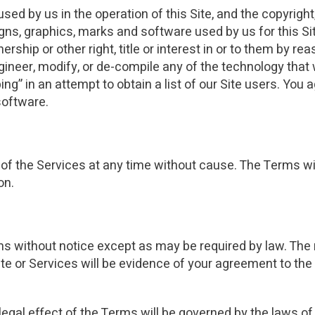
d by us in the operation of this Site, and the copyright,
igns, graphics, marks and software used by us for this Si
ership or other right, title or interest in or to them by re
ineer, modify, or de-compile any of the technology that 
g” in an attempt to obtain a list of our Site users. You 
software.
f the Services at any time without cause. The Terms will
on.
s without notice except as may be required by law. The 
ite or Services will be evidence of your agreement to the
 legal effect of the Terms will be governed by the laws of 