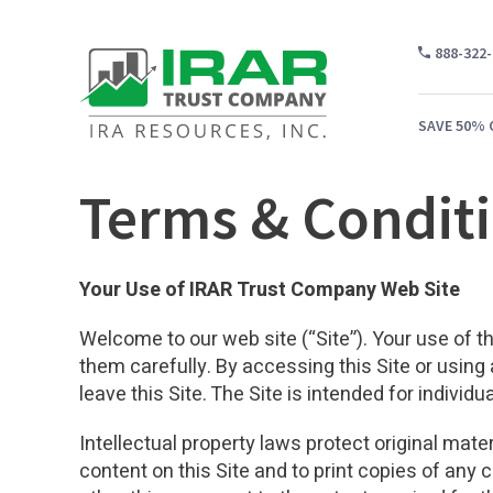
888-322
SAVE 50% 
Terms & Condit
WH
Your Use of IRAR Trust Company Web Site
CA
Welcome to our web site (“Site”). Your use of th
WH
them carefully. By accessing this Site or using
PR
leave this Site. The Site is intended for individ
CO
Intellectual property laws protect original mate
content on this Site and to print copies of any