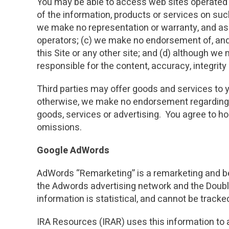
You may be able to access web sites operated by
of the information, products or services on suc
we make no representation or warranty, and assum
operators; (c) we make no endorsement of, and 
this Site or any other site; and (d) although we 
responsible for the content, accuracy, integrity o
Third parties may offer goods and services to y
otherwise, we make no endorsement regarding s
goods, services or advertising. You agree to hol
omissions.
Google AdWords
AdWords “Remarketing” is a remarketing and beh
the Adwords advertising network and the Double
information is statistical, and cannot be tracked
IRA Resources (IRAR) uses this information to a