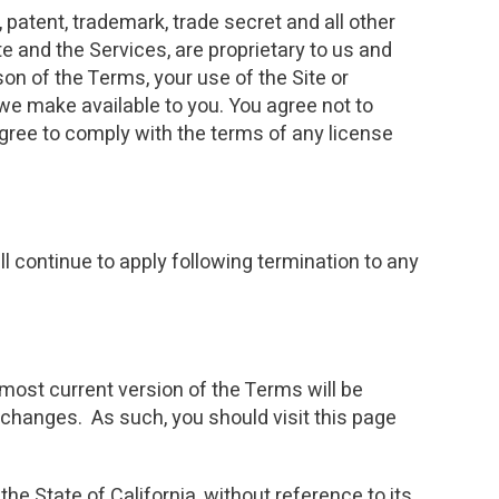
 patent, trademark, trade secret and all other
te and the Services, are proprietary to us and
ason of the Terms, your use of the Site or
we make available to you. You agree not to
agree to comply with the terms of any license
 continue to apply following termination to any
most current version of the Terms will be
 changes. As such, you should visit this page
the State of California, without reference to its