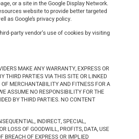
age, or a site in the Google Display Network.
Resources website to provide better targeted
ll as Google’s privacy policy.
hird-party vendor's use of cookies by visiting
PROVIDERS MAKE ANY WARRANTY, EXPRESS OR
Y THIRD PARTIES VIA THIS SITE OR LINKED
S OF MERCHANTABILITY AND FITNESS FOR A
 WE ASSUME NO RESPONSIBILITY FOR THE
VIDED BY THIRD PARTIES. NO CONTENT
SEQUENTIAL, INDIRECT, SPECIAL,
R LOSS OF GOODWILL, PROFITS, DATA, USE
F BREACH OF EXPRESS OR IMPLIED