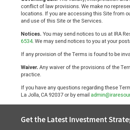
conflict of law provisions. We make no representa
locations. If you are accessing this Site from 
and use of this Site or the Services.
Notices.
You may send notices to us at IRA Res
6534
. We may send notices to you at your posta
If any provision of the Terms is found to be inv
Waiver.
Any waiver of the provisions of the Term
practice.
If you have any questions regarding these Term
La Jolla, CA 92037 or by email
admin@iraresou
Get the Latest Investment Strate