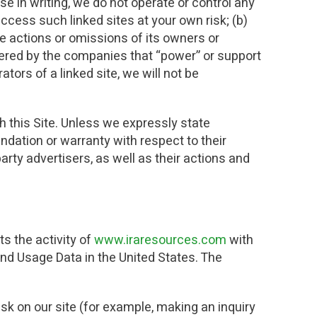
e in writing, we do not operate or control any
ccess such linked sites at your own risk; (b)
he actions or omissions of its owners or
fered by the companies that “power” or support
tors of a linked site, we will not be
h this Site. Unless we expressly state
ation or warranty with respect to their
arty advertisers, as well as their actions and
s the activity of
www.iraresources.com
with
nd Usage Data in the United States. The
sk on our site (for example, making an inquiry