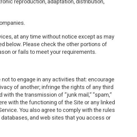
ronic reproduction, adaptation, distribution,
INVESTMENTS
EPORT
 companies.
rvices, at any time without notice except as may
ted below. Please check the other portions of
eason or fails to meet your requirements.
 not to engage in any activities that: encourage
vacy of another; infringe the rights of any third
ed with the transmission of “junk mail,” “spam,”
ere with the functioning of the Site or any linked
ervice. You also agree to comply with the rules
r databases, and web sites that you access or