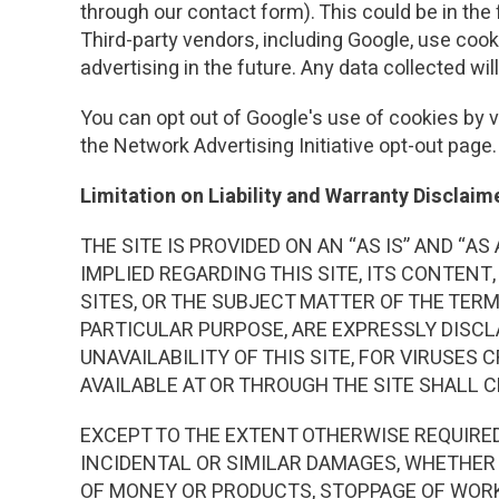
through our contact form). This could be in the
Third-party vendors, including Google, use cook
advertising in the future. Any data collected wi
You can opt out of Google's use of cookies by vi
the Network Advertising Initiative opt-out page.
Limitation on Liability and Warranty Disclaim
THE SITE IS PROVIDED ON AN “AS IS” AND “
IMPLIED REGARDING THIS SITE, ITS CONTENT,
SITES, OR THE SUBJECT MATTER OF THE TER
PARTICULAR PURPOSE, ARE EXPRESSLY DISCL
UNAVAILABILITY OF THIS SITE, FOR VIRUSES
AVAILABLE AT OR THROUGH THE SITE SHALL 
EXCEPT TO THE EXTENT OTHERWISE REQUIRED 
INCIDENTAL OR SIMILAR DAMAGES, WHETHER 
OF MONEY OR PRODUCTS, STOPPAGE OF WORK