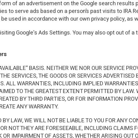
 form of an advertisement on the Google search results p
ies to serve ads based on a person’s past visits to IRA 
ll be used in accordance with our own privacy policy, as we
siting Google's Ads Settings. You may also opt out of a t
ers
AS AVAILABLE” BASIS. NEITHER WE NOR OUR SERVICE 
 THE SERVICES, THE GOODS OR SERVICES ADVERTISED B
MS. ALL WARRANTIES, INCLUDING IMPLIED WARRANTIE
AIMED TO THE GREATEST EXTENT PERMITTED BY LAW.
 CREATED BY THIRD PARTIES, OR FOR INFORMATION PRO
CREATE ANY WARRANTY.
BY LAW, WE WILL NOT BE LIABLE TO YOU FOR ANY CON
OR NOT THEY ARE FORESEEABLE, INCLUDING CLAIMS FO
 OR IMPAIRMENT OF ASSETS, WHETHER ARISING OUT O