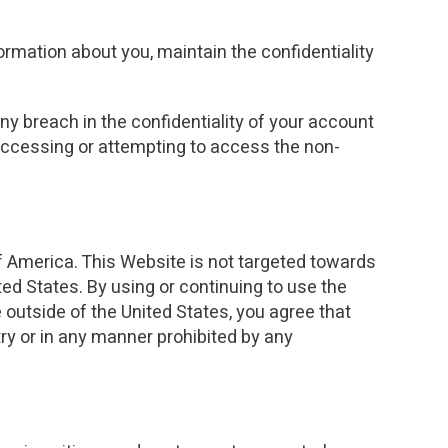
ormation about you, maintain the confidentiality
y breach in the confidentiality of your account
 accessing or attempting to access the non-
of America. This Website is not targeted towards
ted States. By using or continuing to use the
 outside of the United States, you agree that
ry or in any manner prohibited by any