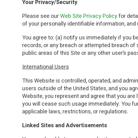
Your Privacy/Security
Please see our
Web Site Privacy Policy
for det
of your personally identifiable information, an
You agree to: (a) notify us immediately if you 
records, or any breach or attempted breach of s
public areas of this Site or any other user’s p
International Users
This Website is controlled, operated, and admin
users outside of the United States, and you agr
Website, you represent and agree that you are lo
you will cease such usage immediately. You furt
applicable laws, restrictions, or regulations.
Linked Sites and Advertisements