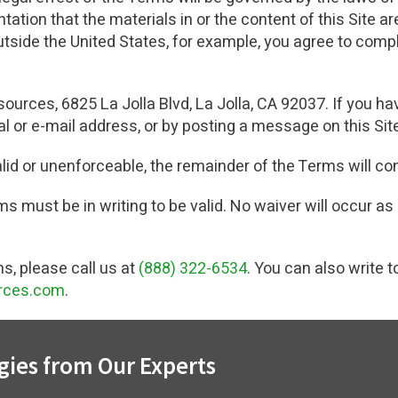
tion that the materials in or the content of this Site are 
outside the United States, for example, you agree to comp
ources, 6825 La Jolla Blvd, La Jolla, CA 92037. If you ha
l or e-mail address, or by posting a message on this Sit
alid or unenforceable, the remainder of the Terms will con
s must be in writing to be valid. No waiver will occur as 
s, please call us at
(888) 322-6534
. You can also write t
rces.com
.
gies from Our Experts