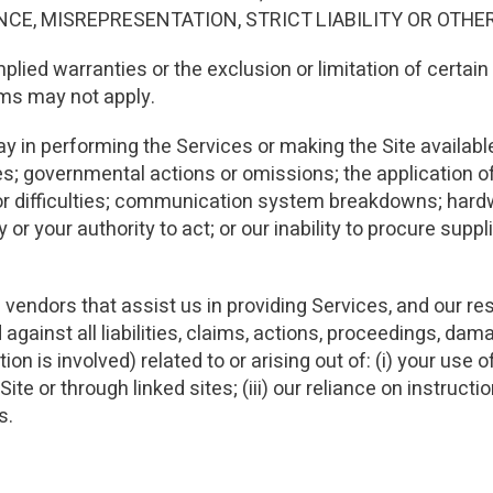
E, MISREPRESENTATION, STRICT LIABILITY OR OTHE
mplied warranties or the exclusion or limitation of certa
rms may not apply.
lay in performing the Services or making the Site available 
es; governmental actions or omissions; the application 
es or difficulties; communication system breakdowns; hard
ity or your authority to act; or our inability to procure su
 vendors that assist us in providing Services, and our re
gainst all liabilities, claims, actions, proceedings, da
n is involved) related to or arising out of: (i) your use of 
Site or through linked sites; (iii) our reliance on instru
s.