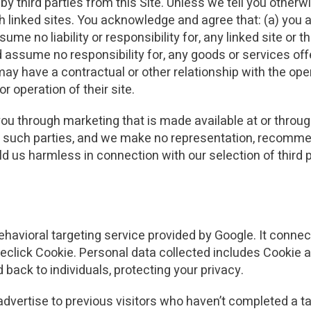
 third parties from this Site. Unless we tell you otherwis
h linked sites. You acknowledge and agree that: (a) you a
e no liability or responsibility for, any linked site or t
assume no responsibility for, any goods or services of
may have a contractual or other relationship with the opera
r operation of their site.
ou through marketing that is made available at or throug
uch parties, and we make no representation, recommend
d us harmless in connection with our selection of third p
avioral targeting service provided by Google. It connect
click Cookie. Personal data collected includes Cookie a
 back to individuals, protecting your privacy.
dvertise to previous visitors who haven’t completed a ta