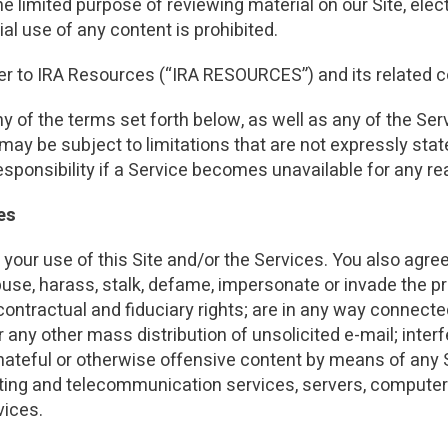
he limited purpose of reviewing material on our Site, elect
INVESTMENTS
IRA CONTRIBUTION LIMITS
CUSTODIAN
2025 - 2026
l use of any content is prohibited.
2025 INDUSTRY R
2025 INDUSTRY REAL ESTATE
INDUSTRY REPORT
efer to IRA Resources (“IRA RESOURCES”) and its related
ny of the terms set forth below, as well as any of the Se
 may be subject to limitations that are not expressly sta
responsibility if a Service becomes unavailable for any r
es
your use of this Site and/or the Services. You also agree
buse, harass, stalk, defame, impersonate or invade the pri
, contractual and fiduciary rights; are in any way connect
 any other mass distribution of unsolicited e-mail; interf
hateful or otherwise offensive content by means of any S
osting and telecommunication services, servers, compute
vices.