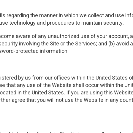
ails regarding the manner in which we collect and use inf
d use technology and procedures to maintain security.
become aware of any unauthorized use of your account, an
ecurity involving the Site or the Services; and (b) avoid
assword-protected information.
istered by us from our offices within the United States 
ee that any use of the Website shall occur within the Uni
cated in the United States. If you are using this Website
her agree that you will not use the Website in any count