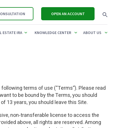
CONSULTATION
OPEN AN ACCOUNT
L ESTATE IRA
KNOWLEDGE CENTER
ABOUT US
REQUIRED MINIMUM
CONTRIBUTION LIMITS FOR 2025
IRA CONTRIBUTION LI
01(K)
REAL ESTATE
UBIT TAX
DISTRIBUTION (RMD)
& 2026
2026
ULES
OANS
PRIVATE PLACEMENTS,
CALCULATOR
UDFI & UBTI
SDIRA PROFESSIONALS
STOCKS
SDIRA PROFESSIONA
he following terms of use (“Terms”). Please read
OVER
NETWORK
,
MANAGING INCOME &
INHERITED IRA RMD CALCULATOR
t want to be bound by the Terms, you should
LLC & CHECKBOOK CONTROL
EXPENSES
NON-RECOURSE LOA
S
COMPARE CUSTODIAN FEES
 of 13 years, you should leave this Site.
ONTROL
PRIVATE LENDING
REAL ESTATE IRA RULES GUIDE
UBIT & UDFI
OK
IMITS
usive, non‑transferable license to access the
PROMISSORY NOTES
REAL ESTATE IRA FAQ
FAIR MARKET VALUE (
provided above, all rights are reserved. Among
OTHER ALTERNATIVE
REAL ESTATE IRA FEES
COMPARE YOUR FEES
ES