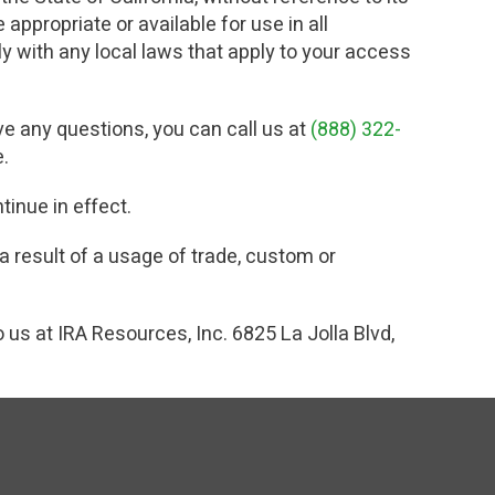
appropriate or available for use in all
ly with any local laws that apply to your access
ve any questions, you can call us at
(888) 322-
e.
tinue in effect.
a result of a usage of trade, custom or
o us at IRA Resources, Inc. 6825 La Jolla Blvd,