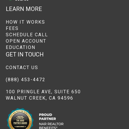
LEARN MORE
HOW IT WORKS
FEES
SCHEDULE CALL
OPEN ACCOUNT
EDUCATION
GET IN TOUCH
CONTACT US
(888) 453-4472
100 PRINGLE AVE, SUITE 650
WALNUT CREEK, CA 94596