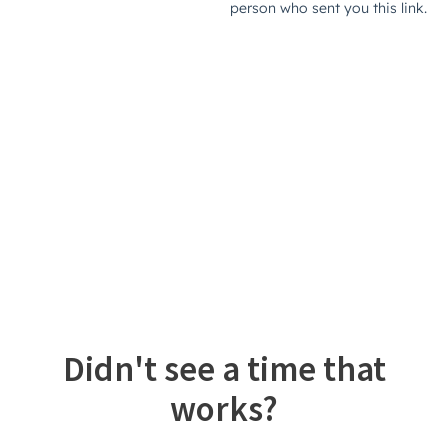
Didn't see a time that
works?