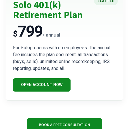
Solo 401(k)
FLAT FEE
Retirement Plan
799
$
/ annual
For Solopreneurs with no employees. The annual
fee includes the plan document, all transactions
(buys, sells), unlimited online recordkeeping, IRS
reporting, updates, and all.
OPEN ACCOUNT NOW
BOOK A FREE CONSULTATION