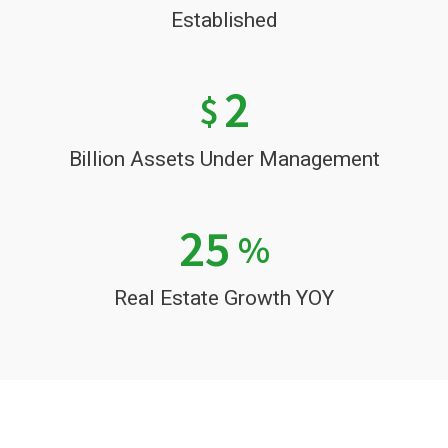
Established
2
$
Billion Assets Under Management
25
%
Real Estate Growth YOY