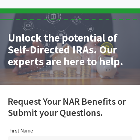
Unlock the potential of
Self-Directed IRAs. Our
experts are here to help.
Request Your NAR Benefits or
Submit your Questions.
First Name