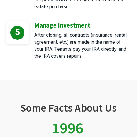
estate purchase.
Manage Investment
5
After closing, all contracts (insurance, rental
agreement, etc.) are made in the name of
your IRA. Tenants pay your IRA directly, and
the IRA covers repairs.
Some Facts About Us
1996