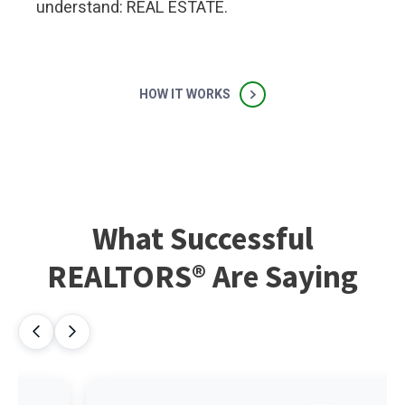
understand: REAL ESTATE.
HOW IT WORKS
What Successful
REALTORS® Are Saying