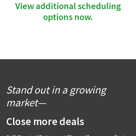
View additional scheduling
options now.
Stand out in a growing
market—
Close more deals