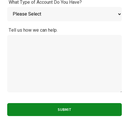
What Type of Account Do You Have?
Tell us how we can help.