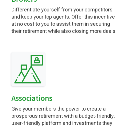
Differentiate yourself from your competitors
and keep your top agents. Offer this incentive
at no cost to you to assist them in securing
their retirement while also closing more deals.
Associations
Give your members the power to create a
prosperous retirement with a budget-friendly,
user-friendly platform and investments they