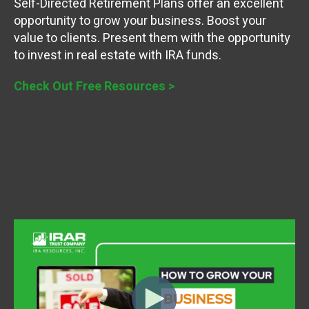
Self-Directed Retirement Plans offer an excellent
opportunity to grow your business. Boost your
value to clients. Present them with the opportunity
to invest in real estate with IRA funds.
Check Out Free Resources >