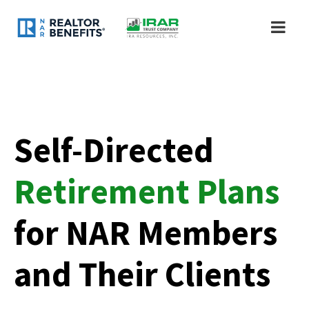
Self-Directed
Retirement Plans
for NAR Members
and Their Clients