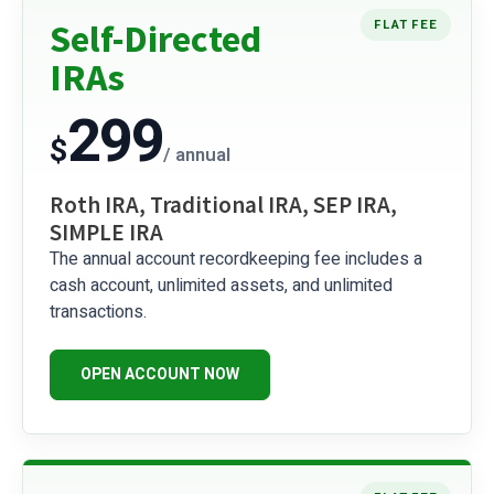
Self-Directed
FLAT FEE
IRAs
299
$
/ annual
Roth IRA, Traditional IRA, SEP IRA,
SIMPLE IRA
The annual account recordkeeping fee includes a
cash account, unlimited assets, and unlimited
transactions.
OPEN ACCOUNT NOW