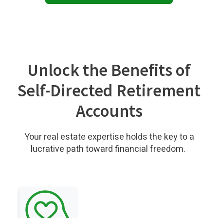
Unlock the Benefits of
Self-Directed Retirement
Accounts
Your real estate expertise holds the key to a
lucrative path toward financial freedom.