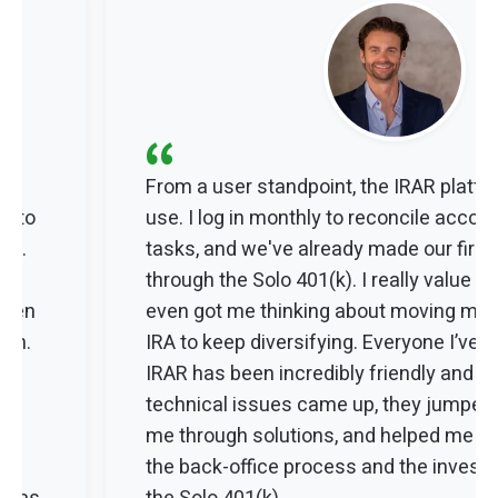
“
From a user standpoint, the IRAR platfo
 into
use. I log in monthly to reconcile accou
ing.
tasks, and we've already made our firs
y
through the Solo 401(k). I really value the f
 when
even got me thinking about moving mo
ion.
IRA to keep diversifying. Everyone I’ve 
IRAR has been incredibly friendly and h
technical issues came up, they jumped 
ew
me through solutions, and helped me u
s
the back-office process and the investm