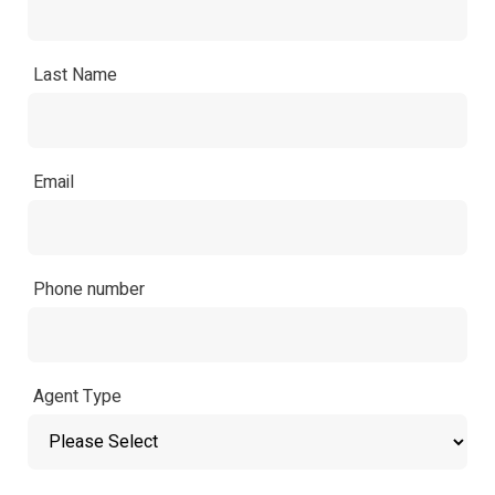
Last Name
Email
Phone number
Agent Type