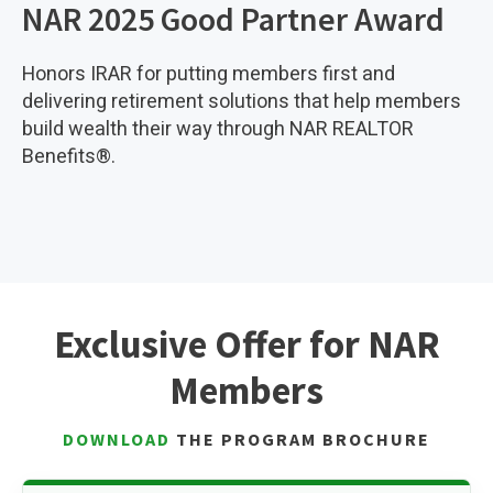
NAR 2025 Good Partner Award
Honors IRAR for putting members first and
delivering retirement solutions that help members
build wealth their way through NAR REALTOR
Benefits®.
Exclusive Offer for NAR
Members
DOWNLOAD
THE PROGRAM BROCHURE