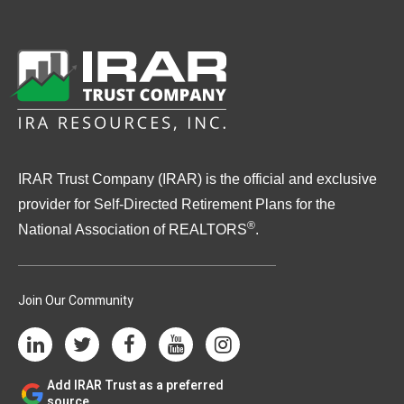
IRAR Trust Company (IRAR) is the official and exclusive
provider for Self-Directed Retirement Plans for the
®
National Association of REALTORS
.
Join Our Community
Add IRAR Trust as a preferred
source