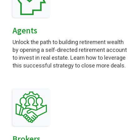
Agents
Unlock the path to building retirement wealth
by opening a self-directed retirement account
to invest in real estate. Learn how to leverage
this successful strategy to close more deals.
Brokers