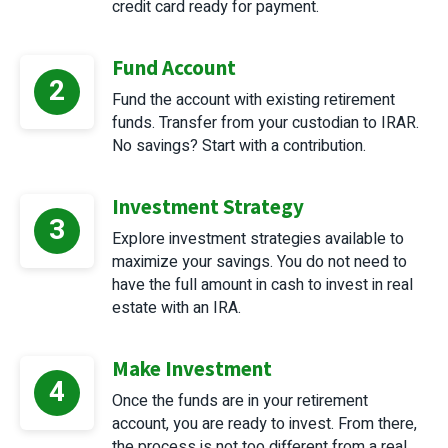
credit card ready for payment.
Fund Account
2
Fund the account with existing retirement
funds. Transfer from your custodian to IRAR.
No savings? Start with a contribution.
Investment Strategy
3
Explore investment strategies available to
maximize your savings. You do not need to
have the full amount in cash to invest in real
estate with an IRA.
Make Investment
4
Once the funds are in your retirement
account, you are ready to invest. From there,
the process is not too different from a real