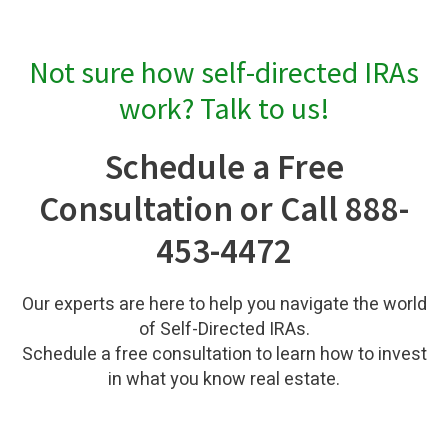
Not sure how self-directed IRAs
work? Talk to us!
Schedule a Free
Consultation or Call 888-
453-4472
Our experts are here to help you navigate the world
of Self-Directed IRAs.
Schedule a free consultation to learn how to invest
in what you know real estate.