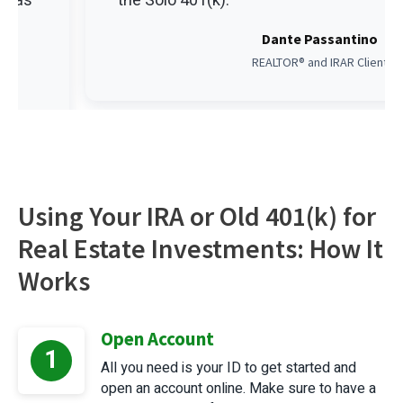
et as
the Solo 401(k).
Dante Passantino
REALTOR® and IRAR Client
Using Your IRA or Old 401(k) for
Real Estate Investments: How It
Works
Open Account
1
All you need is your ID to get started and
open an account online. Make sure to have a