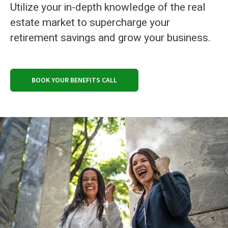
Utilize your in-depth knowledge of the real
estate market to supercharge your
retirement savings and grow your business.
BOOK YOUR BENEFITS CALL