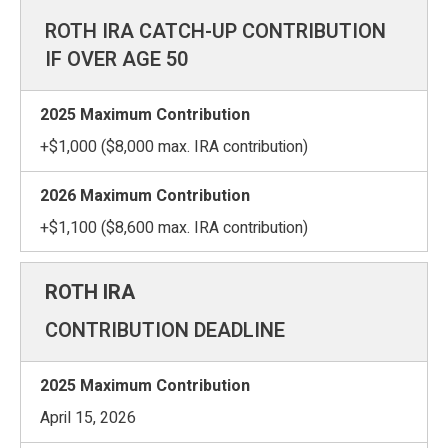
ROTH IRA CATCH-UP CONTRIBUTION
IF OVER AGE 50
+$1,000 ($8,000 max. IRA contribution)
+$1,100 ($8,600 max. IRA contribution)
CONTRIBUTION DEADLINE
April 15, 2026