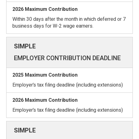
Within 30 days after the month in which deferred or 7
business days for W-2 wage earners.
EMPLOYER CONTRIBUTION DEADLINE
Employer’s tax filing deadline (including extensions)
Employer’s tax filing deadline (including extensions)