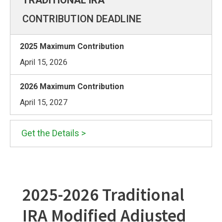
CONTRIBUTION DEADLINE
April 15, 2026
April 15, 2027
Get the Details >
2025-2026 Traditional
IRA Modified Adjusted