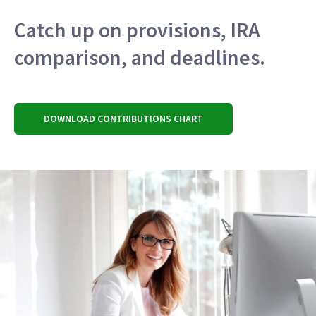
Catch up on provisions, IRA
comparison, and deadlines.
DOWNLOAD CONTRIBUTIONS CHART