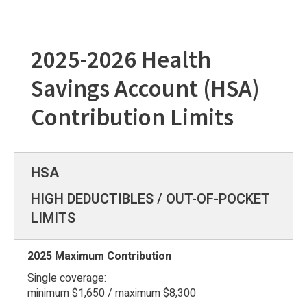
2025-2026 Health
Savings Account (HSA)
Contribution Limits
HIGH DEDUCTIBLES / OUT-OF-POCKET
LIMITS
Single coverage:
minimum $1,650 / maximum $8,300