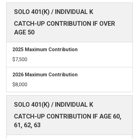
CATCH-UP CONTRIBUTION IF OVER
AGE 50
$7,500
$8,000
CATCH-UP CONTRIBUTION IF AGE 60,
61, 62, 63