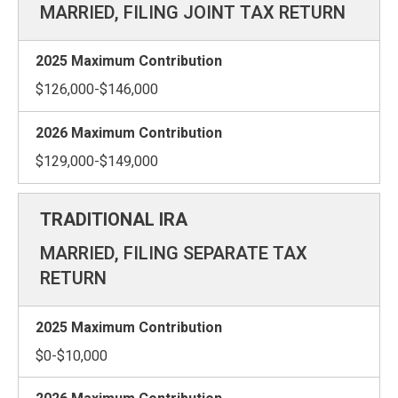
MARRIED, FILING JOINT TAX RETURN
$126,000-$146,000
$129,000-$149,000
MARRIED, FILING SEPARATE TAX
RETURN
$0-$10,000