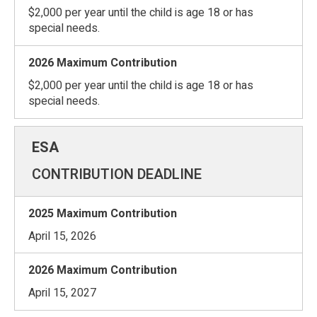
$2,000 per year until the child is age 18 or has
special needs.
$2,000 per year until the child is age 18 or has
special needs.
CONTRIBUTION DEADLINE
April 15, 2026
April 15, 2027