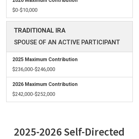
$0-$10,000
SPOUSE OF AN ACTIVE PARTICIPANT
$236,000-$246,000
$242,000-$252,000
2025-2026 Self-Directed