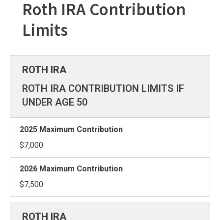
Roth IRA Contribution
Limits
ROTH IRA CONTRIBUTION LIMITS IF
UNDER AGE 50
$7,000
$7,500