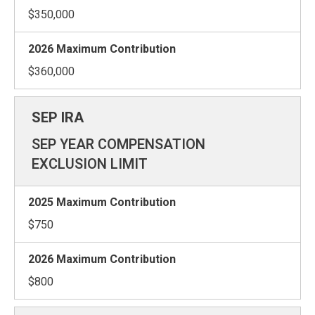
$350,000
$360,000
SEP YEAR COMPENSATION
EXCLUSION LIMIT
$750
$800