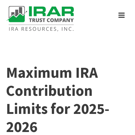
Maximum IRA
Contribution
Limits for 2025-
2026