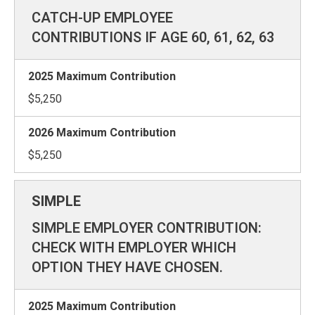
CATCH-UP EMPLOYEE
CONTRIBUTIONS IF AGE 60, 61, 62, 63
$5,250
$5,250
SIMPLE EMPLOYER CONTRIBUTION:
CHECK WITH EMPLOYER WHICH
OPTION THEY HAVE CHOSEN.