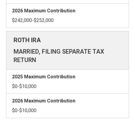
$242,000-$252,000
MARRIED, FILING SEPARATE TAX
RETURN
$0-$10,000
$0-$10,000