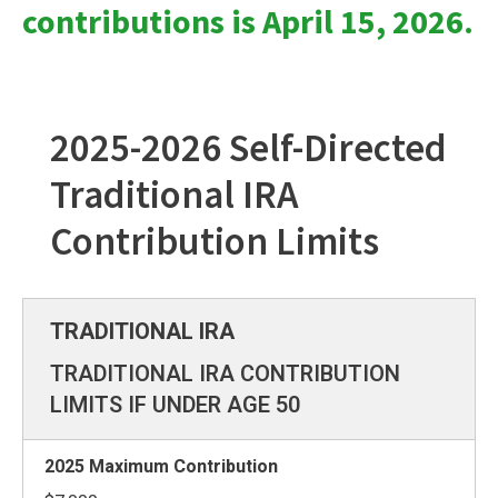
contributions is April 15, 2026.
2025-2026 Self-Directed
Traditional IRA
Contribution Limits
TRADITIONAL IRA CONTRIBUTION
LIMITS IF UNDER AGE 50