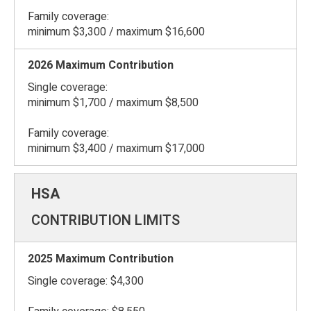
Family coverage:
minimum $3,300 / maximum $16,600
Single coverage:
minimum $1,700 / maximum $8,500
Family coverage:
minimum $3,400 / maximum $17,000
CONTRIBUTION LIMITS
Single coverage: $4,300