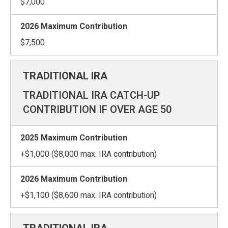
$7,000
$7,500
TRADITIONAL IRA CATCH-UP
CONTRIBUTION IF OVER AGE 50
+$1,000 ($8,000 max. IRA contribution)
+$1,100 ($8,600 max. IRA contribution)