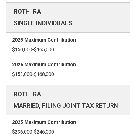
SINGLE INDIVIDUALS
$150,000-$165,000
$153,000-$168,000
MARRIED, FILING JOINT TAX RETURN
$236,000-$246,000