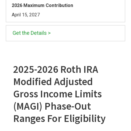
April 15, 2027
Get the Details >
2025-2026 Roth IRA
Modified Adjusted
Gross Income Limits
(MAGI) Phase-Out
Ranges For Eligibility