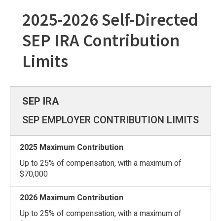
2025-2026 Self-Directed
SEP IRA Contribution
Limits
SEP EMPLOYER CONTRIBUTION LIMITS
Up to 25% of compensation, with a maximum of
$70,000
Up to 25% of compensation, with a maximum of