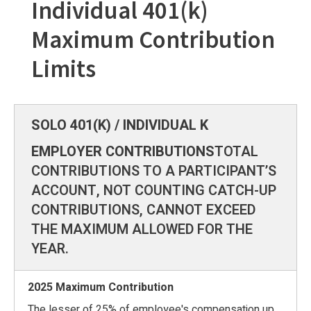
Individual 401(k)
Maximum Contribution
Limits
EMPLOYER CONTRIBUTIONS
TOTAL
CONTRIBUTIONS TO A PARTICIPANT’S
ACCOUNT, NOT COUNTING CATCH-UP
CONTRIBUTIONS, CANNOT EXCEED
THE MAXIMUM ALLOWED FOR THE
YEAR.
The lesser of 25% of employee's compensation up