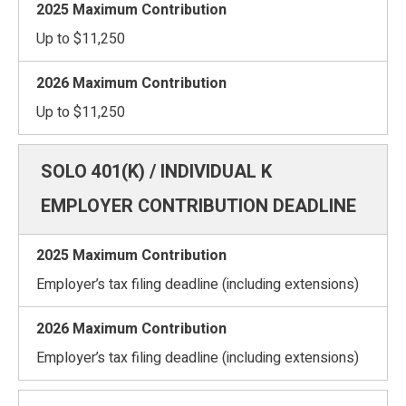
Up to $11,250
Up to $11,250
EMPLOYER CONTRIBUTION DEADLINE
Employer’s tax filing deadline (including extensions)
Employer’s tax filing deadline (including extensions)