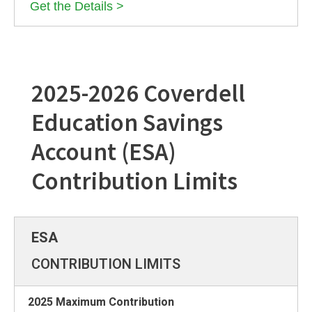
Get the Details >
2025-2026 Coverdell
Education Savings
Account (ESA)
Contribution Limits
CONTRIBUTION LIMITS