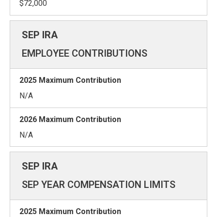
$72,000
EMPLOYEE CONTRIBUTIONS
N/A
N/A
SEP YEAR COMPENSATION LIMITS