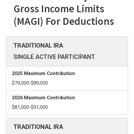
Gross Income Limits
(MAGI) For Deductions
SINGLE ACTIVE PARTICIPANT
$79,000-$89,000
$81,000-$91,000