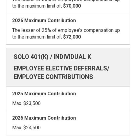
to the maximum limit of:
$70,000
The lesser of 25% of employee's compensation up
to the maximum limit of:
$72,000
EMPLOYEE ELECTIVE DEFERRALS/
EMPLOYEE CONTRIBUTIONS
Max. $23,500
Max. $24,500