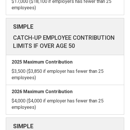
$17,000 ($18,100 if employers has fewer than 25
employees)
CATCH-UP EMPLOYEE CONTRIBUTION
LIMITS IF OVER AGE 50
$3,500 ($3,850 if employer has fewer than 25
employees)
$4,000 ($4,000 if employer has fewer than 25
employees)