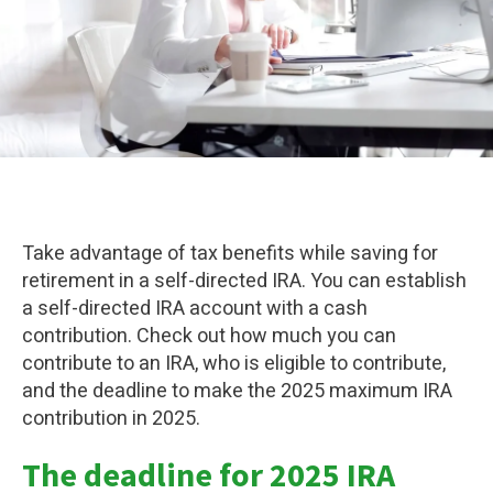
Take advantage of tax benefits while saving for
retirement in a self-directed IRA. You can establish
a self-directed IRA account with a cash
contribution. Check out how much you can
contribute to an IRA, who is eligible to contribute,
and the deadline to make the 2025 maximum IRA
contribution in 2025.
The deadline for 2025 IRA