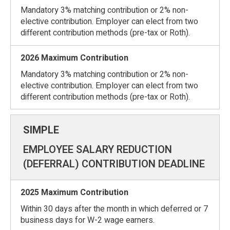
Mandatory 3% matching contribution or 2% non-
elective contribution. Employer can elect from two
different contribution methods (pre-tax or Roth).
Mandatory 3% matching contribution or 2% non-
elective contribution. Employer can elect from two
different contribution methods (pre-tax or Roth).
EMPLOYEE SALARY REDUCTION
(DEFERRAL) CONTRIBUTION DEADLINE
Within 30 days after the month in which deferred or 7
business days for W-2 wage earners.