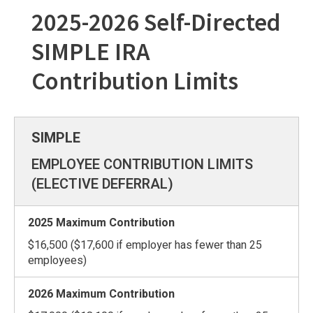
2025-2026 Self-Directed
SIMPLE IRA
Contribution Limits
EMPLOYEE CONTRIBUTION LIMITS
(ELECTIVE DEFERRAL)
$16,500 ($17,600 if employer has fewer than 25
employees)