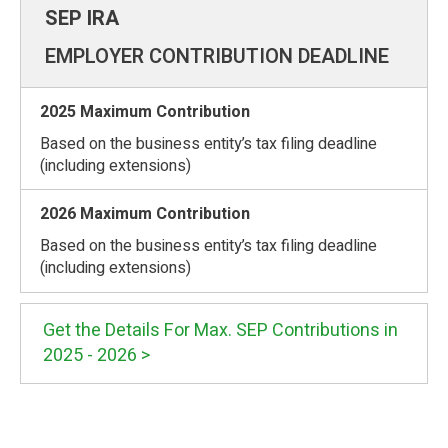
EMPLOYER CONTRIBUTION DEADLINE
Based on the business entity’s tax filing deadline
(including extensions)
Based on the business entity’s tax filing deadline
(including extensions)
Get the Details For Max. SEP Contributions in
2025 - 2026 >