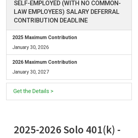
SELF-EMPLOYED (WITH NO COMMON-
LAW EMPLOYEES) SALARY DEFERRAL
CONTRIBUTION DEADLINE
January 30, 2026
January 30, 2027
Get the Details >
2025-2026 Solo 401(k) -