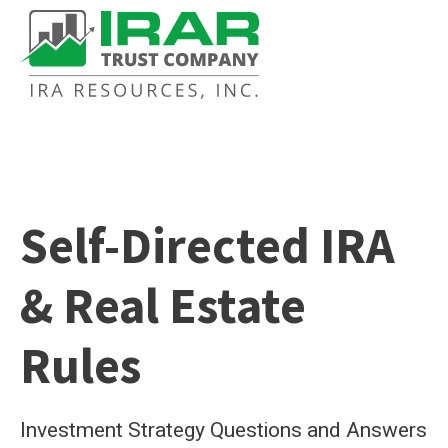
Self-Directed IRA
& Real Estate
Rules
Investment Strategy Questions and Answers