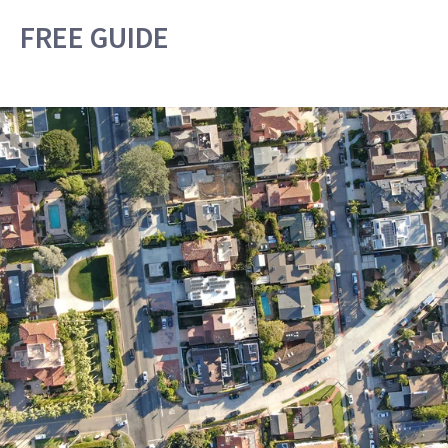
FREE GUIDE