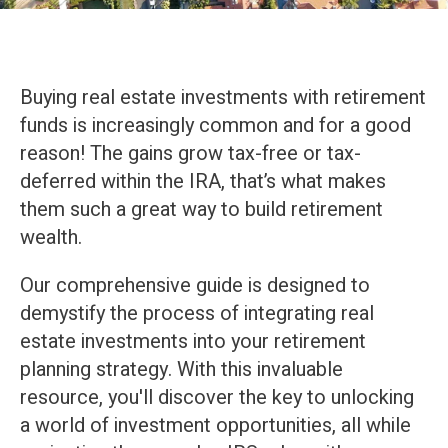
Buying real estate investments with retirement
funds is increasingly common and for a good
reason! The gains grow tax-free or tax-
deferred within the IRA, that’s what makes
them such a great way to build retirement
wealth.
Our comprehensive guide is designed to
demystify the process of integrating real
estate investments into your retirement
planning strategy. With this invaluable
resource, you'll discover the key to unlocking
a world of investment opportunities, all while