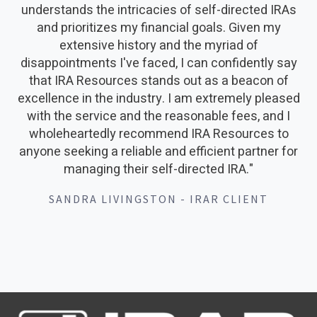
understands the intricacies of self-directed IRAs
and prioritizes my financial goals. Given my
extensive history and the myriad of
disappointments I've faced, I can confidently say
that IRA Resources stands out as a beacon of
excellence in the industry. I am extremely pleased
with the service and the reasonable fees, and I
wholeheartedly recommend IRA Resources to
anyone seeking a reliable and efficient partner for
managing their self-directed IRA."
SANDRA LIVINGSTON - IRAR CLIENT