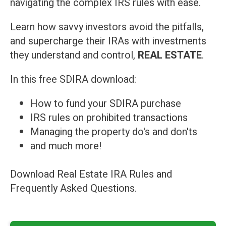
navigating the complex IRS rules with ease.
Learn how savvy investors avoid the pitfalls,
and supercharge their IRAs with investments
they understand and control,
REAL ESTATE
.
In this free SDIRA download:
How to fund your SDIRA purchase
IRS rules on prohibited transactions
Managing the property do's and don'ts
and much more!
Download Real Estate IRA Rules and
Frequently Asked Questions.