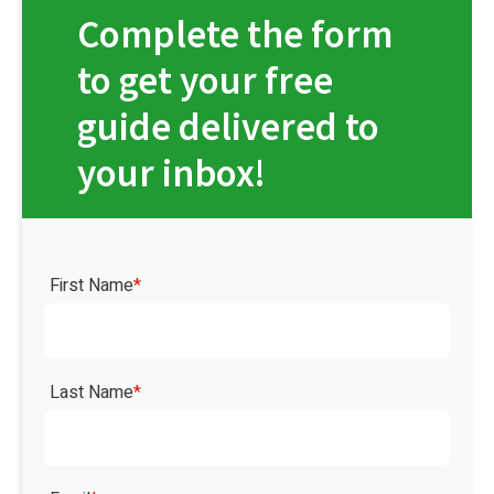
Complete the form
to get your free
guide delivered to
your inbox!
First Name
*
Last Name
*