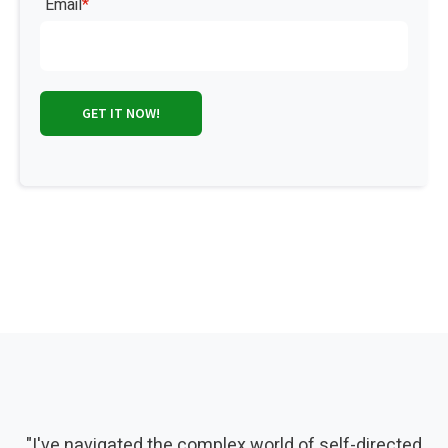
Email
*
"I've navigated the complex world of self-directed