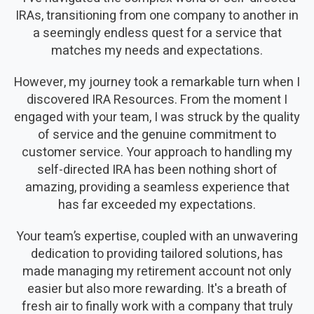
IRAs, transitioning from one company to another in
a seemingly endless quest for a service that
matches my needs and expectations.
However, my journey took a remarkable turn when I
discovered IRA Resources. From the moment I
engaged with your team, I was struck by the quality
of service and the genuine commitment to
customer service. Your approach to handling my
self-directed IRA has been nothing short of
amazing, providing a seamless experience that
has far exceeded my expectations.
Your team’s expertise, coupled with an unwavering
dedication to providing tailored solutions, has
made managing my retirement account not only
easier but also more rewarding. It's a breath of
fresh air to finally work with a company that truly