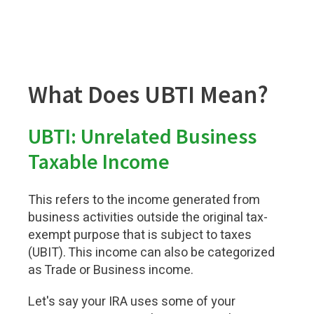
What Does UBTI Mean?
UBTI: Unrelated Business
Taxable Income
This refers to the income generated from
business activities outside the original tax-
exempt purpose that is subject to taxes
(UBIT). This income can also be categorized
as Trade or Business income.
Let's say your IRA uses some of your