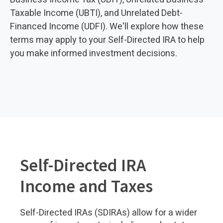
Taxable Income (UBTI), and Unrelated Debt-
Financed Income (UDFI). We'll explore how these
terms may apply to your Self-Directed IRA to help
you make informed investment decisions.
Self-Directed IRA
Income and Taxes
Self-Directed IRAs (SDIRAs) allow for a wider