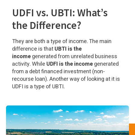
UDFI vs. UBTI: What’s
the Difference?
They are both a type of income. The main
difference is that
UBTI is the
income
generated from unrelated business
activity. While
UDFI is the income
generated
from a debt financed investment (non-
recourse loan). Another way of looking at it is
UDFI is a type of UBTI.