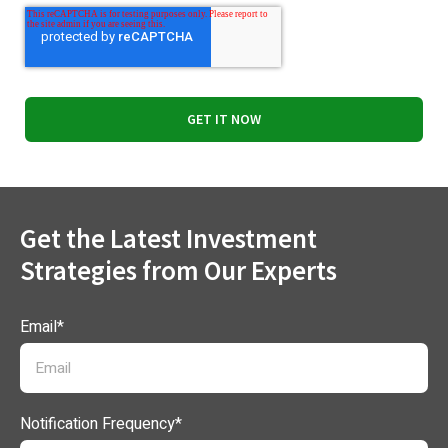
Get the Latest Investment
Strategies from Our Experts
Email
*
Notification Frequency
*