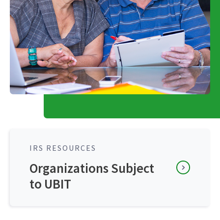
IRS RESOURCES
Organizations Subject
to UBIT