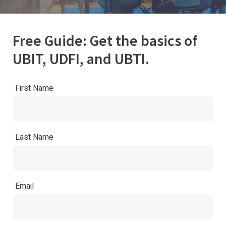
Free Guide: Get the basics of
UBIT, UDFI, and UBTI.
First Name
Last Name
Email