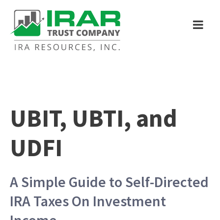
UBIT, UBTI, and
UDFI
A Simple Guide to Self-Directed
IRA Taxes On Investment