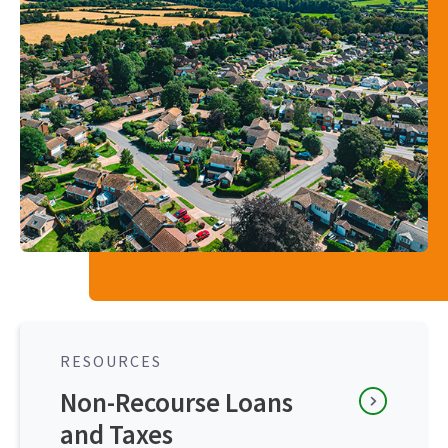
RESOURCES
Non-Recourse Loans
and Taxes