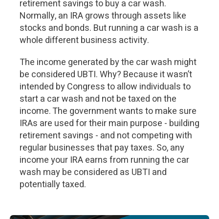
retirement savings to buy a car wash.
Normally, an IRA grows through assets like
stocks and bonds. But running a car wash is a
whole different business activity.
The income generated by the car wash might
be considered UBTI. Why? Because it wasn’t
intended by Congress to allow individuals to
start a car wash and not be taxed on the
income. The government wants to make sure
IRAs are used for their main purpose - building
retirement savings - and not competing with
regular businesses that pay taxes. So, any
income your IRA earns from running the car
wash may be considered as UBTI and
potentially taxed.