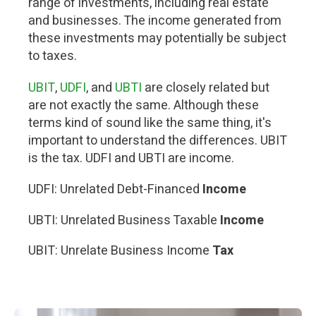
range of investments, including real estate
and businesses. The income generated from
these investments may potentially be subject
to taxes.
UBIT
,
UDFI
, and
UBTI
are closely related but
are not exactly the same. Although these
terms kind of sound like the same thing, it's
important to understand the differences. UBIT
is the tax. UDFI and UBTI are income.
UDFI: Unrelated Debt-Financed
Income
UBTI: Unrelated Business Taxable
Income
UBIT: Unrelate Business Income
Tax