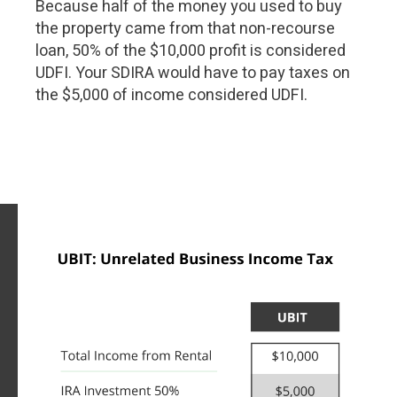
Because half of the money you used to buy
the property came from that non-recourse
loan, 50% of the $10,000 profit is considered
UDFI. Your SDIRA would have to pay taxes on
the $5,000 of income considered UDFI.