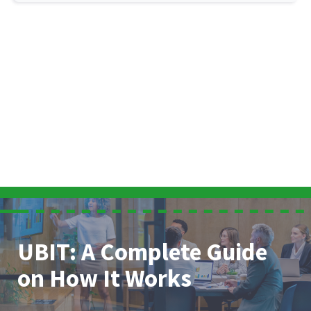
UBIT: A Complete Guide
on How It Works