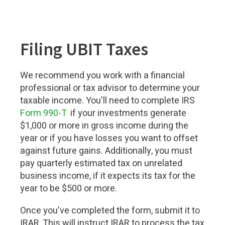
Filing UBIT Taxes
We recommend you work with a financial
professional or tax advisor to determine your
taxable income. You'll need to complete IRS
Form 990-T
if your investments generate
$1,000 or more in gross income during the
year or if you have losses you want to offset
against future gains. Additionally, you must
pay quarterly estimated tax on unrelated
business income, if it expects its tax for the
year to be $500 or more.
Once you've completed the form, submit it to
IRAR. This will instruct IRAR to process the tax