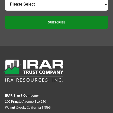
IRAR Trust Company
100 Pringle Avenue Ste 650
Walnut Creek, California 94596