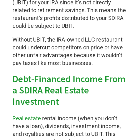
(UBIT) for your IRA since it's not directly
related to retirement savings. This means the
restaurant's profits distributed to your SDIRA
could be subject to UBIT.
Without UBIT, the IRA-owned LLC restaurant
could undercut competitors on price or have
other unfair advantages because it wouldn't
pay taxes like most businesses.
Debt-Financed Income From
a SDIRA Real Estate
Investment
Real estate
rental income (when you don't
have a loan), dividends, investment income,
and royalties are not subject to UBIT. This