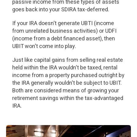
passive income from these types of assets
goes back into your SDIRA tax-deferred.
If your IRA doesn't generate UBTI (income
from unrelated business activities) or UDFI
(income from a debt financed asset), then
UBIT won't come into play.
Just like capital gains from selling real estate
held within the IRA wouldn't be taxed, rental
income from a property purchased outright by
the IRA generally wouldn't be subject to UBIT.
Both are considered means of growing your
retirement savings within the tax-advantaged
IRA.