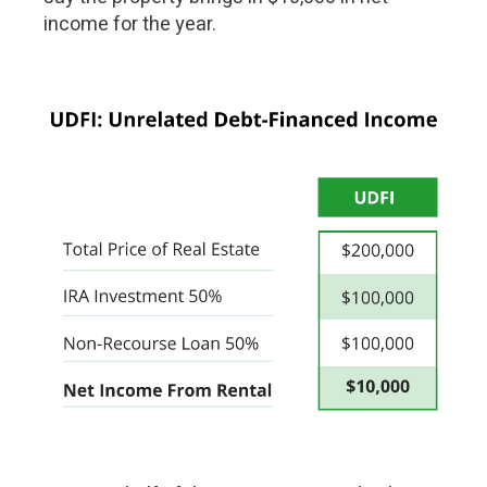
income for the year.