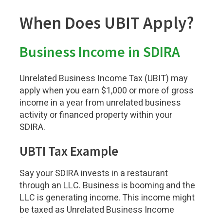
When Does UBIT Apply?
Business Income in SDIRA
Unrelated Business Income Tax (UBIT) may
apply when you earn $1,000 or more of gross
income in a year from unrelated business
activity or financed property within your
SDIRA.
UBTI Tax Example
Say your SDIRA invests in a restaurant
through an LLC. Business is booming and the
LLC is generating income. This income might
be taxed as Unrelated Business Income