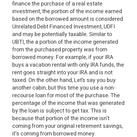
finance the purchase of a real estate
investment, the portion of the income earned
based on the borrowed amount is considered
Unrelated Debt Financed Investment, UDFI
and may be potentially taxable. Similar to
UBTI, the a portion of the income generated
from the purchased property was from
borrowed money. For example, if your IRA
buys a vacation rental with only IRA funds, the
rent goes straight into your IRA and is not
taxed. On the other hand, Let’s say you buy
another cabin, but this time you use a non-
recourse loan for most of the purchase. The
percentage of the income that was generated
by the loan is subject to get tax. This is
because that portion of the income isn't
coming from your original retirement savings,
it's coming from borrowed money.