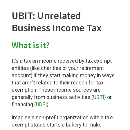
UBIT: Unrelated
Business Income Tax
What is it?
It's a tax on income received by tax exempt
entities (like charities or your retirement
account) if they start making money in ways
that aren't related to their reason for tax
exemption. These income sources are
generally from business activities (
UBTI
) or
financing (
UDFI
).
Imagine a non-profit organization with a tax-
exempt status starts a bakery to make