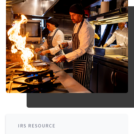
IRS RESOURCE