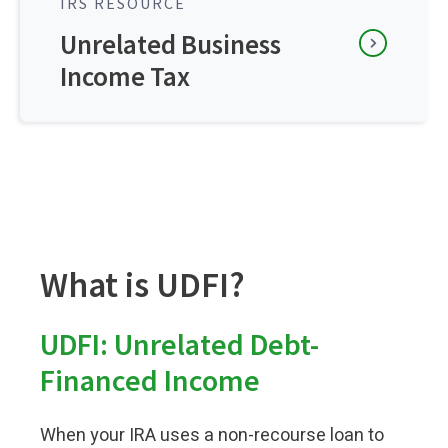
IRS RESOURCE
Unrelated Business
Income Tax
What is UDFI?
UDFI: Unrelated Debt-
Financed Income
When your IRA uses a non-recourse loan to