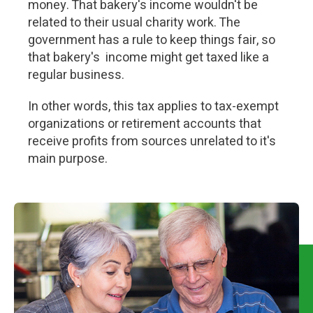
money. That bakery's income wouldn't be
related to their usual charity work. The
government has a rule to keep things fair, so
that bakery's income might get taxed like a
regular business.
In other words, this tax applies to tax-exempt
organizations or retirement accounts that
receive profits from sources unrelated to it's
main purpose.