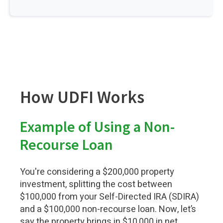
How UDFI Works
Example of Using a Non-
Recourse Loan
You're considering a $200,000 property
investment, splitting the cost between
$100,000 from your Self-Directed IRA (SDIRA)
and a $100,000 non-recourse loan. Now, let’s
say the property brings in $10,000 in net