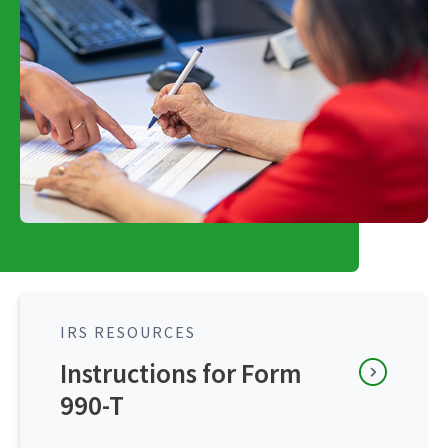
IRS RESOURCES
Instructions for Form
990-T