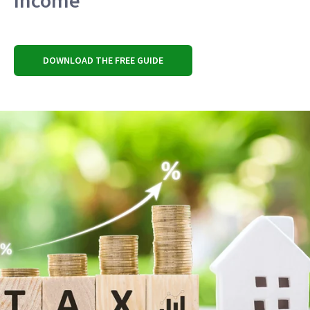
Income
DOWNLOAD THE FREE GUIDE