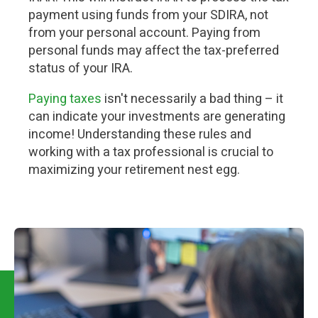
payment using funds from your SDIRA, not
from your personal account. Paying from
personal funds may affect the tax-preferred
status of your IRA.
Paying taxes
isn't necessarily a bad thing – it
can indicate your investments are generating
income! Understanding these rules and
working with a tax professional is crucial to
maximizing your retirement nest egg.