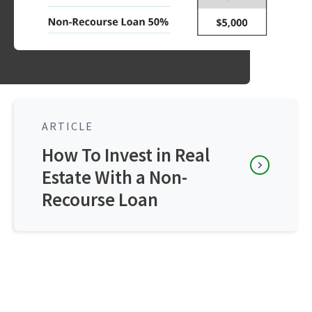
ARTICLE
How To Invest in Real
Estate With a Non-
Recourse Loan