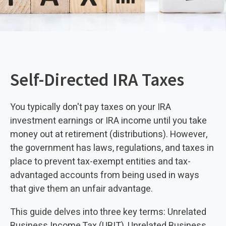
Self-Directed IRA Taxes
You typically don't pay taxes on your IRA
investment earnings or IRA income until you take
money out at retirement (distributions). However,
the government has laws, regulations, and taxes in
place to prevent tax-exempt entities and tax-
advantaged accounts from being used in ways
that give them an unfair advantage.
This guide delves into three key terms: Unrelated
Business Income Tax (UBIT), Unrelated Business