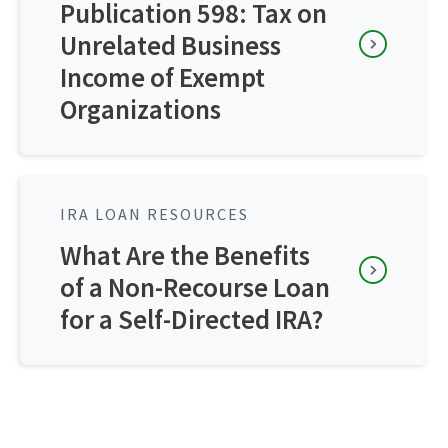
Publication 598: Tax on
Unrelated Business
Income of Exempt
Organizations
IRA LOAN RESOURCES
What Are the Benefits
of a Non-Recourse Loan
for a Self-Directed IRA?