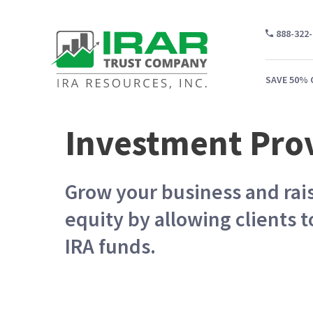
888-322
SAVE 50% 
Investment Pro
WH
Grow your business and rais
CA
equity by allowing clients t
WH
IRA funds.
PR
CO