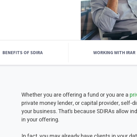
INVESTMENTS
IRA CONTRIBUTION LIMITS
CUSTODIAN
2025 - 2026
2025 INDUSTRY R
2025 INDUSTRY REAL ESTATE
INDUSTRY REPORT
BENEFITS OF SDIRA
WORKING WITH IRAR
Whether you are offering a fund or you are a
pr
private money lender, or capital provider, self-
your business. That’s because SDIRAs allow indi
in your offering.
In fact, you may already have clients in your da