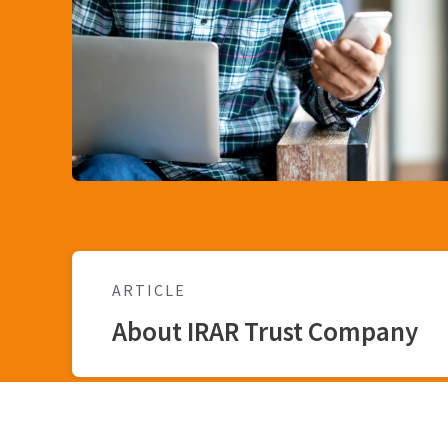
ARTICLE
About IRAR Trust Company