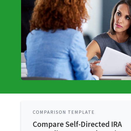
COMPARISON TEMPLATE
Compare Self-Directed IRA