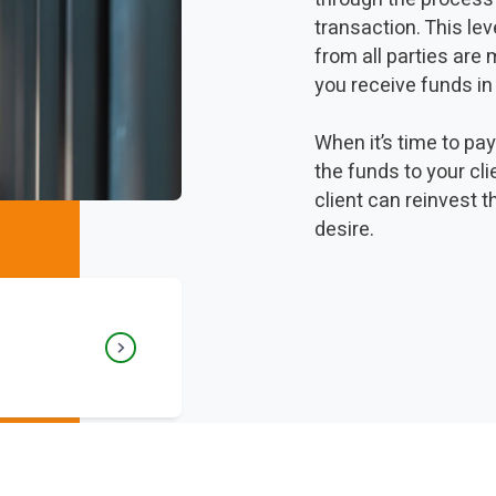
transaction. This le
from all parties are
you receive funds in
When it’s time to pa
the funds to your cl
client can reinvest t
desire.