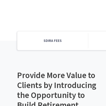
SDIRA FEES
Provide More Value to
Clients by Introducing
the Opportunity to
Build Retirement