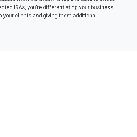
irected IRAs, you’re differentiating your business
o your clients and giving them additional