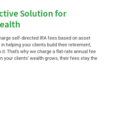
ctive Solution for
ealth
arge self-directed IRA fees based on asset
 in helping your clients build their retirement,
 it. That’s why we charge a flat-rate annual fee
 your clients’ wealth grows, their fees stay the