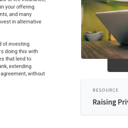
in your offering.
ounts, and many
nvest in alternative
 of investing
rs doing this with
es that lend to
bank, extending
 agreement, without
RESOURCE
Raising Pri