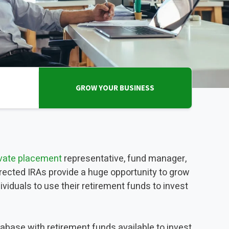
INVESTMENTS
EPORT
GROW YOUR BUSINESS
ivate placement
representative, fund manager,
directed IRAs provide a huge opportunity to grow
viduals to use their retirement funds to invest
tabase with retirement funds available to invest