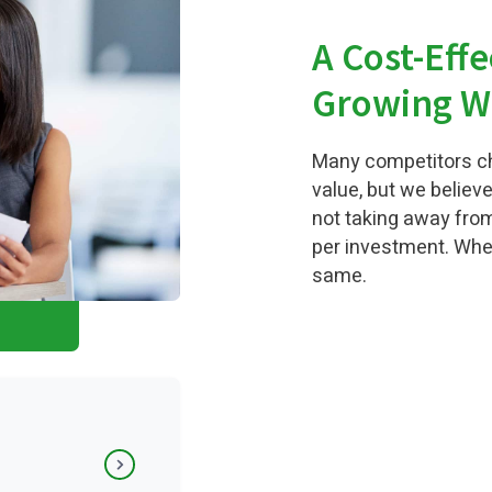
A Cost-Effe
Growing W
Many competitors ch
value, but we believe
not taking away from
per investment. When
same.