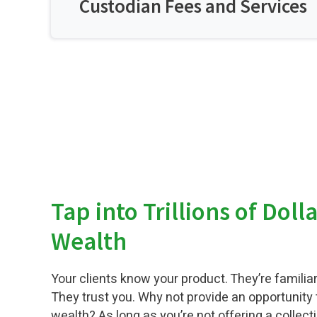
Custodian Fees and Services
Tap into Trillions of Doll
Wealth
Your clients know your product. They’re familiar
They trust you. Why not provide an opportunity t
wealth? As long as you’re not offering a collecti