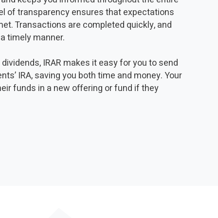
vel of transparency ensures that expectations
 met. Transactions are completed quickly, and
 a timely manner.
y dividends, IRAR makes it easy for you to send
ients’ IRA, saving you both time and money. Your
heir funds in a new offering or fund if they