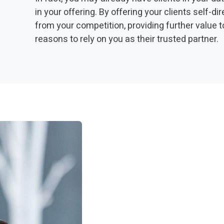
in your offering. By offering your clients self-d
from your competition, providing further value t
reasons to rely on you as their trusted partner.