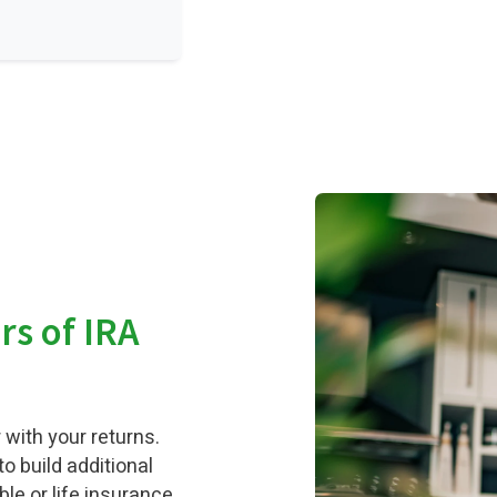
ars of IRA
 with your returns.
o build additional
ble or life insurance,