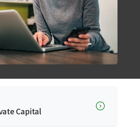
vate Capital