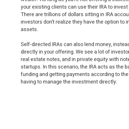
your existing clients can use their IRA to invest 
There are trillions of dollars sitting in IRA acc
investors don’t realize they have the option to i
assets.
Self-directed IRAs can also lend money, instead
directly in your offering. We see a lot of investo
real estate notes, and in private equity with not
startups. In this scenario, the IRA acts as the 
funding and getting payments according to the
having to manage the investment directly.