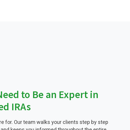
Need to Be an Expert in
ted IRAs
re for. Our team walks your clients step by step
 and keeps you informed throughout the entire