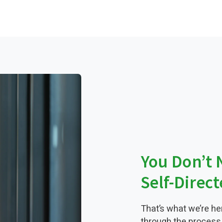
You Don’t 
Self-Direc
That’s what we’re he
through the process