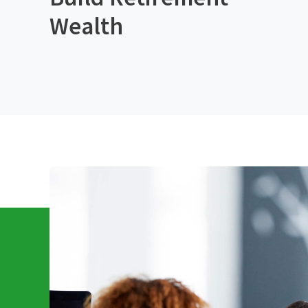
Wealth