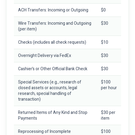
ACH Transfers: Incoming or Outgoing
$0
Wire Transfers: Incoming and Outgoing
$30
(per item)
Checks
(includes all check requests)
$10
Overnight Delivery via FedEx
$30
Cashier’s or Other Official Bank Check
$30
Special Services
(e.g., research of
$100
closed assets or accounts, legal
per hour
research, special handling of
transaction)
Returned Items of Any Kind and Stop
$30 per
Payments
item
Reprocessing of Incomplete
$100