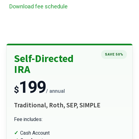
Download fee schedule
Self-Directed
SAVE 50%
IRA
199
$
/ annual
Traditional, Roth, SEP, SIMPLE
Fee includes:
Cash Account