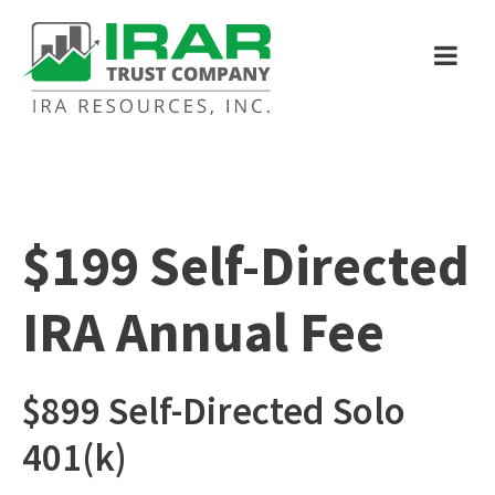
$199 Self-Directed
IRA Annual Fee
$899 Self-Directed Solo
401(k)