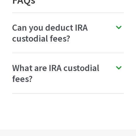
FAQs
Can you deduct IRA
custodial fees?
What are IRA custodial
fees?