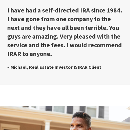
I have had a self-directed IRA since 1984.
I have gone from one company to the
next and they have all been terrible. You
guys are amazing. Very pleased with the
service and the fees. I would recommend
IRAR to anyone.
– Michael, Real Estate Investor & IRAR Client