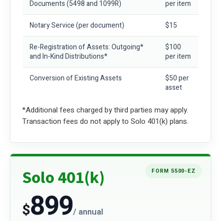
Documents
(5498 and 1099R)
per item
Notary Service
(per document)
$15
Re-Registration of Assets: Outgoing*
$100
and In-Kind Distributions*
per item
Conversion of Existing Assets
$50 per
asset
*Additional fees charged by third parties may apply.
Transaction fees do not apply to Solo 401(k) plans.
Solo 401(k)
FORM 5500-EZ
899
$
/ annual