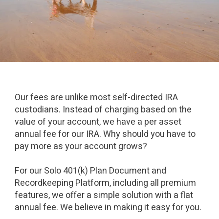
Our fees are unlike most self-directed IRA
custodians. Instead of charging based on the
value of your account, we have a per asset
annual fee for our IRA. Why should you have to
pay more as your account grows?
For our Solo 401(k) Plan Document and
Recordkeeping Platform, including all premium
features, we offer a simple solution with a flat
annual fee. We believe in making it easy for you.