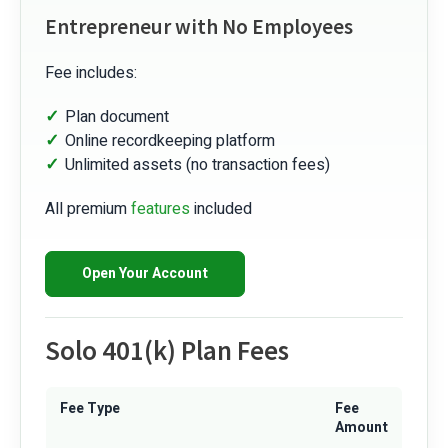
Entrepreneur with No Employees
Fee includes:
Plan document
Online recordkeeping platform
Unlimited assets (no transaction fees)
All premium
features
included
Open Your Account
Solo 401(k) Plan Fees
Fee Type
Fee
Amount