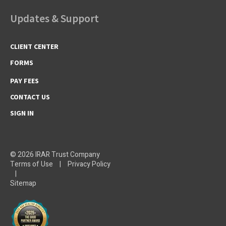
Updates & Support
CLIENT CENTER
FORMS
PAY FEES
CONTACT US
SIGN IN
© 2026 IRAR Trust Company
Terms of Use
|
Privacy Policy
|
Sitemap