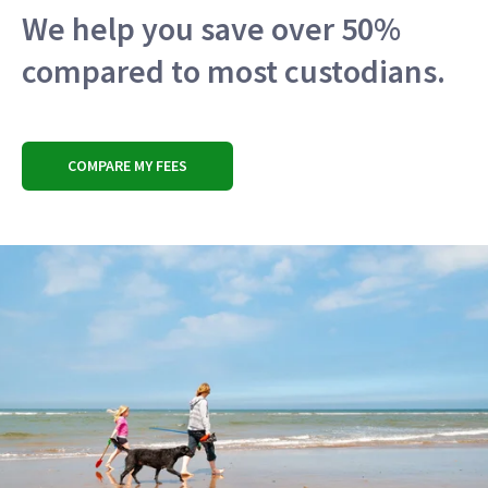
We help you save over 50%
compared to most custodians.
COMPARE MY FEES