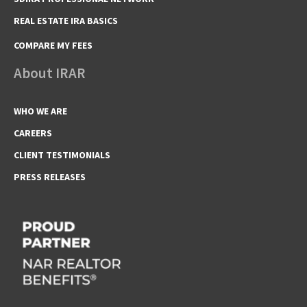
REAL ESTATE IRA BASICS
COMPARE MY FEES
About IRAR
WHO WE ARE
CAREERS
CLIENT TESTIMONIALS
PRESS RELEASES