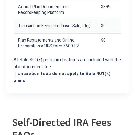
Annual Plan Document and
$899
Recordkeeping Platform
Transaction Fees
(Purchase, Sale, etc.)
$0
Plan Restatements and Online
$0
Preparation of IRS form 5500-EZ
All Solo 401(k) premium features are included with the
plan document fee.
Transaction fees do not apply to Solo 401(k)
plans.
Self-Directed IRA Fees