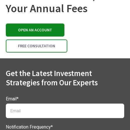
Your Annual Fees
OPEN AN ACCOUNT
FREE CONSULTATION
Get the Latest Investment
Strategies from Our Experts
Email
*
Notification Frequency
*