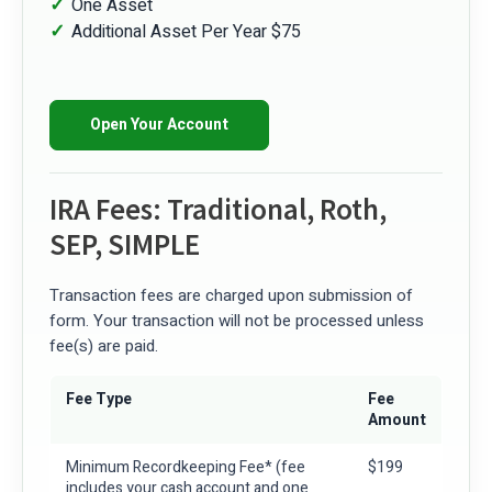
One Asset
Additional Asset Per Year $75
Open Your Account
IRA Fees: Traditional, Roth,
SEP, SIMPLE
Transaction fees are charged upon submission of
form. Your transaction will not be processed unless
fee(s) are paid.
Fee Type
Fee
Amount
Minimum Recordkeeping Fee*
(fee
$199
includes your cash account and one