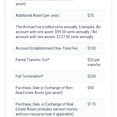
asset)
Additional Asset
(per year)
$75
The Annual Fee is billed semi-annually. Examples: An
account with one asset: $99.50 semi-annually / An
account with two assets: $137.00 semi-annually.
Account Establishment One-Time Fee
$100
Partial Transfer Out*
$25 per
transfer
Full Termination*
$250
Purchase, Sale or Exchange of Non-
$50
Real Estate Asset
(per asset)
Purchase, Sale, or Exchange of Real
$175
Estate Asset
(includes earnest money
and non-recourse loan if applicable)