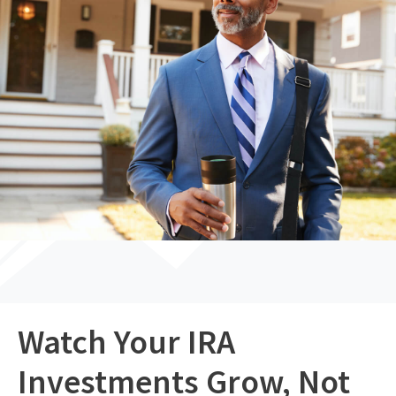
Watch Your IRA
Investments Grow, Not