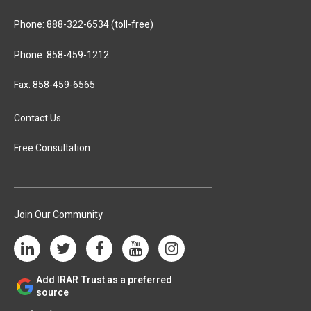
Phone:
888-322-6534
(toll-free)
Phone:
858-459-1212
Fax: 858-459-6565
Contact Us
Free Consultation
Join Our Community
Add IRAR Trust as a preferred
source