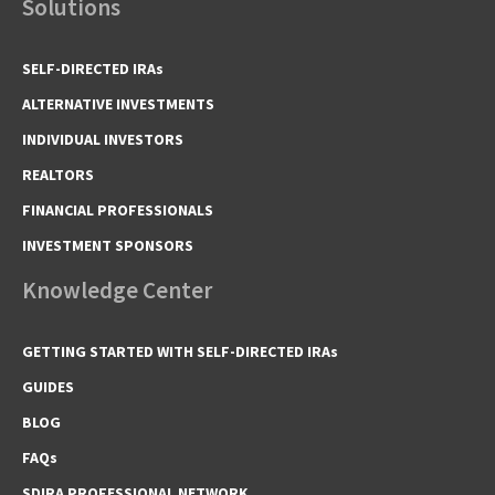
Solutions
SELF-DIRECTED IRAs
ALTERNATIVE INVESTMENTS
INDIVIDUAL INVESTORS
REALTORS
FINANCIAL PROFESSIONALS
INVESTMENT SPONSORS
Knowledge Center
GETTING STARTED WITH SELF-DIRECTED IRAs
GUIDES
BLOG
FAQs
SDIRA PROFESSIONAL NETWORK