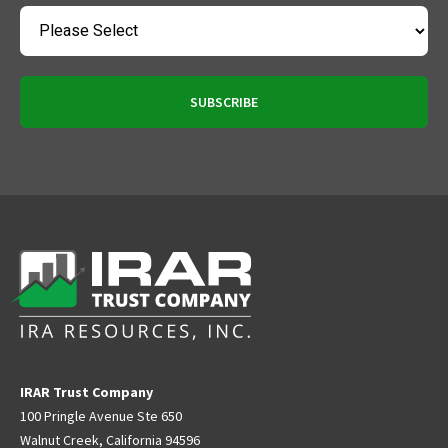
IRAR Trust Company
100 Pringle Avenue Ste 650
Walnut Creek, California 94596