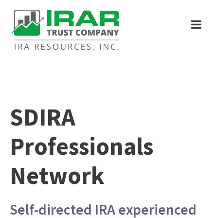
SDIRA
Professionals
Network
Self-directed IRA experienced