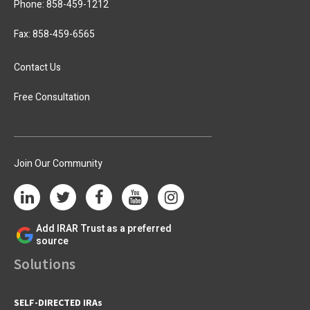
Phone:
858-459-1212
Fax: 858-459-6565
Contact Us
Free Consultation
Join Our Community
Add IRAR Trust as a preferred
source
Solutions
SELF-DIRECTED IRAs