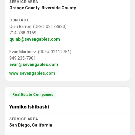
SERVICE AREA
Orange County, Riverside County
CONTACT
Quin Barron (DRE# 02173830)
714-788-3159
quinb@sevengables.com
Evan Martinez (DRE# 02112751)
949 235-7901
evan@sevengables.com
www.sevengables.com
Real Estate Companies
Yumiko Ishibashi
SERVICE AREA
San Diego, California