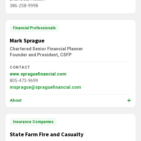
386-258-9998
Financial Professionals
Mark Sprague
Chartered Senior Financial Planner
Founder and President, CSFP
CONTACT
www.spraguefinancial.com
805-473-9699
msprague@spraguefinancial.com
About
Insurance Companies
State Farm Fire and Casualty