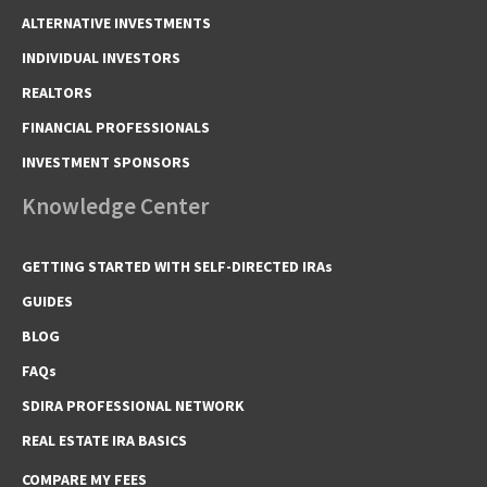
ALTERNATIVE INVESTMENTS
INDIVIDUAL INVESTORS
REALTORS
FINANCIAL PROFESSIONALS
INVESTMENT SPONSORS
Knowledge Center
GETTING STARTED WITH SELF-DIRECTED IRAs
GUIDES
BLOG
FAQs
SDIRA PROFESSIONAL NETWORK
REAL ESTATE IRA BASICS
COMPARE MY FEES