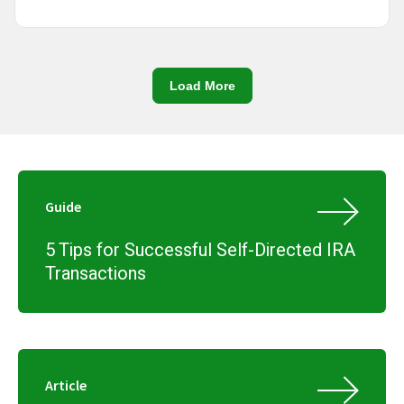
Load More
Guide
5 Tips for Successful Self-Directed IRA
Transactions
Article