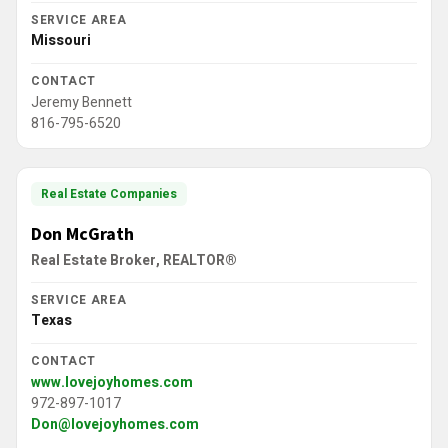
SERVICE AREA
Missouri
CONTACT
Jeremy Bennett
816-795-6520
Real Estate Companies
Don McGrath
Real Estate Broker, REALTOR®
SERVICE AREA
Texas
CONTACT
www.lovejoyhomes.com
972-897-1017
Don@lovejoyhomes.com