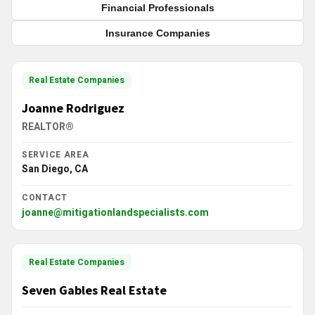
Financial Professionals
Insurance Companies
Real Estate Companies
Joanne Rodriguez
REALTOR®
SERVICE AREA
San Diego, CA
CONTACT
joanne@mitigationlandspecialists.com
Real Estate Companies
Seven Gables Real Estate