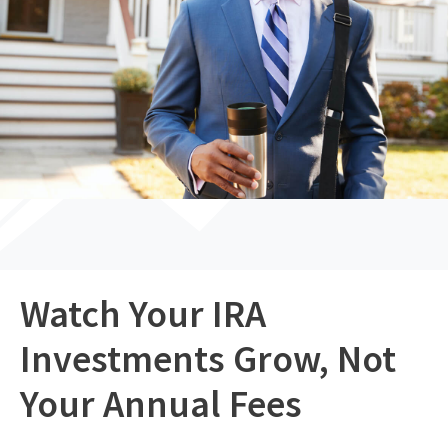
Watch Your IRA
Investments Grow, Not
Your Annual Fees