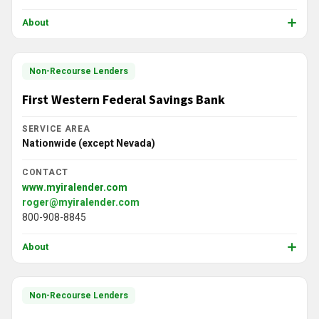
About
Non-Recourse Lenders
First Western Federal Savings Bank
SERVICE AREA
Nationwide (except Nevada)
CONTACT
www.myiralender.com
roger@myiralender.com
800-908-8845
About
Non-Recourse Lenders