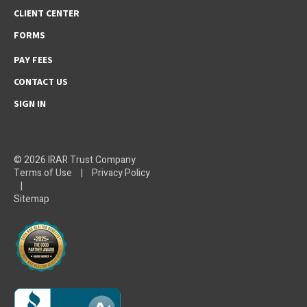
CLIENT CENTER
FORMS
PAY FEES
CONTACT US
SIGN IN
© 2026 IRAR Trust Company
Terms of Use
|
Privacy Policy
|
Sitemap