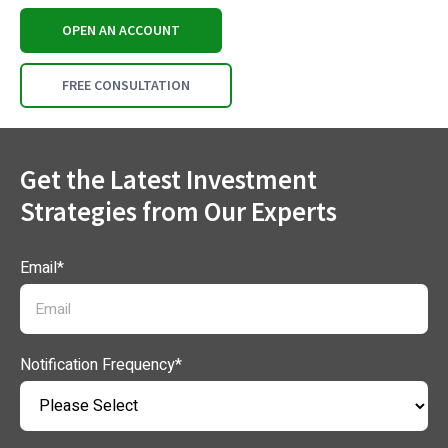
OPEN AN ACCOUNT
FREE CONSULTATION
Get the Latest Investment
Strategies from Our Experts
Email
*
Notification Frequency
*