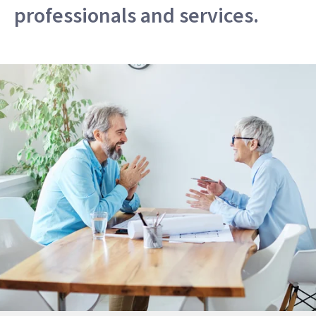
professionals and services.