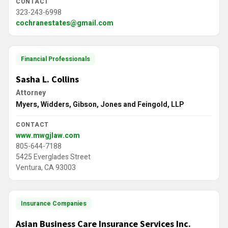
CONTACT
323-243-6998
cochranestates@gmail.com
Financial Professionals
Sasha L. Collins
Attorney
Myers, Widders, Gibson, Jones and Feingold, LLP
CONTACT
www.mwgjlaw.com
805-644-7188
5425 Everglades Street
Ventura, CA 93003
Insurance Companies
Asian Business Care Insurance Services Inc.