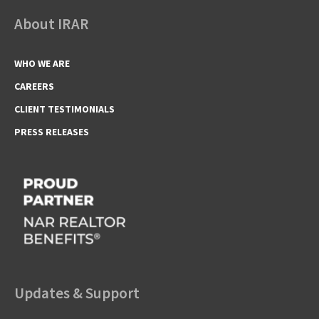
About IRAR
WHO WE ARE
CAREERS
CLIENT TESTIMONIALS
PRESS RELEASES
Updates & Support