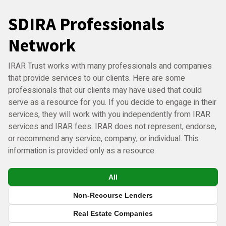
SDIRA Professionals
Network
IRAR Trust works with many professionals and companies
that provide services to our clients. Here are some
professionals that our clients may have used that could
serve as a resource for you. If you decide to engage in their
services, they will work with you independently from IRAR
services and IRAR fees. IRAR does not represent, endorse,
or recommend any service, company, or individual. This
information is provided only as a resource.
All
Non-Recourse Lenders
Real Estate Companies