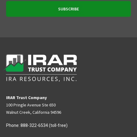
IRAR Trust Company
100 Pringle Avenue Ste 650
Walnut Creek, California 94596
Phone:
888-322-6534
(toll-free)