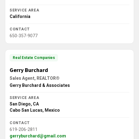
SERVICE AREA
California
CONTACT
650-357-9077
Real Estate Companies
Gerry Burchard
Sales Agent, REALTOR®
Gerry Burchard & Associates
SERVICE AREA
San Diego, CA
Cabo San Lucas, Mexico
CONTACT
619-206-2811
gerryburchard@gmail.com