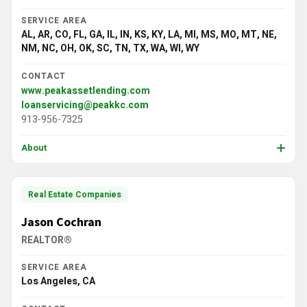
SERVICE AREA
AL, AR, CO, FL, GA, IL, IN, KS, KY, LA, MI, MS, MO, MT, NE,
NM, NC, OH, OK, SC, TN, TX, WA, WI, WY
CONTACT
www.peakassetlending.com
loanservicing@peakkc.com
913-956-7325
About
Real Estate Companies
Jason Cochran
REALTOR®
SERVICE AREA
Los Angeles, CA