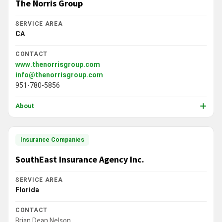
The Norris Group
SERVICE AREA
CA
CONTACT
www.thenorrisgroup.com
info@thenorrisgroup.com
951-780-5856
About
Insurance Companies
SouthEast Insurance Agency Inc.
SERVICE AREA
Florida
CONTACT
Brian Dean Nelson