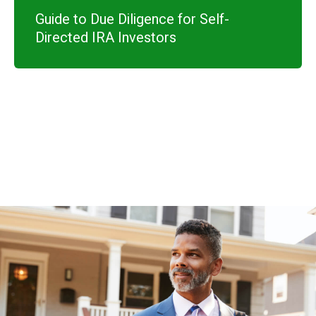
Guide to Due Diligence for Self-
Directed IRA Investors