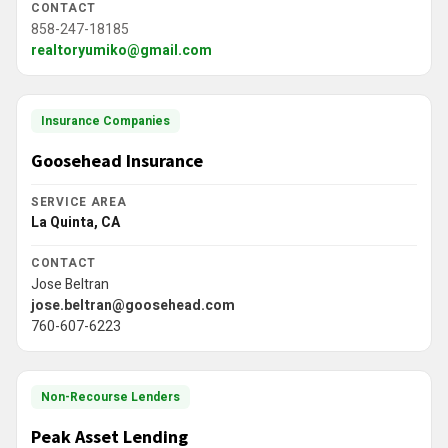
CONTACT
858-247-18185
realtoryumiko@gmail.com
Insurance Companies
Goosehead Insurance
SERVICE AREA
La Quinta, CA
CONTACT
Jose Beltran
jose.beltran@goosehead.com
760-607-6223
Non-Recourse Lenders
Peak Asset Lending