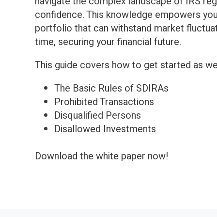
navigate the complex landscape of IRS reg
confidence. This knowledge empowers you t
portfolio that can withstand market fluctu
time, securing your financial future.
This guide covers how to get started as wel
The Basic Rules of SDIRAs
Prohibited Transactions
Disqualified Persons
Disallowed Investments
Download the white paper now!