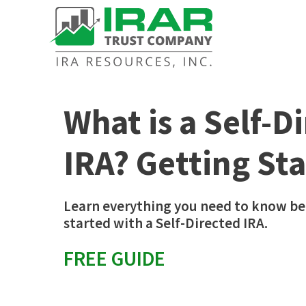
What is a Self-D
IRA? Getting St
Learn everything you need to know be
started with a Self-Directed IRA.
FREE GUIDE