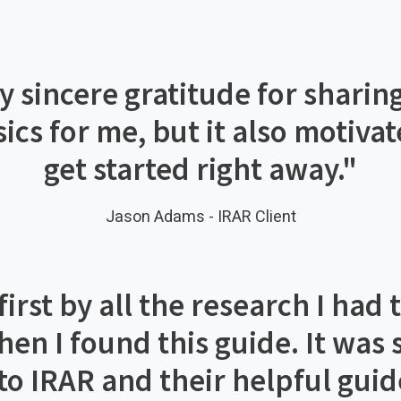
 sincere gratitude for sharing
asics for me, but it also motiv
get started right away.
"
Jason Adams - IRAR Client
rst by all the research I had 
then I found this guide. It was
o IRAR and their helpful guid