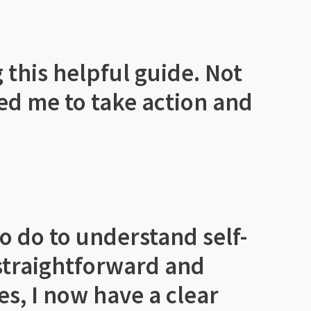
 this helpful guide. Not
ated me to take action and
to do to understand self-
 straightforward and
es, I now have a clear