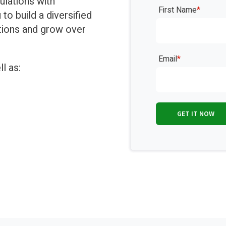
ulations with
First Name
*
o build a diversified
ations and grow over
Email
*
l as: