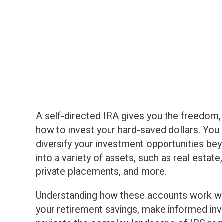
A self-directed IRA gives you the freedom, f
how to invest your hard-saved dollars. You
diversify your investment opportunities be
into a variety of assets, such as real estat
private placements, and more.
Understanding how these accounts work wi
your retirement savings, make informed in