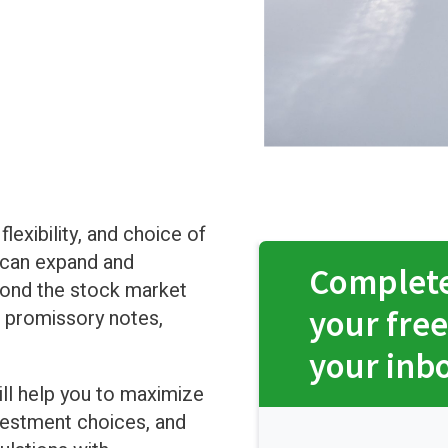
lexibility, and choice of
 can expand and
Complete
yond the stock market
your free
e, promissory notes,
your inb
ll help you to maximize
vestment choices, and