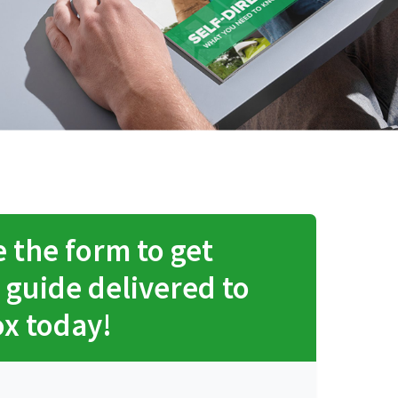
 the form to get
 guide delivered to
ox today!