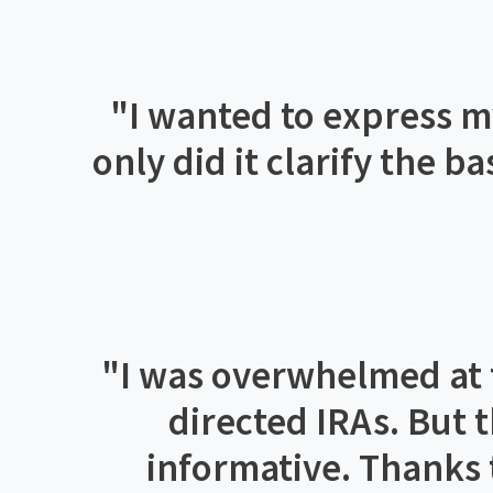
"
I wanted to express my
only did it clarify the b
"
I was overwhelmed at fi
directed IRAs. But 
informative. Thanks t