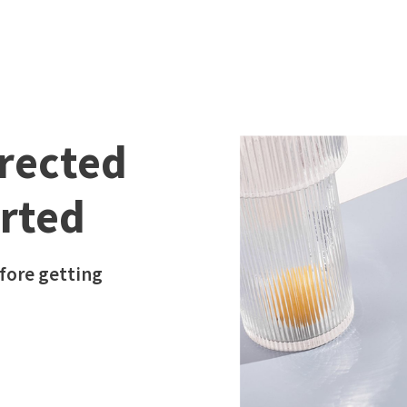
irected
arted
fore getting