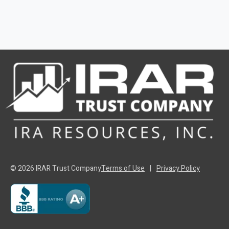
© 2026 IRAR Trust Company
Terms of Use
|
Privacy Policy