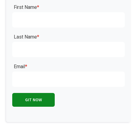
First Name
*
Last Name
*
Email
*