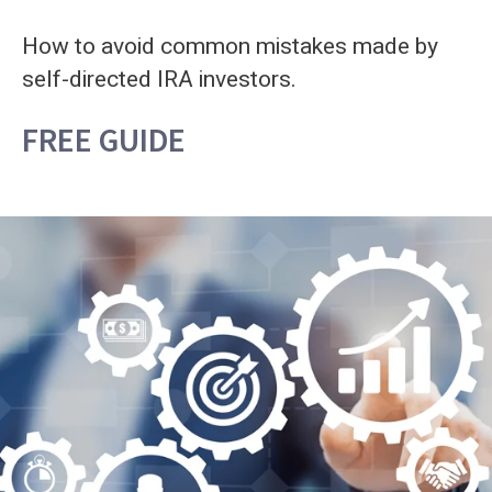
How to avoid common mistakes made by
self-directed IRA investors.
FREE GUIDE