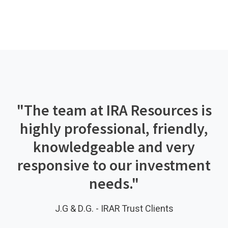
"The team at IRA Resources is
highly professional, friendly,
knowledgeable and very
responsive to our investment
needs."
J.G & D.G. - IRAR Trust Clients