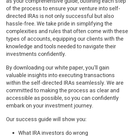
as your comprehensive guide, outlining each step
of the process to ensure your venture into self-
directed IRAs is not only successful but also
hassle-free. We take pride in simplifying the
complexities and rules that often come with these
types of accounts, equipping our clients with the
knowledge and tools needed to navigate their
investments confidently.
By downloading our white paper, you'll gain
valuable insights into executing transactions
within the self-directed IRAs seamlessly. We are
committed to making the process as clear and
accessible as possible, so you can confidently
embark on your investment journey.
Our success guide will show you:
What IRA investors do wrong