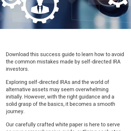
Download this success guide to learn how to avoid
the common mistakes made by self-directed IRA
investors.
Exploring self-directed IRAs and the world of
alternative assets may seem overwhelming
initially. However, with the right guidance and a
solid grasp of the basics, it becomes a smooth
journey.
Our carefully crafted white paper is here to serve