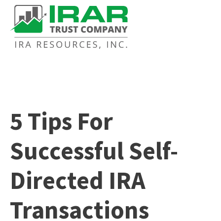
5 Tips For
Successful Self-
Directed IRA
Transactions