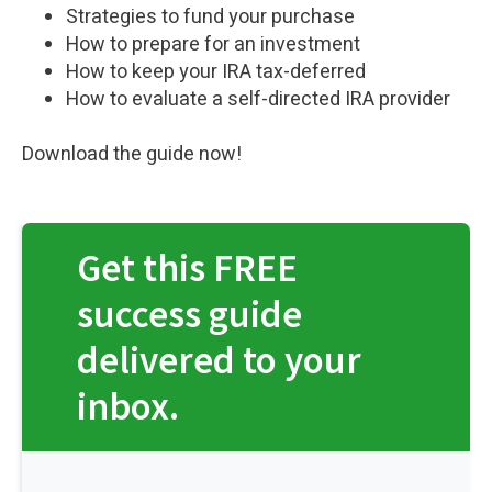
Strategies to fund your purchase
How to prepare for an investment
How to keep your IRA tax-deferred
How to evaluate a self-directed IRA provider
Download the guide now!
Get this FREE
success guide
delivered to your
inbox.