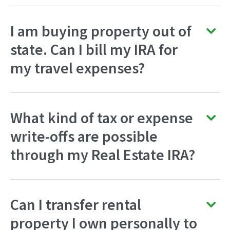
I am buying property out of
state. Can I bill my IRA for
my travel expenses?
What kind of tax or expense
write-offs are possible
through my Real Estate IRA?
Can I transfer rental
property I own personally to