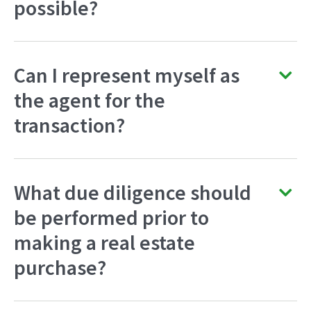
possible?
Can I represent myself as
the agent for the
transaction?
What due diligence should
be performed prior to
making a real estate
purchase?