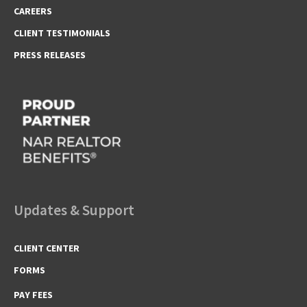
CAREERS
CLIENT TESTIMONIALS
PRESS RELEASES
Updates & Support
CLIENT CENTER
FORMS
PAY FEES