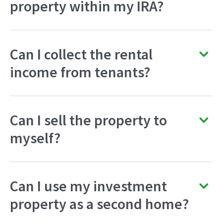
property within my IRA?
Can I collect the rental
income from tenants?
Can I sell the property to
myself?
Can I use my investment
property as a second home?