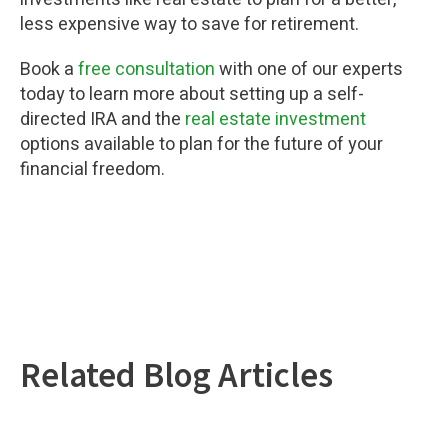
less expensive way to save for retirement.
Book a
free consultation
with one of our experts
today to learn more about setting up a self-
directed IRA and the
real estate investment
options available to plan for the future of your
financial freedom.
Related Blog Articles