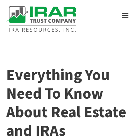
Everything You
Need To Know
About Real Estate
and IRAs