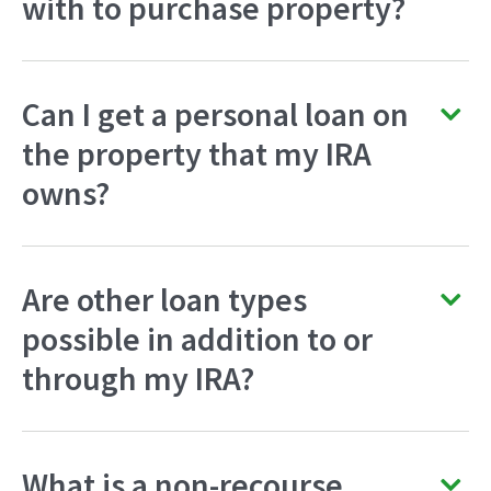
with to purchase property?
Can I get a personal loan on
the property that my IRA
owns?
Are other loan types
possible in addition to or
through my IRA?
What is a non-recourse