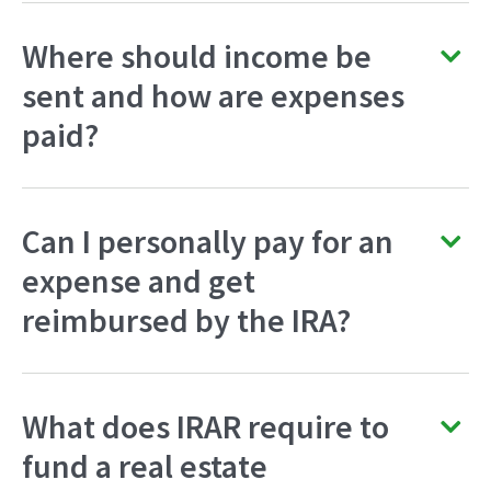
Where should income be
sent and how are expenses
paid?
Can I personally pay for an
expense and get
reimbursed by the IRA?
What does IRAR require to
fund a real estate