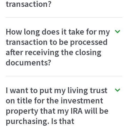
transaction?
How long does it take for my
transaction to be processed
after receiving the closing
documents?
I want to put my living trust
on title for the investment
property that my IRA will be
purchasing. Is that