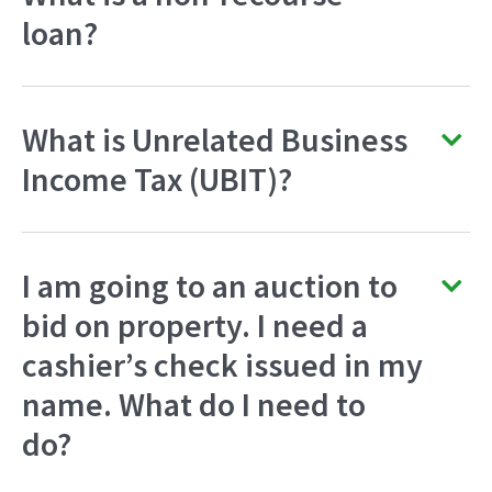
loan?
What is Unrelated Business
Income Tax (UBIT)?
I am going to an auction to
bid on property. I need a
cashier’s check issued in my
name. What do I need to
do?