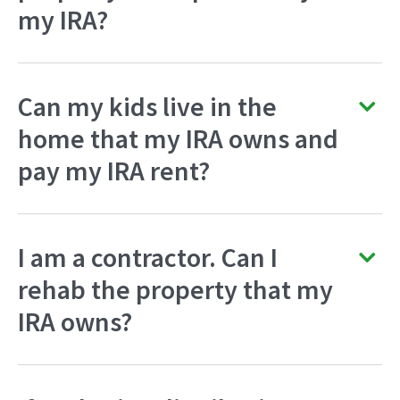
my IRA?
Can my kids live in the
home that my IRA owns and
pay my IRA rent?
I am a contractor. Can I
rehab the property that my
IRA owns?