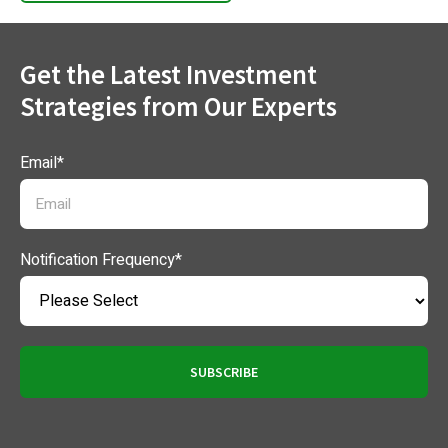
Get the Latest Investment
Strategies from Our Experts
Email
*
Notification Frequency
*