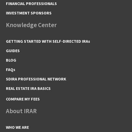
FINANCIAL PROFESSIONALS
INVESTMENT SPONSORS
Knowledge Center
GETTING STARTED WITH SELF-DIRECTED IRAs
GUIDES
BLOG
FAQs
SDIRA PROFESSIONAL NETWORK
REAL ESTATE IRA BASICS
COMPARE MY FEES
About IRAR
WHO WE ARE