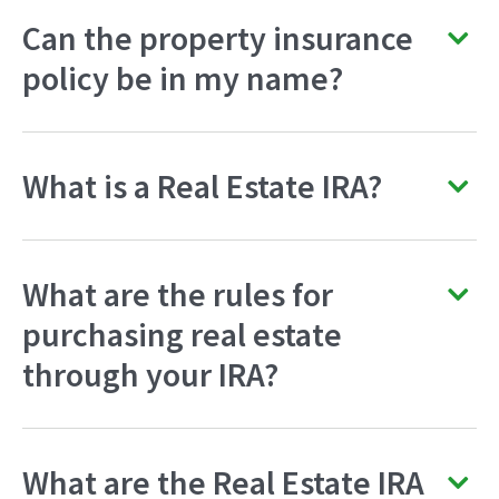
Can the property insurance
policy be in my name?
What is a Real Estate IRA?
What are the rules for
purchasing real estate
through your IRA?
What are the Real Estate IRA