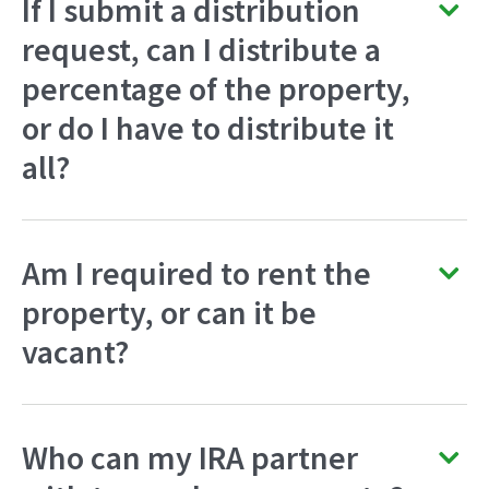
If I submit a distribution
request, can I distribute a
percentage of the property,
or do I have to distribute it
all?
Am I required to rent the
property, or can it be
vacant?
Who can my IRA partner