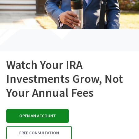
Watch Your IRA
Investments Grow, Not
Your Annual Fees
OPEN AN ACCOUNT
FREE CONSULTATION