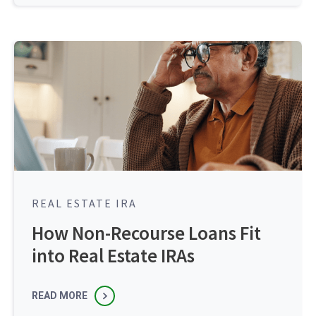
REAL ESTATE IRA
How Non-Recourse Loans Fit
into Real Estate IRAs
READ MORE