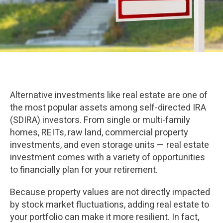
Alternative investments like real estate are one of
the most popular assets among self-directed IRA
(SDIRA) investors. From single or multi-family
homes, REITs, raw land, commercial property
investments, and even storage units — real estate
investment comes with a variety of opportunities
to financially plan for your retirement.
Because property values are not directly impacted
by stock market fluctuations, adding real estate to
your portfolio can make it more resilient. In fact,