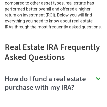
compared to other asset types, real estate has
performed better overall and offered a higher
return on investment (ROI). Below you will find
everything you need to know about real estate
IRAs through the most frequently asked questions.
Real Estate IRA Frequently
Asked Questions
How do I fund a real estate
purchase with my IRA?