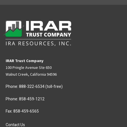
IRAR Trust Company
100 Pringle Avenue Ste 650
Walnut Creek, California 94596
Phone:
888-322-6534
(toll-free)
Phone:
858-459-1212
Fax: 858-459-6565
Contact Us