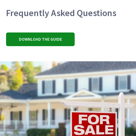
Frequently Asked Questions
DOWNLOAD THE GUIDE