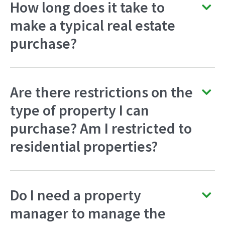
How long does it take to
make a typical real estate
purchase?
Are there restrictions on the
type of property I can
purchase? Am I restricted to
residential properties?
Do I need a property
manager to manage the