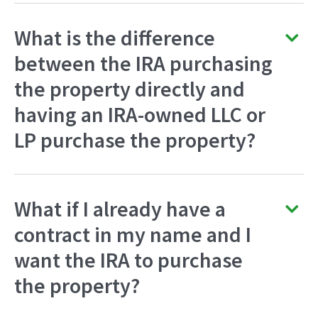
What is the difference
between the IRA purchasing
the property directly and
having an IRA-owned LLC or
LP purchase the property?
What if I already have a
contract in my name and I
want the IRA to purchase
the property?