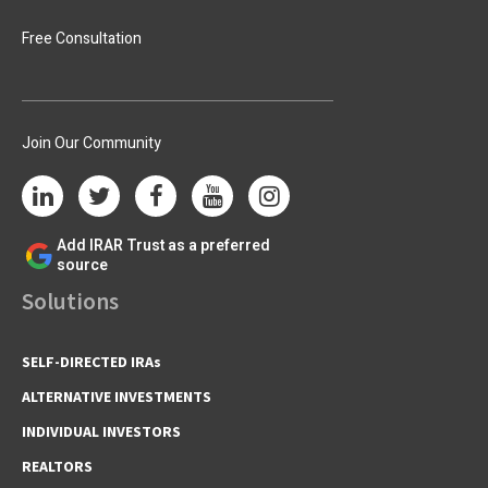
Free Consultation
Join Our Community
Add IRAR Trust as a preferred
source
Solutions
SELF-DIRECTED IRAs
ALTERNATIVE INVESTMENTS
INDIVIDUAL INVESTORS
REALTORS