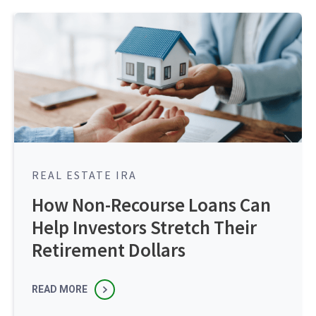
REAL ESTATE IRA
How Non-Recourse Loans Can
Help Investors Stretch Their
Retirement Dollars
READ MORE