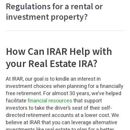
Regulations for a rental or
investment property?
How Can IRAR Help with
your Real Estate IRA?
At IRAR, our goal is to kindle an interest in
investment choices when planning for a financially
free retirement. For almost 30 years, we’ve helped
facilitate
financial resources
that support
investors to take the driver’s seat of their self-
directed retirement accounts at a lower cost. We
believe at IRAR that you can leverage alternative
investments like real estate to plan for a better,