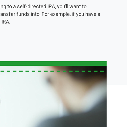
g to a self-directed IRA, you’ll want to
ransfer funds into. For example, if you have a
 IRA.