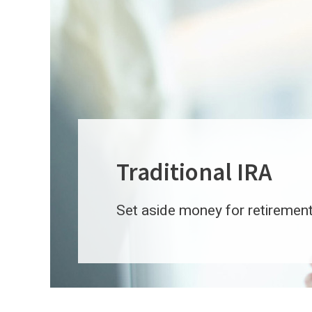
Traditional IRA
Set aside money for retirement