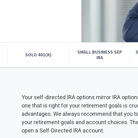
INVESTMENTS
IRA CONTRIBUTION LIMITS
CUSTODIAN
2025 - 2026
2025 INDUSTRY R
2025 INDUSTRY REAL ESTATE
INDUSTRY REPORT
SMALL BUSINESS SEP
S
SOLO 401(K)
IRA
Your self-directed IRA options mirror IRA option
one that is right for your retirement goals is cr
advantages. We always recommend that you talk 
your retirement goals and account choices. Th
open a Self-Directed IRA account.