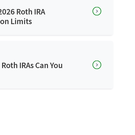
2026 Roth IRA
on Limits
Roth IRAs Can You