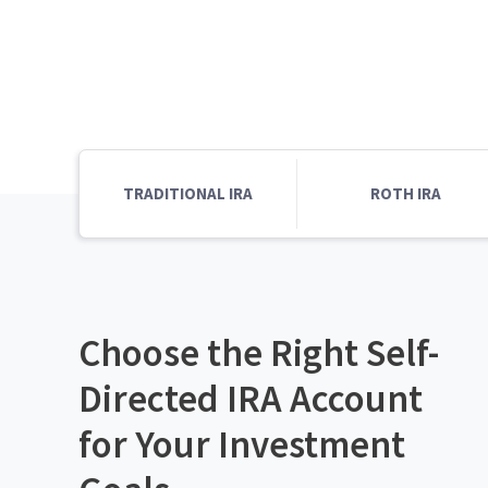
TRADITIONAL IRA
ROTH IRA
Choose the Right Self-
Directed IRA Account
for Your Investment