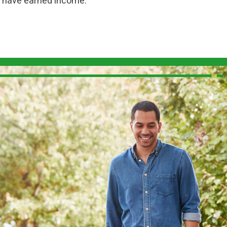
ou have earned income.