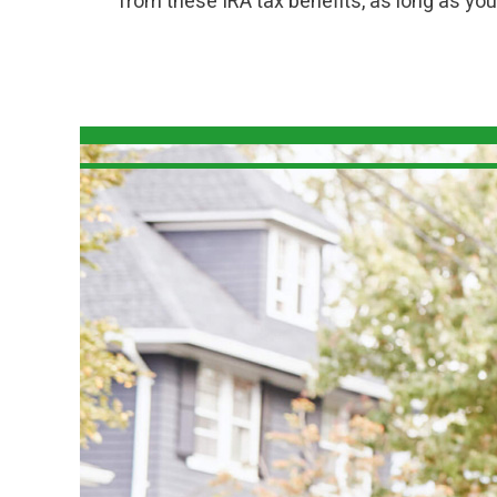
from these IRA tax benefits, as long as y