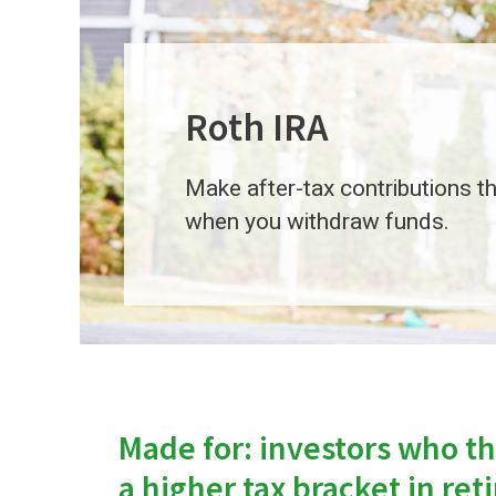
Roth IRA
Make after-tax contributions th
when you withdraw funds.
Made for: investors who thi
a higher tax bracket in re