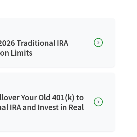
026 Traditional IRA
on Limits
lover Your Old 401(k) to
nal IRA and Invest in Real