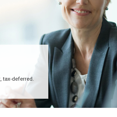
, tax-deferred.