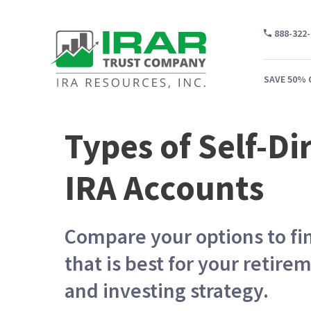
888-322
SAVE 50% 
Types of Self-Di
WH
IRA Accounts
CA
WH
Compare your options to fi
PR
that is best for your retire
CO
and investing strategy.