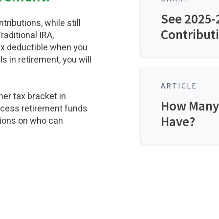
See 2025-
ributions, while still
Contributi
raditional IRA,
ax deductible when you
in retirement, you will
ARTICLE
her tax bracket in
How Many 
access retirement funds
Have?
tions on who can