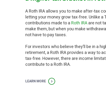
A Roth IRA allows you to make after-tax cont
letting your money grow tax-free. Unlike a T
contributions made to a
Roth IRA
are not t
make them, but when you make withdrawals 
not have to pay taxes.
For investors who believe they’ll be in a hig
retirement, a Roth IRA provides a way to 
tax-free. However, there are income limita
contribute to a Roth IRA.
LEARN MORE