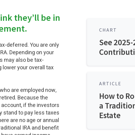
nk they’ll be in
irement.
CHART
See 2025-2
tax-deferred. You are only
Contributi
IRA. Depending on your
ns may also be tax-
 lower your overall tax
ARTICLE
rs who are employed now,
How to Rol
retired. Because the
a Traditio
account, if the investors
ey stand to pay less taxes
Estate
There are no age or annual
aditional IRA and benefit