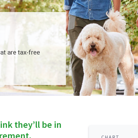
at are tax-free
nk they’ll be in
tirement.
CHART