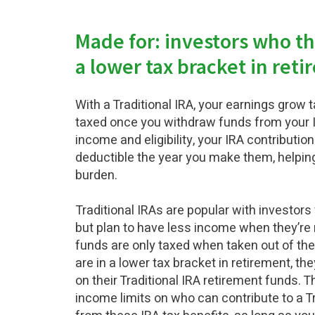
Made for: investors who thi
a lower tax bracket in ret
With a Traditional IRA, your earnings grow 
taxed once you withdraw funds from your 
income and eligibility, your IRA contributio
deductible the year you make them, helping
burden.
Traditional IRAs are popular with investo
but plan to have less income when they’re 
funds are only taxed when taken out of the 
are in a lower tax bracket in retirement, th
on their Traditional IRA retirement funds. 
income limits on who can contribute to a Tr