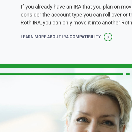
If you already have an IRA that you plan on movin
consider the account type you can roll over or t
Roth IRA, you can only move it into another Roth
LEARN MORE ABOUT IRA COMPATIBILITY