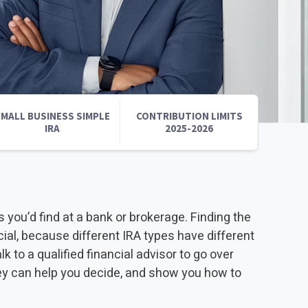
INVESTMENTS
EPORT
MALL BUSINESS SIMPLE
CONTRIBUTION LIMITS
IRA
2025-2026
s you’d find at a bank or brokerage. Finding the
ucial, because different IRA types have different
to a qualified financial advisor to go over
ey can help you decide, and show you how to