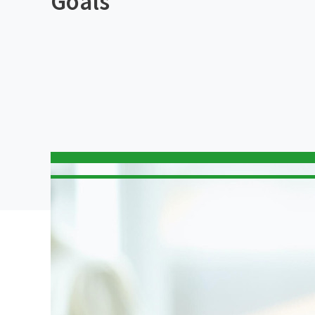
Goals