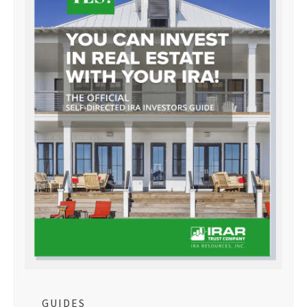
GUIDES