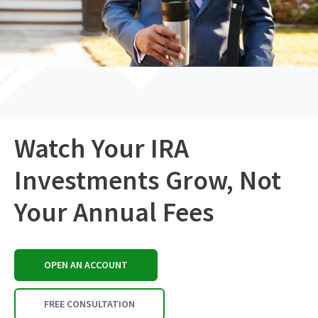
Watch Your IRA
Investments Grow, Not
Your Annual Fees
OPEN AN ACCOUNT
FREE CONSULTATION