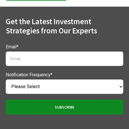
Get the Latest Investment
Strategies from Our Experts
Email
*
Notification Frequency
*