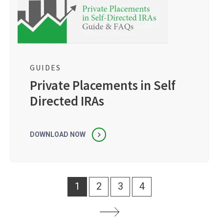
GUIDES
Private Placements in Self
Directed IRAs
DOWNLOAD NOW
1
2
3
4