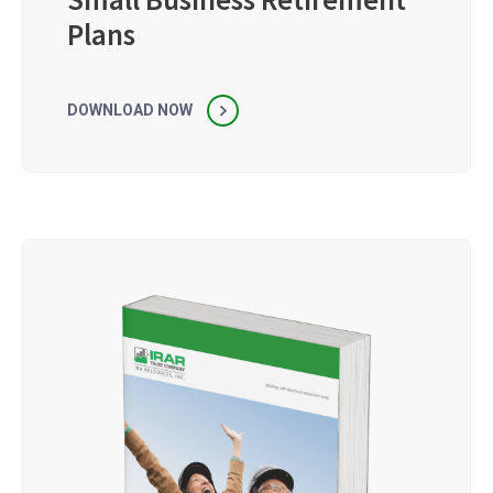
Plans
DOWNLOAD NOW