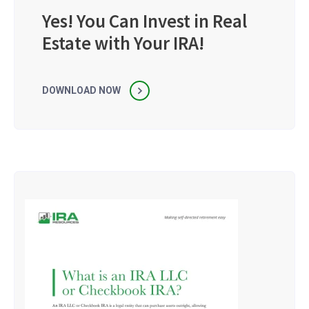
Yes! You Can Invest in Real
Estate with Your IRA!
DOWNLOAD NOW