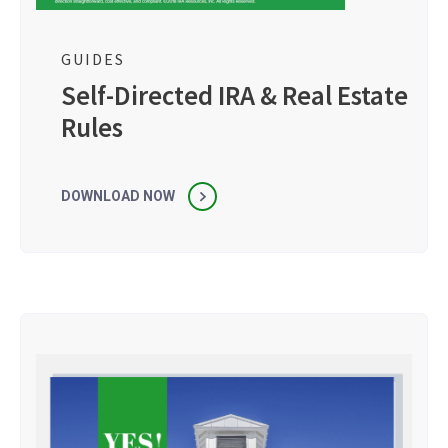
GUIDES
Self-Directed IRA & Real Estate
Rules
DOWNLOAD NOW