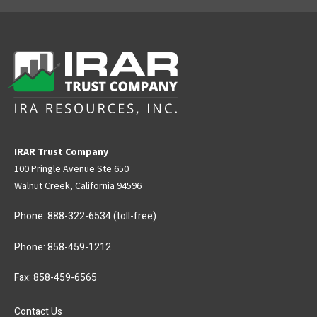
IRAR Trust Company
100 Pringle Avenue Ste 650
Walnut Creek, California 94596
Phone:
888-322-6534
(toll-free)
Phone:
858-459-1212
Fax: 858-459-6565
Contact Us