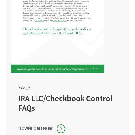
FAQS
IRA LLC/Checkbook Control
FAQs
DOWNLOAD NOW