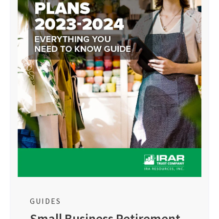
GUIDES
Small Business Retirement