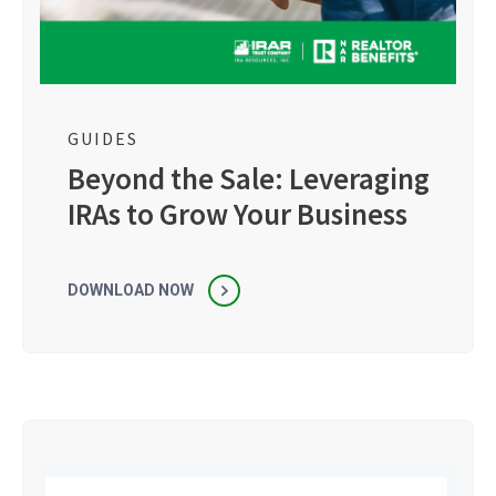
GUIDES
Beyond the Sale: Leveraging
IRAs to Grow Your Business
DOWNLOAD NOW