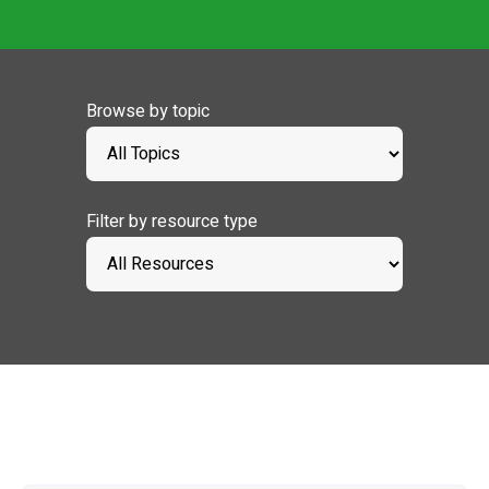
Browse by topic
Filter by resource type