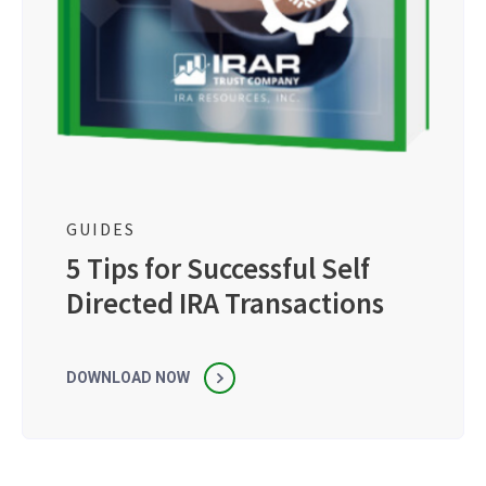
GUIDES
5 Tips for Successful Self
Directed IRA Transactions
DOWNLOAD NOW