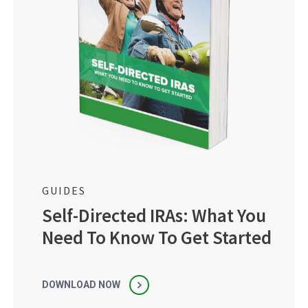
GUIDES
Self-Directed IRAs: What You
Need To Know To Get Started
DOWNLOAD NOW