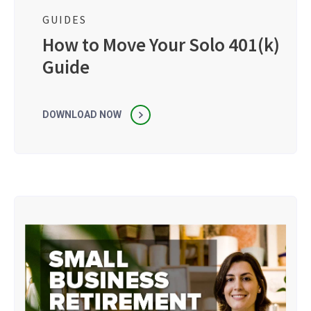
GUIDES
How to Move Your Solo 401(k)
Guide
DOWNLOAD NOW