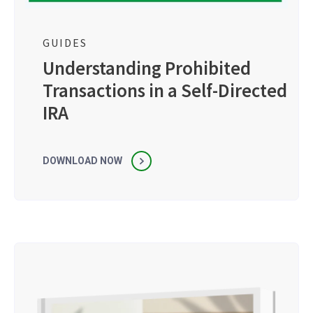
GUIDES
Understanding Prohibited
Transactions in a Self-Directed
IRA
DOWNLOAD NOW