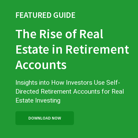
FEATURED GUIDE
The Rise of Real
Estate in Retirement
Accounts
Insights into How Investors Use Self-
Directed Retirement Accounts for Real
Estate Investing
DOWNLOAD NOW