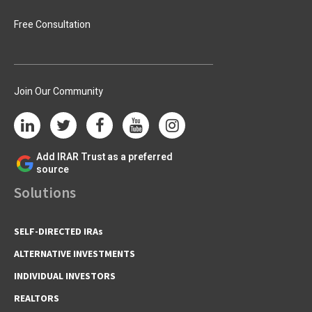
Free Consultation
Join Our Community
Add IRAR Trust as a preferred
source
Solutions
SELF-DIRECTED IRAs
ALTERNATIVE INVESTMENTS
INDIVIDUAL INVESTORS
REALTORS