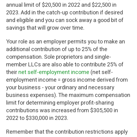
annual limit of $20,500 in 2022 and $22,500 in
2023. Add in the catch-up contribution if desired
and eligible and you can sock away a good bit of
savings that will grow over time.
Your role as an employer permits you to make an
additional contribution of up to 25% of the
compensation. Sole proprietors and single-
member LLCs are also able to contribute 25% of
their
net self-employment income
(net self-
employment income = gross income derived from
your business - your ordinary and necessary
business expenses). The maximum compensation
limit for determining employer profit-sharing
contributions was increased from $305,500 in
2022 to $330,000 in 2023.
Remember that the contribution restrictions apply