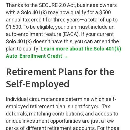
Thanks to the SECURE 2.0 Act, business owners
with a Solo 401(k) may now qualify for a $500
annual tax credit for three years—a total of up to
$1,500. To be eligible, your plan must include an
auto-enrollment feature (EACA). If your current
Solo 401(k) doesn't have this, you can amend the
plan to qualify.
Learn more about the Solo 401(k)
Auto-Enrollment Credit →
Retirement Plans for the
Self-Employed
Individual circumstances determine which self-
employed retirement plan is right for you. Tax
deferrals, matching contributions, and access to
unique investment opportunities are just a few
perks of different retirement accounts. For those