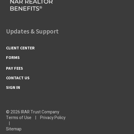
Updates & Support
CLIENT CENTER
FORMS
PAY FEES
CONTACT US
SIGN IN
© 2026 IRAR Trust Company
Terms of Use
|
Privacy Policy
|
Sitemap