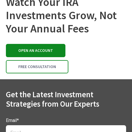
Watch Your IRA
Investments Grow, Not
Your Annual Fees
OPEN AN ACCOUNT
FREE CONSULTATION
Get the Latest Investment
Strategies from Our Experts
Email
*