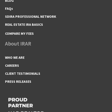
BLOG
FAQs
SDIRA PROFESSIONAL NETWORK
REAL ESTATE IRA BASICS
COMPARE MY FEES
About IRAR
WHO WE ARE
CAREERS
CLIENT TESTIMONIALS
PRESS RELEASES