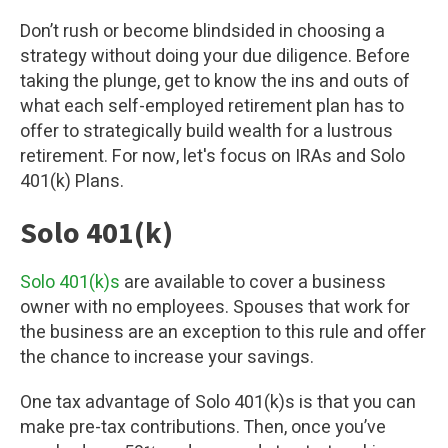
Don’t rush or become blindsided in choosing a
strategy without doing your due diligence. Before
taking the plunge, get to know the ins and outs of
what each self-employed retirement plan has to
offer to strategically build wealth for a lustrous
retirement. For now, let's focus on IRAs and Solo
401(k) Plans.
Solo 401(k)
Solo 401(k)s
are available to cover a business
owner with no employees. Spouses that work for
the business are an exception to this rule and offer
the chance to increase your savings.
One tax advantage of Solo 401(k)s is that you can
make pre-tax contributions. Then, once you’ve