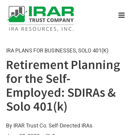
IRA PLANS FOR BUSINESSES
,
SOLO 401(K)
Retirement Planning
for the Self-
Employed: SDIRAs &
Solo 401(k)
By IRAR Trust Co. Self-Directed IRAs