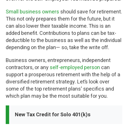
Small business owners
should save for retirement.
This not only prepares them for the future, but it
can also lower their taxable income. This is an
added benefit. Contributions to plans can be tax-
deductible to the business as well as the individual
depending on the plan— so, take the write off.
Business owners, entrepreneurs, independent
contractors, or any
self-employed person
can
support a prosperous retirement with the help of a
diversified retirement strategy. Let’s look over
some of the top retirement plans' specifics and
which plan may be the most suitable for you.
New Tax Credit for Solo 401(k)s