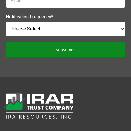
Notification Frequency
*