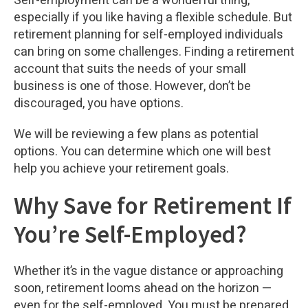
Self-employment can be a wonderful thing,
especially if you like having a flexible schedule. But
retirement planning for self-employed individuals
can bring on some challenges. Finding a retirement
account that suits the needs of your small
business is one of those. However, don’t be
discouraged, you have options.
We will be reviewing a few plans as potential
options. You can determine which one will best
help you achieve your retirement goals.
Why Save for Retirement If
You’re Self-Employed?
Whether it’s in the vague distance or approaching
soon, retirement looms ahead on the horizon —
even for the self-employed. You must be prepared.