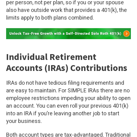
per person, not per plan, so if you or your spouse
also have outside work that provides a 401(k), the
limits apply to both plans combined.
Individual Retirement
Accounts (IRAs) Contributions
IRAs do not have tedious filing requirements and
are easy to maintain. For SIMPLE IRAs there are no
employee restrictions impeding your ability to open
an account. You can even roll your previous 401(k)
into an IRA if you’re leaving another job to start
your business.
Both account types are tax-advantaged. Traditional