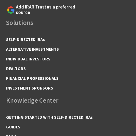
Add IRAR Trust as a preferred
source
Solutions
SELF-DIRECTED IRAs
ALTERNATIVE INVESTMENTS
INDIVIDUAL INVESTORS
REALTORS
FINANCIAL PROFESSIONALS
INVESTMENT SPONSORS
Knowledge Center
GETTING STARTED WITH SELF-DIRECTED IRAs
GUIDES