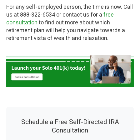
For any self-employed person, the time is now. Call
us at 888-322-6534 or contact us for a
free
consultation
to find out more about which
retirement plan will help you navigate towards a
retirement vista of wealth and relaxation.
Schedule a Free Self-Directed IRA
Consultation