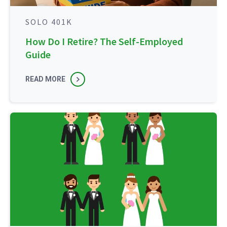
SOLO 401K
How Do I Retire? The Self-Employed
Guide
READ MORE