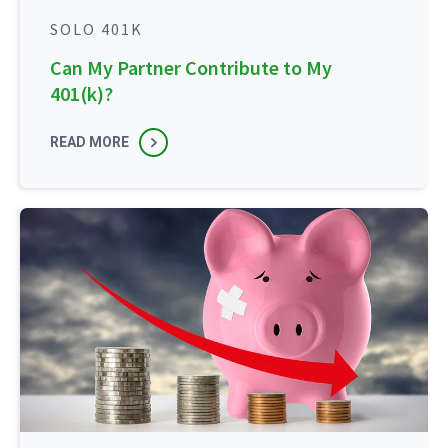
SOLO 401K
Can My Partner Contribute to My
401(k)?
READ MORE