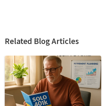
Related Blog Articles