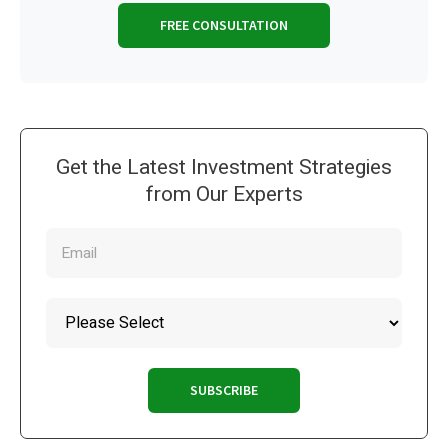
FREE CONSULTATION
Get the Latest Investment Strategies
from Our Experts