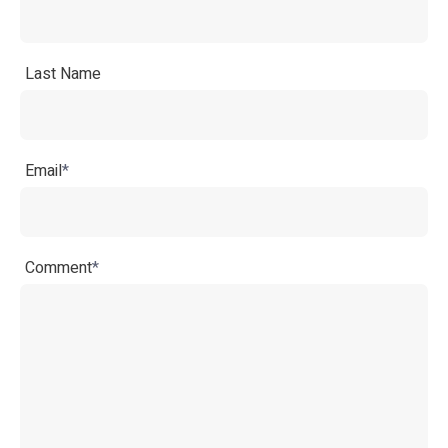
Last Name
Email
*
Comment
*