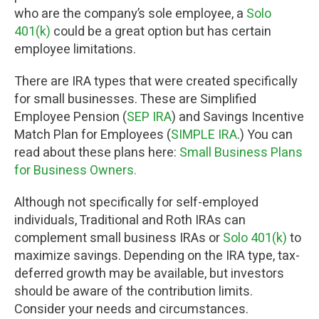
who are the company’s sole employee, a
Solo
401(k)
could be a great option but has certain
employee limitations.
There are IRA types that were created specifically
for small businesses. These are Simplified
Employee Pension (
SEP IRA
) and Savings Incentive
Match Plan for Employees (
SIMPLE IRA
.) You can
read about these plans here:
Small Business Plans
for Business Owners.
Although not specifically for self-employed
individuals, Traditional and Roth IRAs can
complement small business IRAs or
Solo 401(k)
to
maximize savings. Depending on the IRA type, tax-
deferred growth may be available, but investors
should be aware of the contribution limits.
Consider your needs and circumstances.