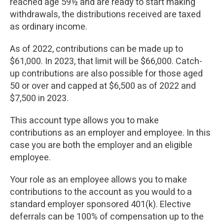
reached age 59½ and are ready to start making
withdrawals, the distributions received are taxed
as ordinary income.
As of 2022, contributions can be made up to
$61,000. In 2023, that limit will be $66,000. Catch-
up contributions are also possible for those aged
50 or over and capped at $6,500 as of 2022 and
$7,500 in 2023.
This account type allows you to make
contributions as an employer and employee. In this
case you are both the employer and an eligible
employee.
Your role as an employee allows you to make
contributions to the account as you would to a
standard employer sponsored 401(k). Elective
deferrals can be 100% of compensation up to the