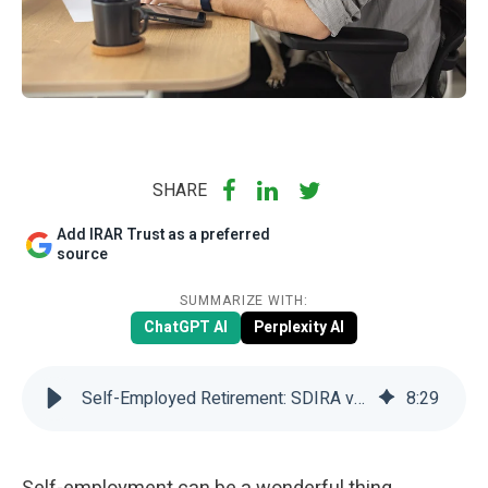
SHARE
Add IRAR Trust as a preferred
source
SUMMARIZE WITH:
ChatGPT AI
Perplexity AI
Self-Employed Retirement: SDIRA vs Solo 401(k) | IRAR Trust Company
8
:
29