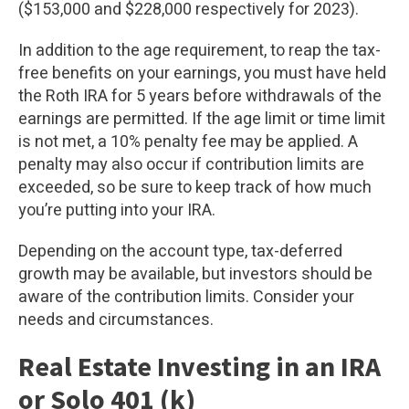
($153,000 and $228,000 respectively for 2023).
In addition to the age requirement, to reap the tax-
free benefits on your earnings, you must have held
the Roth IRA for 5 years before withdrawals of the
earnings are permitted. If the age limit or time limit
is not met, a 10% penalty fee may be applied. A
penalty may also occur if contribution limits are
exceeded, so be sure to keep track of how much
you’re putting into your IRA.
Depending on the account type, tax-deferred
growth may be available, but investors should be
aware of the contribution limits. Consider your
needs and circumstances.
Real Estate Investing in an IRA
or Solo 401 (k)