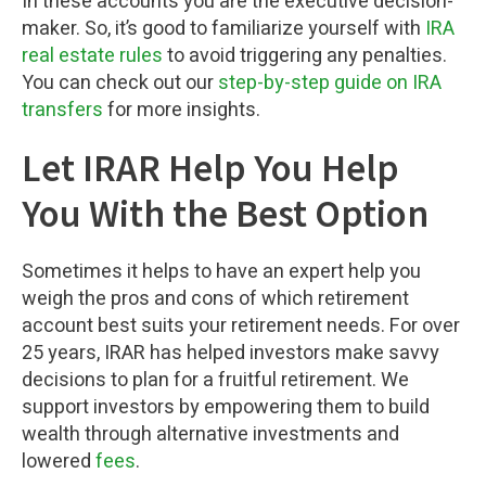
In these accounts you are the executive decision-
maker. So, it’s good to familiarize yourself with
IRA
real estate rules
to avoid triggering any penalties.
You can check out our
step-by-step guide on IRA
transfers
for more insights.
Let IRAR Help You Help
You With the Best Option
Sometimes it helps to have an expert help you
weigh the pros and cons of which retirement
account best suits your retirement needs. For over
25 years, IRAR has helped investors make savvy
decisions to plan for a fruitful retirement. We
support investors by empowering them to build
wealth through alternative investments and
lowered
fees
.