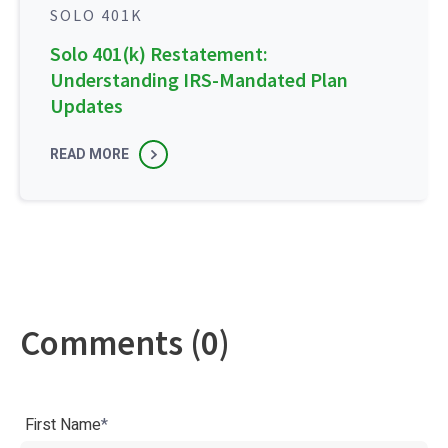
SOLO 401K
Solo 401(k) Restatement:
Understanding IRS-Mandated Plan
Updates
READ MORE
Comments (0)
First Name
*