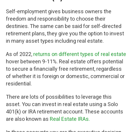
Self-employment gives business owners the
freedom and responsibility to choose their
destinies. The same can be said for self-directed
retirement plans, they give you the option to invest
in many asset types including real estate.
As of 2022,
returns on different types of real estate
hover between 9-11%. Real estate offers potential
to secure a financially free retirement, regardless
of whether it is foreign or domestic, commercial or
residential.
There are lots of possibilities to leverage this
asset. You can invest in real estate using a Solo
401(k) or IRA retirement account. These accounts
are also known as
Real Estate IRAs.