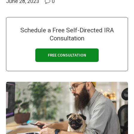
June 28, 2023
0
Schedule a Free Self-Directed IRA
Consultation
FREE CONSULTATION