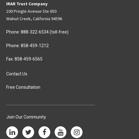
IRAR Trust Company
100 Pringle Avenue Ste 650
Walnut Creek, California 94596
Phone:
888-322-6534
(toll-free)
Phone:
858-459-1212
Fax: 858-459-6565
Contact Us
Free Consultation
Join Our Community