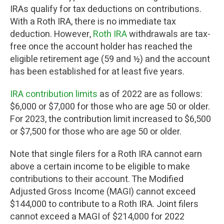
IRAs qualify for tax deductions on contributions.
With a Roth IRA, there is no immediate tax
deduction. However,
Roth IRA
withdrawals are tax-
free once the account holder has reached the
eligible retirement age (59 and ½) and the account
has been established for at least five years.
IRA contribution limits
as of 2022 are as follows:
$6,000 or $7,000 for those who are age 50 or older.
For 2023, the contribution limit increased to $6,500
or $7,500 for those who are age 50 or older.
Note that single filers for a Roth IRA cannot earn
above a certain income to be eligible to make
contributions to their account. The Modified
Adjusted Gross Income (MAGI) cannot exceed
$144,000 to contribute to a Roth IRA. Joint filers
cannot exceed a MAGI of $214,000 for 2022