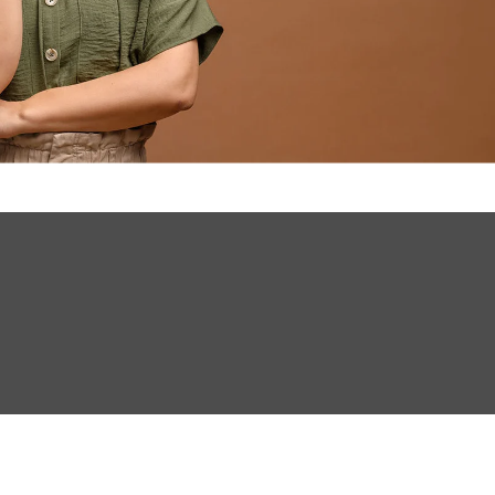
INVESTMENTS
EPORT