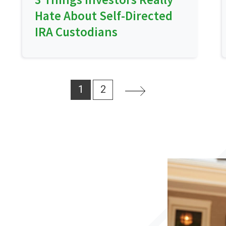
Hate About Self-Directed
IRA Custodians
1
2