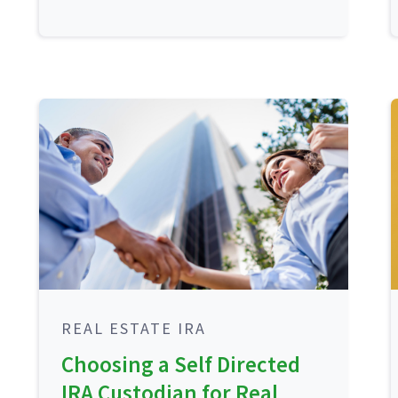
REAL ESTATE IRA
Choosing a Self Directed
IRA Custodian for Real