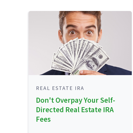
REAL ESTATE IRA
Don't Overpay Your Self-
Directed Real Estate IRA
Fees