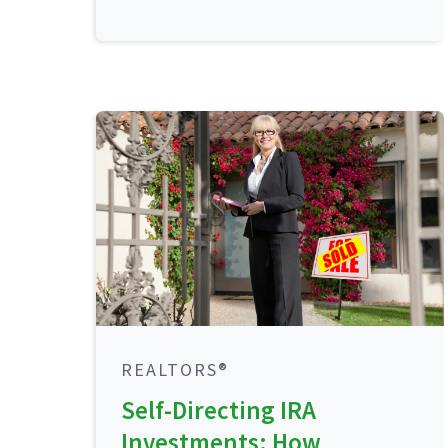
REALTORS®
Self-Directing IRA
Investments: How