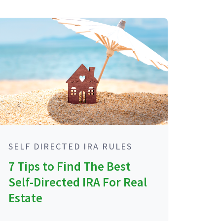
SELF DIRECTED IRA RULES
7 Tips to Find The Best
Self-Directed IRA For Real
Estate