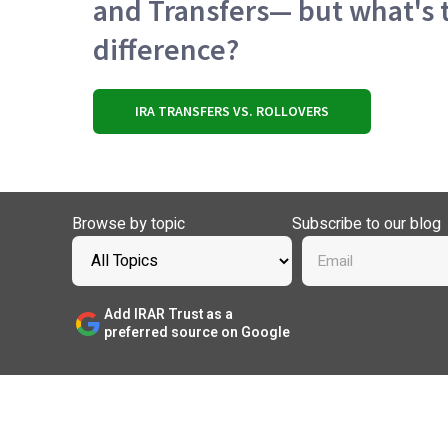
and Transfers— but what's 
difference?
IRA TRANSFERS VS. ROLLOVERS
Browse by topic
Subscribe to our blog
Add IRAR Trust as a
preferred source on Google