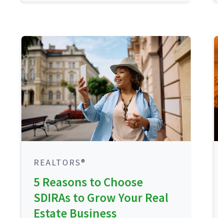
REALTORS®
5 Reasons to Choose
SDIRAs to Grow Your Real
Estate Business