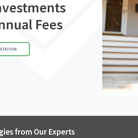
Investments
nnual Fees
ULTATION
gies from Our Experts