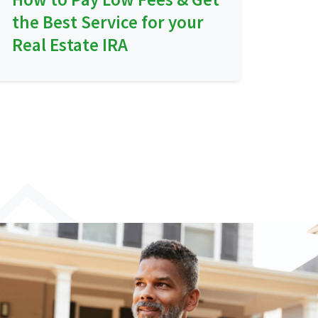
the Best Service for your
Real Estate IRA