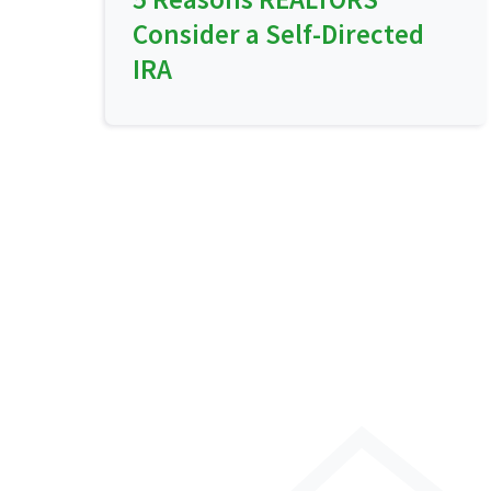
Consider a Self-Directed
IRA