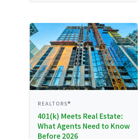
REALTORS®
401(k) Meets Real Estate:
What Agents Need to Know
Before 2026