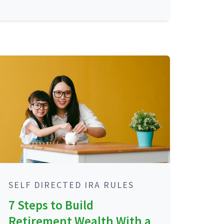
SELF DIRECTED IRA RULES
7 Steps to Build
Retirement Wealth With a