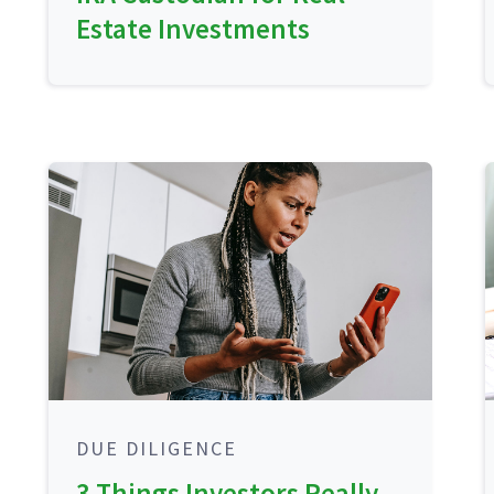
Estate Investments
DUE DILIGENCE
3 Things Investors Really