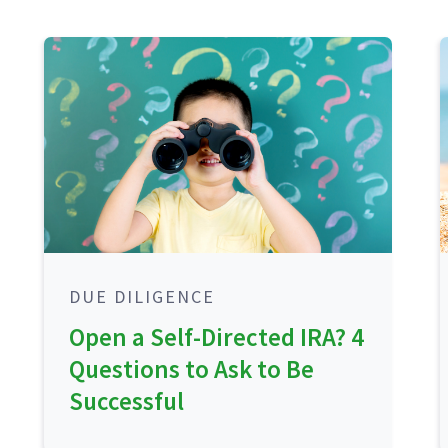
DUE DILIGENCE
Open a Self-Directed IRA? 4
Questions to Ask to Be
Successful