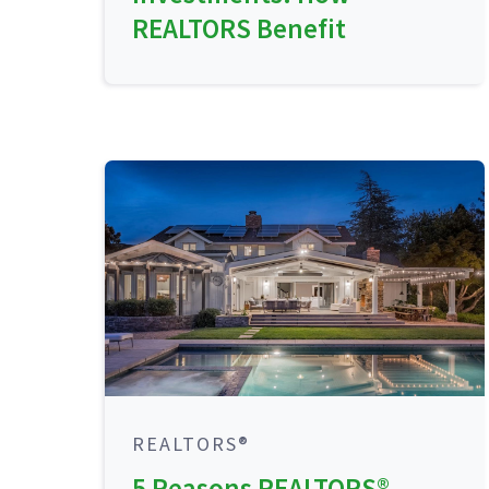
REALTORS Benefit
REALTORS®
5 Reasons REALTORS®