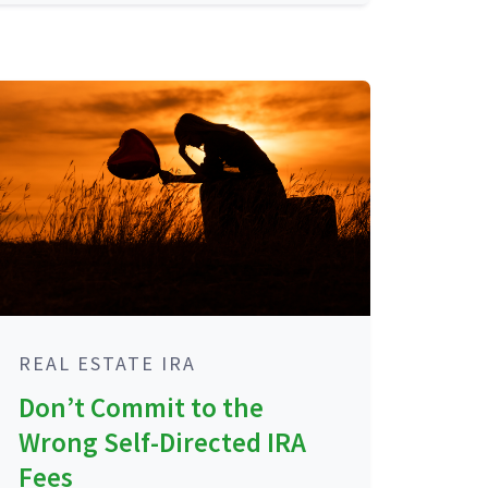
REAL ESTATE IRA
Don’t Commit to the
Wrong Self-Directed IRA
Fees