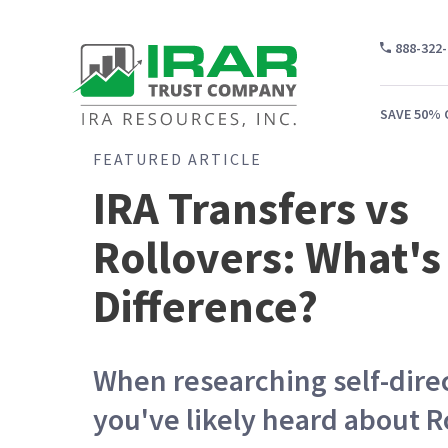
888-322
SAVE 50% 
FEATURED ARTICLE
IRA Transfers vs
Rollovers: What's
WH
CA
Difference?
WH
PR
When researching self-dire
CO
you've likely heard about R