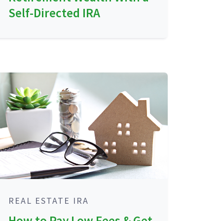
Self-Directed IRA
REAL ESTATE IRA
How to Pay Low Fees & Get