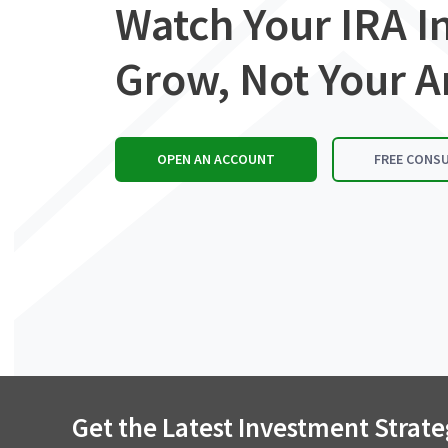
Watch Your IRA 
Grow, Not Your A
OPEN AN ACCOUNT
FREE CONS
Get the Latest Investment Strate