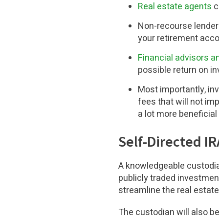
Real estate agents
c
Non-recourse lender
your retirement accou
Financial advisors 
possible return on i
Most importantly, i
fees that will not i
a lot more beneficial 
Self-Directed I
A knowledgeable custodian
publicly traded investmen
streamline the real estat
The custodian will also be