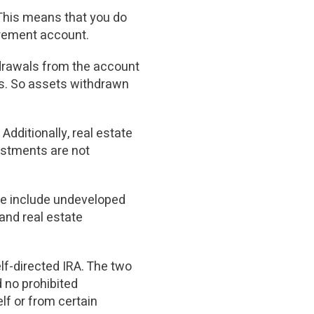
 This means that you do
irement account.
hdrawals from the account
ars. So assets withdrawn
Additionally, real estate
estments are not
ese include undeveloped
 and real estate
elf-directed IRA. The two
 no prohibited
lf or from certain