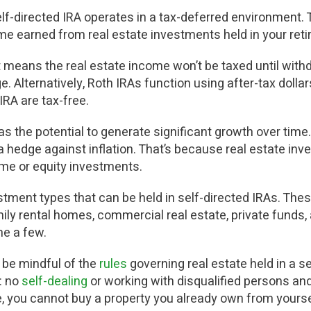
self-directed IRA operates in a tax-deferred environment.
me earned from real estate investments held in your ret
hat means the real estate income won’t be taxed until wit
. Alternatively, Roth IRAs function using after-tax doll
IRA are tax-free.
s the potential to generate significant growth over time. 
 hedge against inflation. That’s because real estate inv
ome or equity investments.
vestment types that can be held in self-directed IRAs. Th
mily rental homes, commercial real estate, private funds,
e a few.
to be mindful of the
rules
governing real estate held in a s
: no
self-dealing
or working with disqualified persons and
, y
ou cannot buy a property you already own from yourse