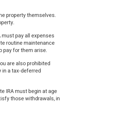
the property themselves.
perty.
A must pay all expenses
ate routine maintenance
o pay for them arise.
you are also prohibited
y in a tax-deferred
ate IRA must begin at age
tisfy those withdrawals, in