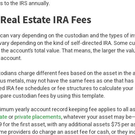
s to the IRS annually.
 Real Estate IRA Fees
A can vary depending on the custodian and the types of i
ary depending on the kind of self-directed IRA. Some c
the account’s total value. That means, the larger the val
e account.
odians charge different fees based on the asset in the a
ous metals, may not have the same fees as one that has
ed IRA fee schedules or fee structures to calculate your
pare custodian fees by using this template.
imum yearly account record keeping fee applies to all ass
tate
or
private placements
, whatever your asset may be—
 for the first asset, with any additional assets $75 per 
me providers do charge an asset fee for cash, or they in