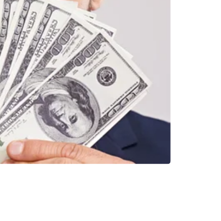
INVESTMENTS
EPORT