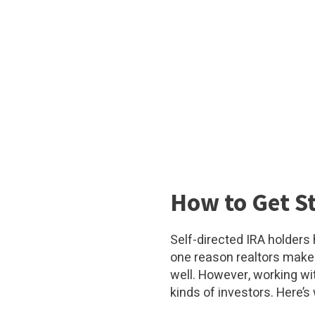
How to Get St
Self-directed IRA holders
one reason realtors make 
well. However, working wi
kinds of investors. Here’s