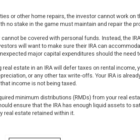
rties or other home repairs, the investor cannot work on 
h no stake in the game must maintain and repair the pro
 cannot be covered with personal funds. Instead, the IR
Investors will want to make sure their IRA can accommod
 unexpected major capital expenditures should the need t
real estate in an IRA will defer taxes on rental income, 
reciation, or any other tax write-offs. Your IRA is alread
hat income is not being taxed.
equired minimum distributions (RMDs) from your real est
hould ensure that the IRA has enough liquid assets to sa
y real estate retained within it.