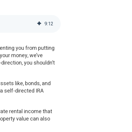
9
:
12
enting you from putting
 your money, we’ve
-direction, you shouldn’t
assets like, bonds, and
 a self-directed IRA
rate rental income that
roperty value can also