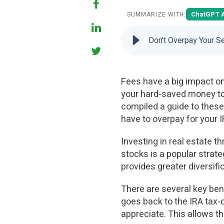
ChatGPT 
SUMMARIZE WITH:
Don't Overpay Your Se
Fees have a big impact on
your hard-saved money to 
compiled a guide to these 
have to overpay for your I
Investing in real estate t
stocks is a popular strate
provides greater diversifi
There are several key ben
goes back to the IRA tax-d
appreciate. This allows t