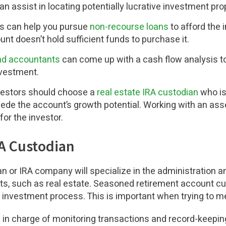
an assist in locating potentially lucrative investment pro
s can help you pursue
non-recourse loans
to afford the 
nt doesn’t hold sufficient funds to purchase it.
and accountants
can come up with a cash flow analysis to
nvestment.
nvestors should choose a
real estate IRA custodian
who is
mpede the account’s growth potential. Working with an as
for the investor.
RA Custodian
 or IRA company will specialize in the administration an
ts, such as real estate. Seasoned retirement account c
e investment process. This is important when trying to m
 in charge of monitoring transactions and record-keeping 