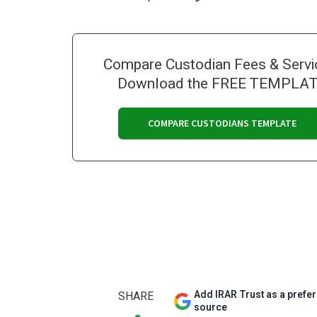
Compare Custodian Fees & Servi
Download the FREE TEMPLA
COMPARE CUSTODIANS TEMPLATE
Add IRAR Trust as a prefe
SHARE
source