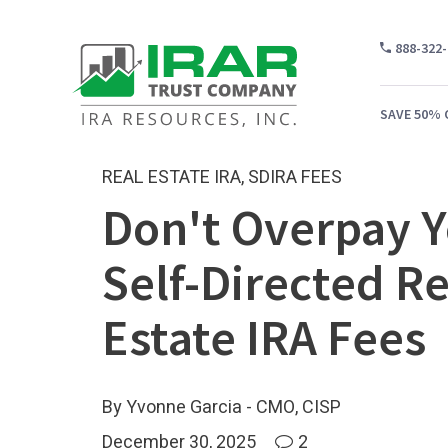
888-322
SAVE 50% 
REAL ESTATE IRA
,
SDIRA FEES
Don't Overpay 
WH
Self-Directed Re
CA
WH
Estate IRA Fees
PR
CO
By Yvonne Garcia - CMO, CISP
December 30, 2025
2