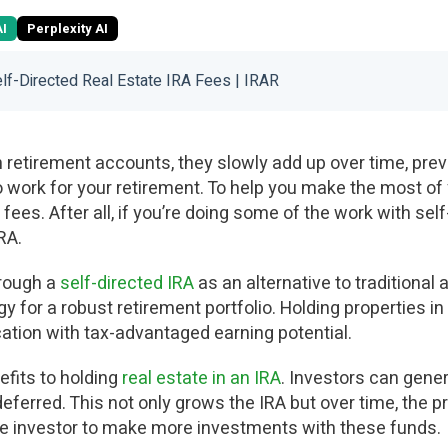
AI
Perplexity AI
lf-Directed Real Estate IRA Fees | IRAR
 retirement accounts, they slowly add up over time, prev
work for your retirement. To help you make the most of
fees. After all, if you’re doing some of the work with self
RA.
hrough a
self-directed IRA
as an alternative to traditional 
gy for a robust retirement portfolio. Holding properties in
cation with tax-advantaged earning potential.
efits to holding
real estate in an IRA
. Investors can gene
eferred. This not only grows the IRA but over time, the p
he investor to make more investments with these funds.