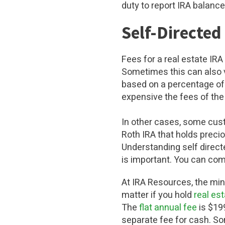
duty to report IRA balance
Self-Directed
Fees for a real estate IR
Sometimes this can also v
based on a percentage of 
expensive the fees of th
In other cases, some cust
Roth IRA that holds preci
Understanding self direct
is important. You can com
At IRA Resources, the min
matter if you hold
real es
The
flat annual fee
is $199
separate fee for cash. So