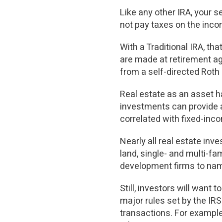
Like any other IRA, your 
not pay taxes on the inco
With a Traditional IRA, t
are made at retirement age
from a self-directed Roth 
Real estate as an asset ha
investments can provide a
correlated with fixed-inc
Nearly all real estate in
land, single- and multi-fa
development firms to nam
Still, investors will want 
major rules set by the IRS
transactions. For example