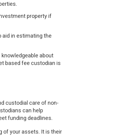
perties.
investment property if
 aid in estimating the
 knowledgeable about
set based fee custodian is
d custodial care of non-
ustodians can help
eet funding deadlines.
of your assets. It is their