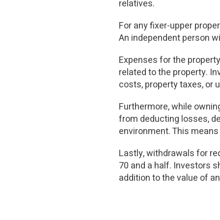
relatives.
For any fixer-upper prope
An independent person wit
Expenses for the property
related to the property. 
costs, property taxes, or
Furthermore, while owning 
from deducting losses, dep
environment. This means t
Lastly, withdrawals for r
70 and a half. Investors s
addition to the value of an