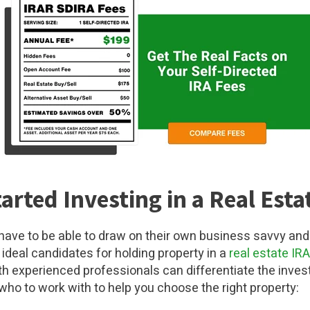
arted Investing in a Real Esta
 have to be able to draw on their own business savvy and
ideal candidates for holding property in a
real estate IRA
th experienced professionals can differentiate the inves
 who to work with to help you choose the right property: