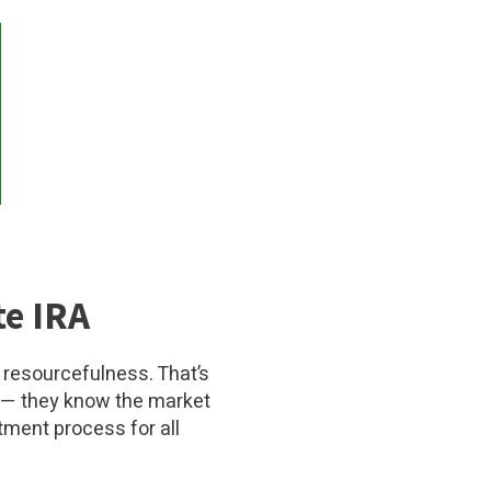
te IRA
 resourcefulness. That’s
— they know the market
tment process for all