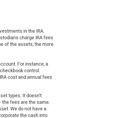
nvestments in the IRA.
ustodians charge IRA fees
ue of the assets, the more
ccount. For instance, a
 checkbook control.
 IRA cost and annual fees
et types. It doesn’t
 the fees are the same.
asset. We do not have a
corporate the cash into