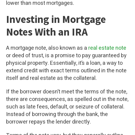
lower than most mortgages.
Investing in Mortgage
Notes With an IRA
A mortgage note, also known as a
real estate note
or deed of trust, is a promise to pay guaranteed by
physical property. Essentially, it’s a loan, a way to
extend credit with exact terms outlined in the note
itself and real estate as the collateral.
If the borrower doesn’t meet the terms of the note,
there are consequences, as spelled out in the note,
such as late fees, default, or seizure of collateral.
Instead of borrowing through the bank, the
borrower repays the lender directly.