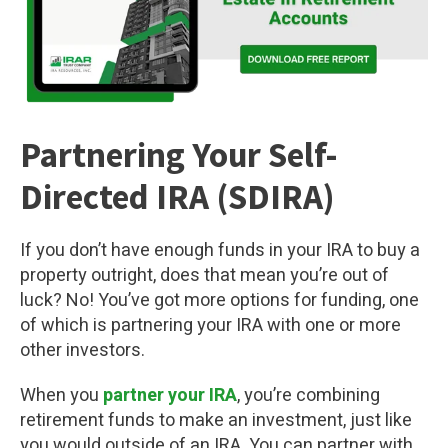
Partnering Your Self-
Directed IRA (SDIRA)
If you don’t have enough funds in your IRA to buy a
property outright, does that mean you’re out of
luck? No! You’ve got more options for funding, one
of which is partnering your IRA with one or more
other investors.
When you
partner your IRA
, you’re combining
retirement funds to make an investment, just like
you would outside of an IRA. You can partner with