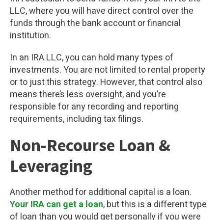
LLC, where you will have direct control over the
funds through the bank account or financial
institution.
In an IRA LLC, you can hold many types of
investments. You are not limited to rental property
or to just this strategy. However, that control also
means there’s less oversight, and you’re
responsible for any recording and reporting
requirements, including tax filings.
Non-Recourse Loan &
Leveraging
Another method for additional capital is a loan.
Your IRA can get a loan
, but this is a different type
of loan than you would get personally if you were