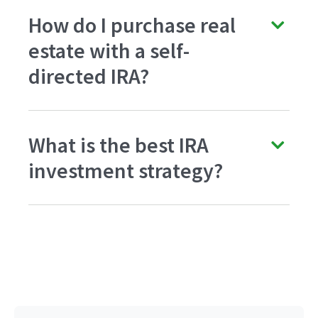
How do I purchase real
estate with a self-
directed IRA?
What is the best IRA
investment strategy?