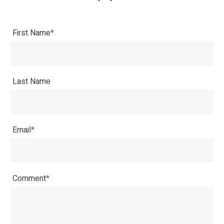
First Name
*
Last Name
Email
*
Comment
*