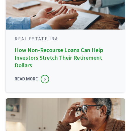
REAL ESTATE IRA
How Non-Recourse Loans Can Help
Investors Stretch Their Retirement
Dollars
READ MORE