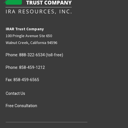
IRAR Trust Company
100 Pringle Avenue Ste 650
Walnut Creek, California 94596
Phone:
888-322-6534
(toll-free)
Phone:
858-459-1212
Fax: 858-459-6565
Contact Us
Free Consultation