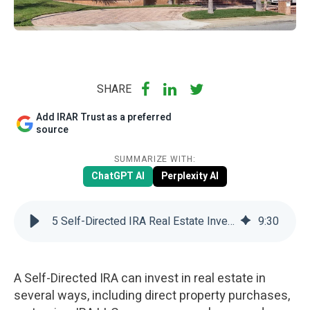
SHARE
Add IRAR Trust as a preferred
source
SUMMARIZE WITH:
ChatGPT AI
Perplexity AI
5 Self-Directed IRA Real Estate Investing Strategies | IRAR Trust
9
:
30
A Self-Directed IRA can invest in real estate in
several ways, including direct property purchases,