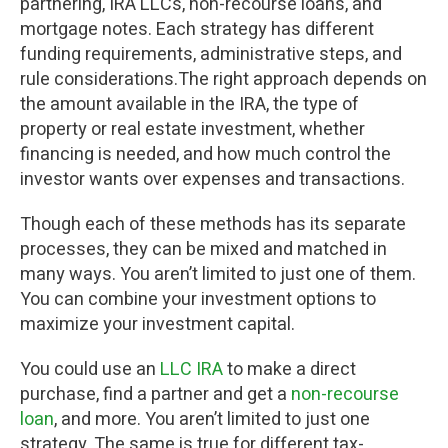
partnering, IRA LLCs, non-recourse loans, and
mortgage notes. Each strategy has different
funding requirements, administrative steps, and
rule considerations.The right approach depends on
the amount available in the IRA, the type of
property or real estate investment, whether
financing is needed, and how much control the
investor wants over expenses and transactions.
Though each of these methods has its separate
processes, they can be mixed and matched in
many ways. You aren’t limited to just one of them.
You can combine your investment options to
maximize your investment capital.
You could use an
LLC IRA
to make a direct
purchase, find a partner and get a
non-recourse
loan
, and more. You aren’t limited to just one
strategy. The same is true for different tax-