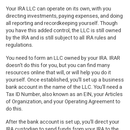
Your IRA LLC can operate on its own, with you
directing investments, paying expenses, and doing
all reporting and recordkeeping yourself. Though
you have this added control, the LLC is still owned
by the IRA and is still subject to all IRA rules and
regulations.
You need to form an LLC owned by your IRA. IRAR
doesn’t do this for you, but you can find many
resources online that will, or will help you do it
yourself. Once established, you’ll set up a business
bank account in the name of the LLC. You’ll need a
Tax ID Number, also known as an EIN, your Articles
of Organization, and your Operating Agreement to
do this.
After the bank account is set up, you’ll direct your
IRA custodian to send funds from your IRA to the