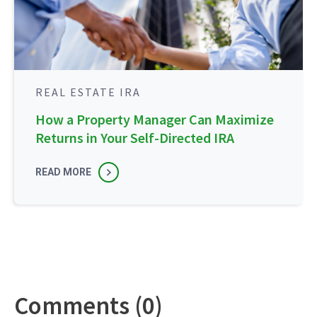
REAL ESTATE IRA
How a Property Manager Can Maximize
Returns in Your Self-Directed IRA
READ MORE
Comments (0)