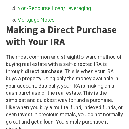
Non-Recourse Loan/Leveraging
Mortgage Notes
Making a Direct Purchase
with Your IRA
The most common and straightforward method of
buying real estate with a self-directed IRA is
through
direct purchase
. This is when your IRA
buys a property using only the money available in
your account. Basically, your IRA is making an all-
cash purchase of the real estate. This is the
simplest and quickest way to fund a purchase.
Like when you buy a mutual fund, indexed funds, or
even invest in precious metals, you do not normally
go out and get a loan. You simply purchase it