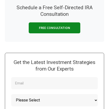
Schedule a Free Self-Directed IRA
Consultation
FREE CONSULTATION
Get the Latest Investment Strategies
from Our Experts