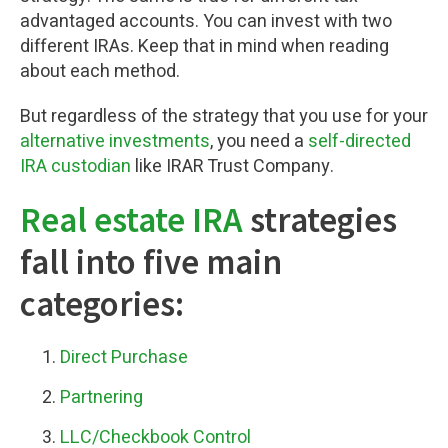
advantaged accounts. You can invest with two
different IRAs. Keep that in mind when reading
about each method.
But regardless of the strategy that you use for your
alternative investments
, you need a
self-directed
IRA custodian
like IRAR Trust Company.
Real estate IRA
strategies
fall into five main
categories:
Direct Purchase
Partnering
LLC/Checkbook Control