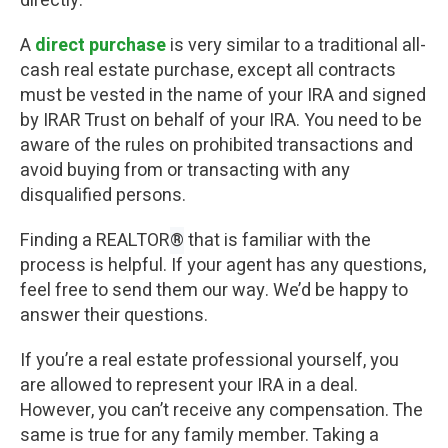
directly.
A
direct purchase
is very similar to a traditional all-
cash real estate purchase, except all contracts
must be vested in the name of your IRA and signed
by IRAR Trust on behalf of your IRA. You need to be
aware of the rules on prohibited transactions and
avoid buying from or transacting with any
disqualified persons.
Finding a REALTOR
®
that is familiar with the
process is helpful. If your agent has any questions,
feel free to send them our way. We’d be happy to
answer their questions.
If you’re a real estate professional yourself, you
are allowed to represent your IRA in a deal.
However, you can’t receive any compensation. The
same is true for any family member. Taking a