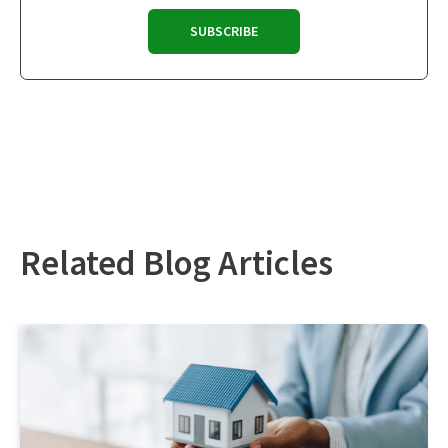
Related Blog Articles