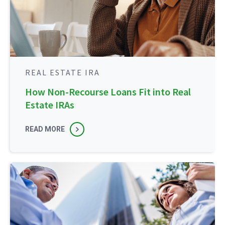
REAL ESTATE IRA
How Non-Recourse Loans Fit into Real
Estate IRAs
READ MORE