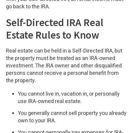
go back to the IRA.
Self-Directed IRA Real
Estate Rules to Know
Real estate can be held in a Self-Directed IRA, but
the property must be treated as an IRA-owned
investment. The IRA owner and other disqualified
persons cannot receive a personal benefit from
the property.
You cannot live in, vacation in, or personally
use IRA-owned real estate.
You generally cannot sell property you already
own to your IRA.
You cannot personally pay expenses for IRA-