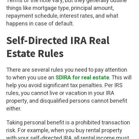
Terms of the note vary, but they generally outline
things like mortgage type, principal amount,
repayment schedule, interest rates, and what
happens in case of default.
Self-Directed IRA Real
Estate Rules
There are several rules you need to pay attention
to when you use an
SDIRA for real estate
. This will
help you avoid significant tax penalties. Per IRS
rules, you cannot live or vacation in your IRA
property, and disqualified persons cannot benefit
either.
Taking personal benefit is a prohibited transaction
risk. For example, when you buy rental property
with your self-directed IRA, all rental income must