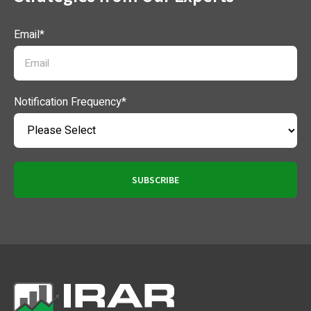
Email
*
Notification Frequency
*