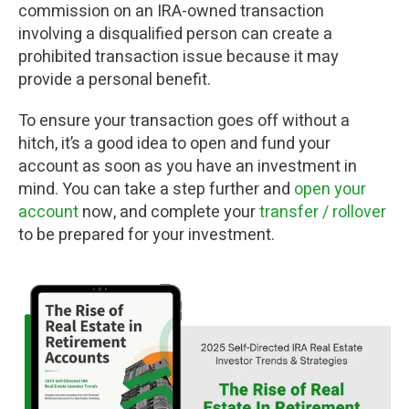
commission on an IRA-owned transaction
involving a disqualified person can create a
prohibited transaction issue because it may
provide a personal benefit.
To ensure your transaction goes off without a
hitch, it’s a good idea to open and fund your
account as soon as you have an investment in
mind. You can take a step further and
open your
account
now, and complete your
transfer / rollover
to be prepared for your investment.