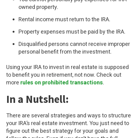
owned property.
Rental income must return to the IRA.
Property expenses must be paid by the IRA.
Disqualified persons cannot receive improper
personal benefit from the investment.
Using your IRA to invest in real estate is supposed
to benefit you in retirement, not now. Check out
more
rules on prohibited transactions
.
In a Nutshell:
There are several strategies and ways to structure
your IRA’s real estate investment. You just need to
figure out the best strategy for your goals and