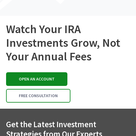
Watch Your IRA
Investments Grow, Not
Your Annual Fees
OPEN AN ACCOUNT
FREE CONSULTATION
Get the Latest Investment
Strategies from Our Experts