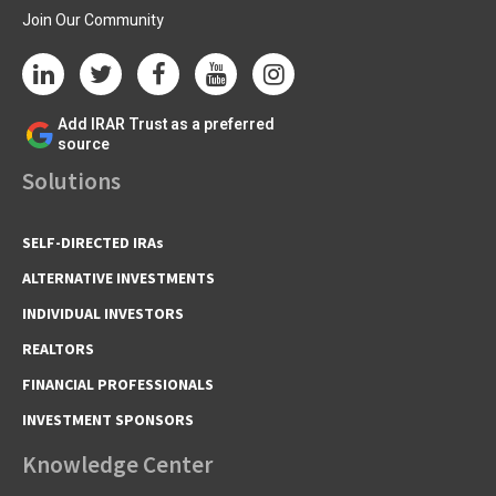
Join Our Community
Add IRAR Trust as a preferred
source
Solutions
SELF-DIRECTED IRAs
ALTERNATIVE INVESTMENTS
INDIVIDUAL INVESTORS
REALTORS
FINANCIAL PROFESSIONALS
INVESTMENT SPONSORS
Knowledge Center