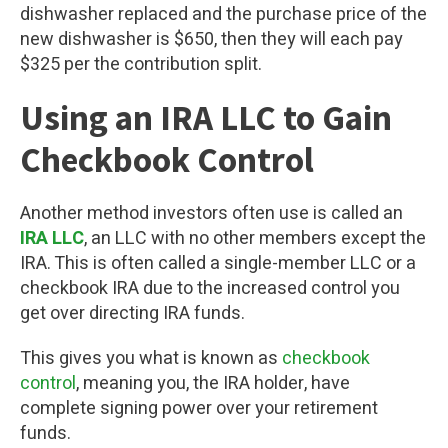
dishwasher replaced and the purchase price of the
new dishwasher is $650, then they will each pay
$325 per the contribution split.
Using an IRA LLC to Gain
Checkbook Control
Another method investors often use is called an
IRA LLC
, an LLC with no other members except the
IRA. This is often called a single-member LLC or a
checkbook IRA due to the increased control you
get over directing IRA funds.
This gives you what is known as
checkbook
control
, meaning you, the IRA holder, have
complete signing power over your retirement
funds.