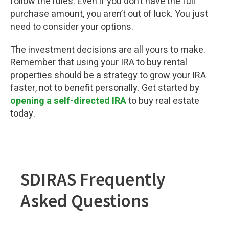
follow the rules. Even if you don’t have the full
purchase amount, you aren’t out of luck. You just
need to consider your options.
The investment decisions are all yours to make.
Remember that using your IRA to buy rental
properties should be a strategy to grow your IRA
faster, not to benefit personally. Get started by
opening a self-directed IRA
to buy real estate
today.
SDIRAS Frequently
Asked Questions