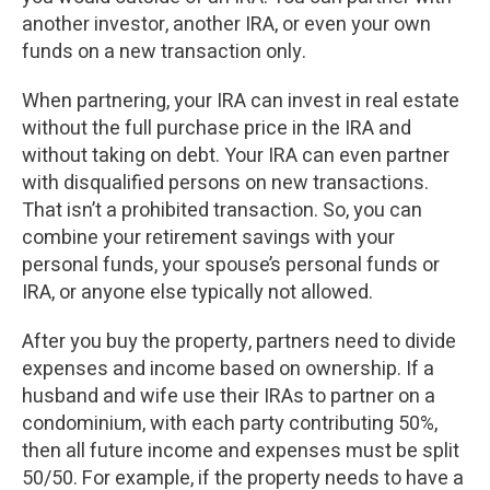
another investor, another IRA, or even your own
funds on a new transaction only.
When partnering, your IRA can invest in real estate
without the full purchase price in the IRA and
without taking on debt. Your IRA can even partner
with disqualified persons on new transactions.
That isn’t a prohibited transaction. So, you can
combine your retirement savings with your
personal funds, your spouse’s personal funds or
IRA, or anyone else typically not allowed.
After you buy the property, partners need to divide
expenses and income based on ownership. If a
husband and wife use their IRAs to partner on a
condominium, with each party contributing 50%,
then all future income and expenses must be split
50/50. For example, if the property needs to have a