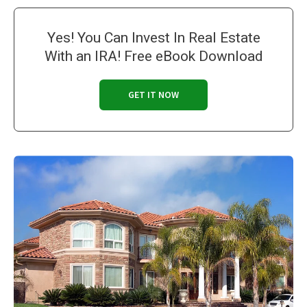
Yes! You Can Invest In Real Estate
With an IRA! Free eBook Download
GET IT NOW