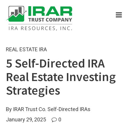
REAL ESTATE IRA
5 Self-Directed IRA
Real Estate Investing
Strategies
By IRAR Trust Co. Self-Directed IRAs
January 29, 2025
0