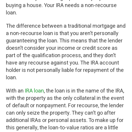
buying a house. Your IRA needs a non-recourse
loan.
The difference between a traditional mortgage and
a non-recourse loan is that you aren’t personally
guaranteeing the loan. This means that the lender
doesn’t consider your income or credit score as
part of the qualification process, and they don’t
have any recourse against you. The IRA account
holder is not personally liable for repayment of the
loan.
With an
IRA loan
, the loan is in the name of the IRA,
with the property as the only collateral in the event
of default or nonpayment. For recourse, the lender
can only seize the property. They can’t go after
additional IRAs or personal assets. To make up for
this generally, the loan-to-value ratios are a little