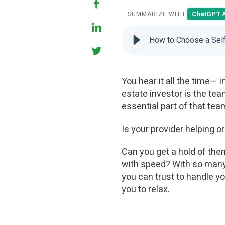
ChatGPT 
SUMMARIZE WITH:
How to Choose a Self
You hear it all the time— 
estate investor is the tea
essential part of that te
Is your provider helping o
Can you get a hold of th
with speed? With so many 
you can trust to handle yo
you to relax.