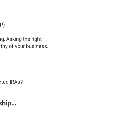
SP)
g. Asking the right
rthy of your business.
ected IRAs?
 ship…