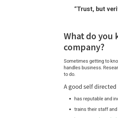
“
Trust, but v
What do you 
company?
Sometimes getting to kno
handles business. Resea
to do.
A good self directed
has reputable and i
trains their staff an