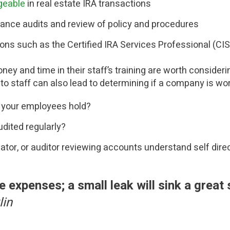
geable
in real estate IRA transactions
iance audits and review of policy and procedures
ions such as the Certified IRA Services Professional (CI
y and time in their staff’s training are worth considerin
to staff can also lead to determining if a company is wo
 your employees hold?
udited regularly?
lator, or auditor reviewing accounts understand self dir
le expenses; a small leak will sink a great
lin