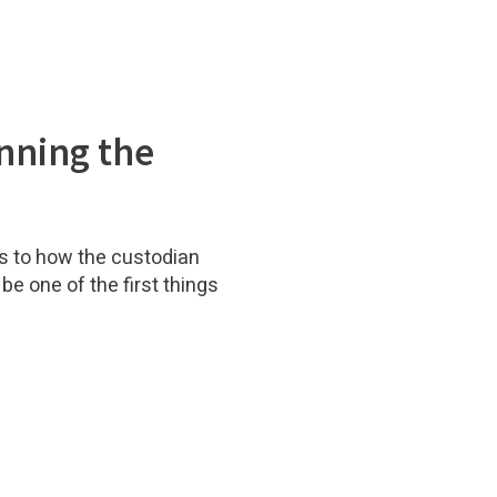
nning the
s to how the custodian
be one of the first things