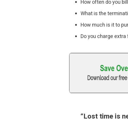
How often do you bil
What is the terminat
How much is it to pu
Do you charge extra
“Lost time is 