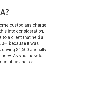
RA?
Some custodians charge
this into consideration,
to a client that held a
,700— because it was
s saving $1,500 annually.
 money. As your assets
ose of saving for