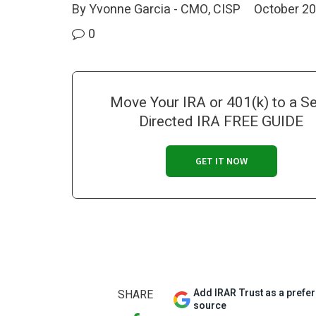
By Yvonne Garcia - CMO, CISP
October 20
0
Move Your IRA or 401(k) to a Se
Directed IRA FREE GUIDE
GET IT NOW
Add IRAR Trust as a prefe
SHARE
source