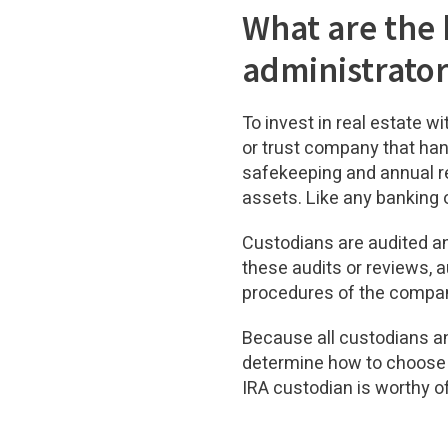
What are the 
administrato
To invest in real estate w
or trust company that han
safekeeping and annual re
assets. Like any banking o
Custodians are audited an
these audits or reviews, a
procedures of the compa
Because all custodians an
determine how to choose t
IRA custodian is worthy o