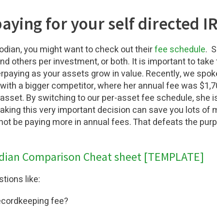
aying for your self directed I
odian, you might want to check out their
fee schedule
. 
d others per investment, or both. It is important to take 
paying as your assets grow in value. Recently, we spoke 
 with a bigger competitor, where her annual fee was $1
asset. By switching to our per-asset fee schedule, she i
aking this very important decision can save you lots of
 not be paying more in annual fees. That defeats the purp
dian Comparison Cheat sheet [TEMPLATE]
tions like:
ecordkeeping fee?