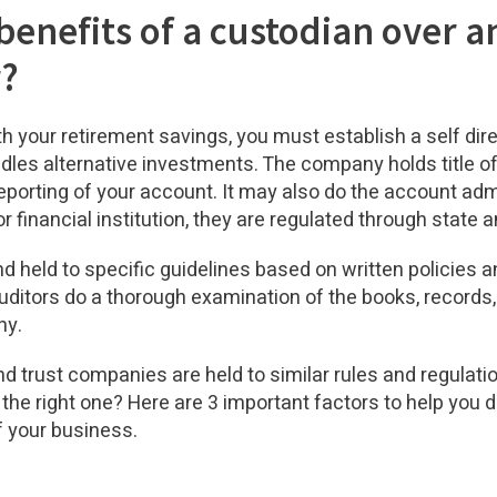
benefits of a custodian over a
r?
ith your retirement savings, you must establish a self dir
dles alternative investments. The company holds title of
porting of your account. It may also do the account admi
r financial institution, they are regulated through state
d held to specific guidelines based on written policies 
uditors do a thorough examination of the books, records,
ny.
d trust companies are held to similar rules and regulatio
he right one? Here are 3 important factors to help you de
f your business.