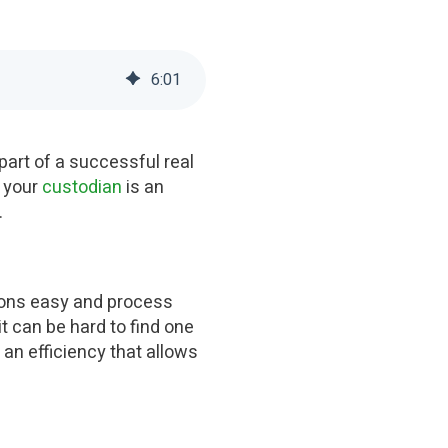
6
:
01
part of a successful real
, your
custodian
is an
.
ions easy and process
t can be hard to find one
 an efficiency that allows