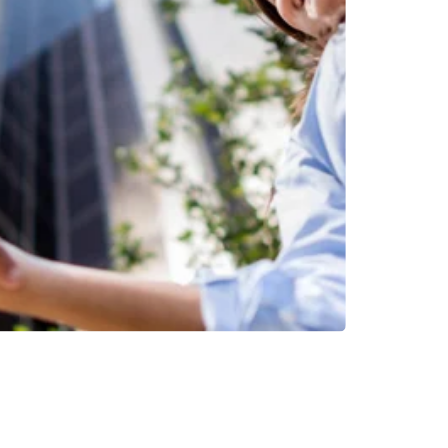
INVESTMENTS
EPORT