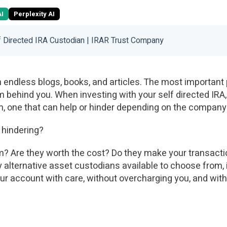
AI
Perplexity AI
 Directed IRA Custodian | IRAR Trust Company
in endless blogs, books, and articles. The most important 
m behind you. When investing with your self directed IRA
am, one that can help or hinder depending on the company
r hindering?
em? Are they worth the cost? Do they make your transact
alternative asset custodians available to choose from, i
ur account with care, without overcharging you, and with