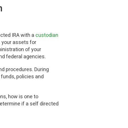
n
ected IRA with a
custodian
 your assets for
nistration of your
 and federal agencies.
and procedures. During
 funds, policies and
ns, how is one to
termine if a self directed