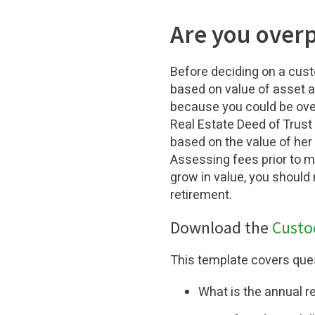
Are you overp
Before deciding on a cust
based on value of asset an
because you could be over
Real Estate Deed of Trust
based on the value of her 
Assessing fees prior to m
grow in value, you should
retirement.
Download the
Custo
This template covers ques
What is the annual r