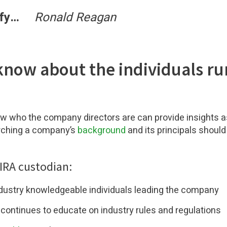
erify…
Ronald Reagan
know about the individuals ru
w who the company directors are can provide insights a
rching a company’s
background
and its principals should 
 IRA custodian:
ndustry knowledgeable individuals leading the company
d continues to educate on industry rules and regulations