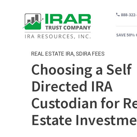
888-322
SAVE 50% 
REAL ESTATE IRA
,
SDIRA FEES
Choosing a Self
WH
Directed IRA
CA
Custodian for R
WH
PR
Estate Investme
CO