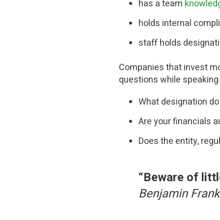
has a
team
knowled
holds internal compl
staff holds designat
Companies that invest mone
questions while speaking 
What designation do
Are your financials a
Does the entity, regu
“
Beware of litt
Benjamin Frank