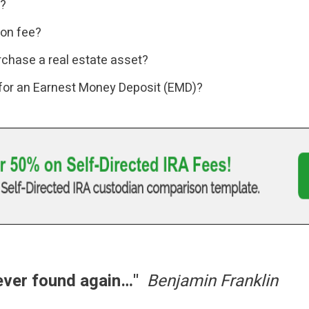
l?
ion fee?
rchase a real estate asset?
 for an Earnest Money Deposit (EMD)?
never found again…"
Benjamin Franklin