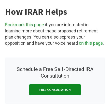
How IRAR Helps
Bookmark this page
if you are interested in
learning more about these proposed retirement
plan changes. You can also express your
opposition and have your voice heard
on this page
.
Schedule a Free Self-Directed IRA
Consultation
FREE CONSULTATION