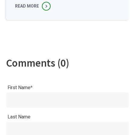
READ MORE
Comments (0)
First Name
*
Last Name