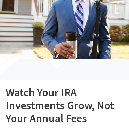
Watch Your IRA
Investments Grow, Not
Your Annual Fees