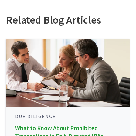
Related Blog Articles
DUE DILIGENCE
What to Know About Prohibited
Transactions in Self-Directed IRAs