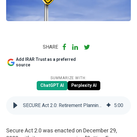
SHARE
Add IRAR Trust as a preferred
source
SUMMARIZE WITH:
ChatGPT AI
Perplexity AI
SECURE Act 2.0: Retirement Planning Essentials | IRAR Trust Company
5
:
00
Secure Act 2.0 was enacted on December 29,