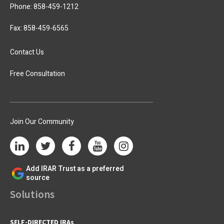
Phone:
858-459-1212
Fax: 858-459-6565
Contact Us
Free Consultation
Join Our Community
Add IRAR Trust as a preferred
source
Solutions
SELF-DIRECTED IRAs