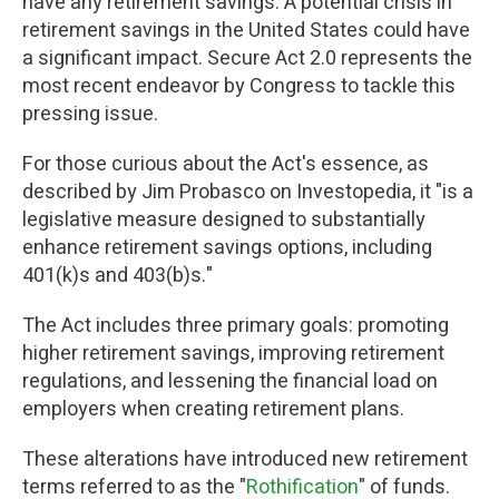
have any retirement savings. A potential crisis in
retirement savings in the United States could have
a significant impact. Secure Act 2.0 represents the
most recent endeavor by Congress to tackle this
pressing issue.
For those curious about the Act's essence, as
described by Jim Probasco on Investopedia, it "is a
legislative measure designed to substantially
enhance retirement savings options, including
401(k)s and 403(b)s."
The Act includes three primary goals: promoting
higher retirement savings, improving retirement
regulations, and lessening the financial load on
employers when creating retirement plans.
These alterations have introduced new retirement
terms referred to as the "
Rothification
" of funds.