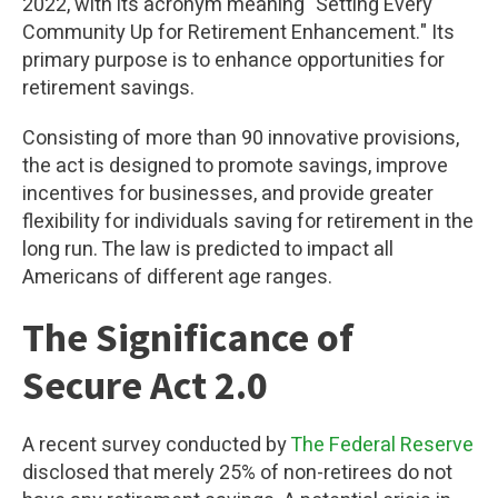
2022, with its acronym meaning "Setting Every
Community Up for Retirement Enhancement." Its
primary purpose is to enhance opportunities for
retirement savings.
Consisting of more than 90 innovative provisions,
the act is designed to promote savings, improve
incentives for businesses, and provide greater
flexibility for individuals saving for retirement in the
long run. The law is predicted to impact all
Americans of different age ranges.
The Significance of
Secure Act 2.0
A recent survey conducted by
The Federal Reserve
disclosed that merely 25% of non-retirees do not