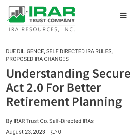
DUE DILIGENCE
,
SELF DIRECTED IRA RULES
,
PROPOSED IRA CHANGES
Understanding Secure
Act 2.0 For Better
Retirement Planning
By IRAR Trust Co. Self-Directed IRAs
August 23, 2023
0