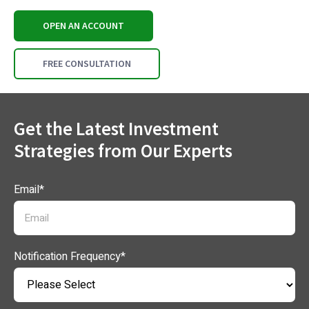
OPEN AN ACCOUNT
FREE CONSULTATION
Get the Latest Investment
Strategies from Our Experts
Email
*
Notification Frequency
*