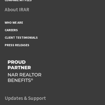
About IRAR
WHO WE ARE
CAREERS
CLIENT TESTIMONIALS
PRESS RELEASES
Updates & Support