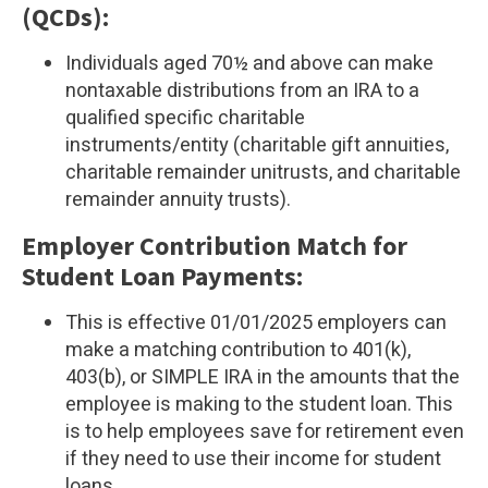
(QCDs):
Individuals aged 70½ and above can make
nontaxable distributions from an IRA to a
qualified specific charitable
instruments/entity (charitable gift annuities,
charitable remainder unitrusts, and charitable
remainder annuity trusts).
Employer Contribution Match for
Student Loan Payments:
This is effective 01/01/2025 employers can
make a matching contribution to 401(k),
403(b), or SIMPLE IRA in the amounts that the
employee is making to the student loan. This
is to help employees save for retirement even
if they need to use their income for student
loans.