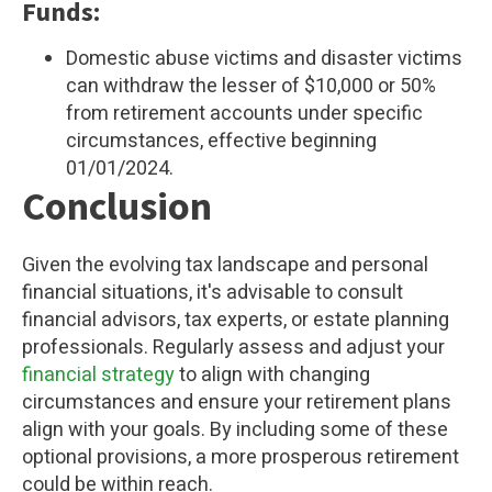
Funds:
Domestic abuse victims and disaster victims
can withdraw the lesser of $10,000 or 50%
from retirement accounts under specific
circumstances, effective beginning
01/01/2024.
Conclusion
Given the evolving tax landscape and personal
financial situations, it's advisable to consult
financial advisors, tax experts, or estate planning
professionals. Regularly assess and adjust your
financial strategy
to align with changing
circumstances and ensure your retirement plans
align with your goals. By including some of these
optional provisions, a more prosperous retirement
could be within reach.