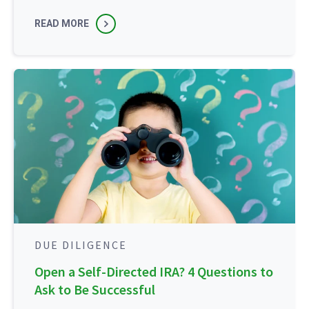
READ MORE
DUE DILIGENCE
Open a Self-Directed IRA? 4 Questions to
Ask to Be Successful