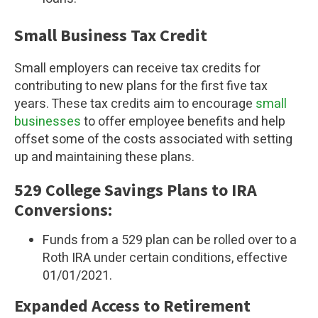
Small Business Tax Credit
Small employers can receive tax credits for
contributing to new plans for the first five tax
years. These tax credits aim to encourage
small
businesses
to offer employee benefits and help
offset some of the costs associated with setting
up and maintaining these plans.
529 College Savings Plans to IRA
Conversions:
Funds from a 529 plan can be rolled over to a
Roth IRA under certain conditions, effective
01/01/2021.
Expanded Access to Retirement