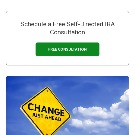
Schedule a Free Self-Directed IRA
Consultation
FREE CONSULTATION