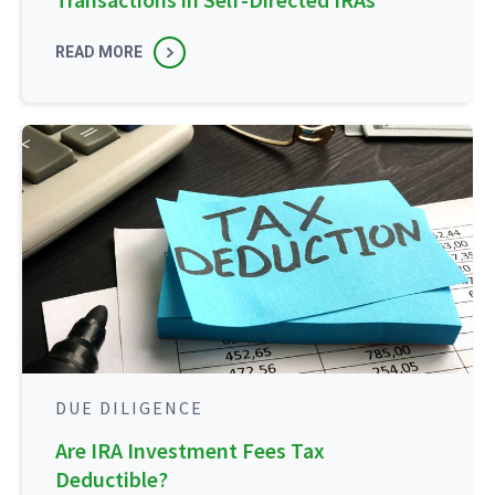
READ MORE
DUE DILIGENCE
Are IRA Investment Fees Tax
Deductible?