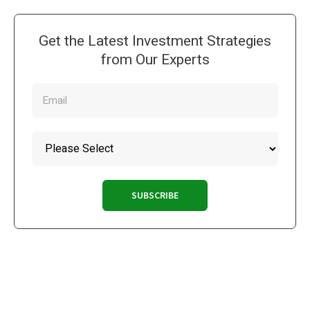
Get the Latest Investment Strategies
from Our Experts