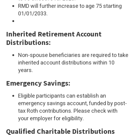
RMD will further increase to age 75 starting
01/01/2033.
Inherited Retirement Account
Distributions:
Non-spouse beneficiaries are required to take
inherited account distributions within 10
years.
Emergency Savings:
Eligible participants can establish an
emergency savings account, funded by post-
tax Roth contributions. Please check with
your employer for eligibility.
Qualified Charitable Distributions