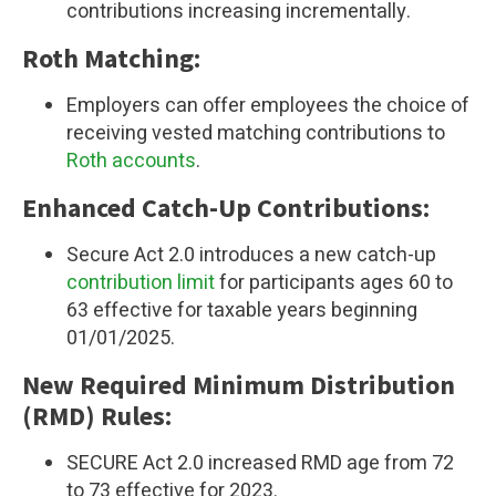
contributions increasing incrementally.
Roth Matching:
Employers can offer employees the choice of
receiving vested matching contributions to
Roth accounts
.
Enhanced Catch-Up Contributions:
Secure Act 2.0 introduces a new catch-up
contribution limit
for participants ages 60 to
63
effective for taxable years beginning
01/01/2025.
New Required Minimum Distribution
(RMD) Rules:
SECURE Act 2.0 increased RMD age from 72
to 73 effective for 2023.