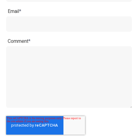
Email
*
Comment
*