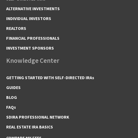
ALTERNATIVE INVESTMENTS
INDIVIDUAL INVESTORS
REALTORS
FINANCIAL PROFESSIONALS
INVESTMENT SPONSORS
Knowledge Center
GETTING STARTED WITH SELF-DIRECTED IRAs
GUIDES
BLOG
FAQs
SDIRA PROFESSIONAL NETWORK
REAL ESTATE IRA BASICS
COMPARE MY FEES