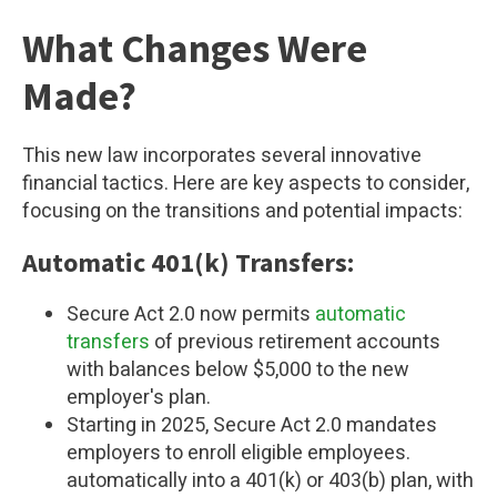
What Changes Were
Made?
This new law incorporates several innovative
financial tactics. Here are key aspects to consider,
focusing on the transitions and potential impacts:
Automatic 401(k) Transfers:
Secure Act 2.0 now permits
automatic
transfers
of previous retirement accounts
with balances below $5,000 to the new
employer's plan.
Starting in 2025, Secure Act 2.0 mandates
employers to enroll eligible employees.
automatically into a 401(k) or 403(b) plan, with