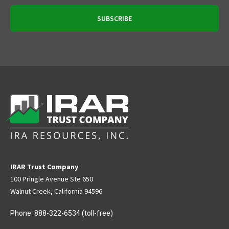
IRAR Trust Company
100 Pringle Avenue Ste 650
Walnut Creek, California 94596
Phone:
888-322-6534
(toll-free)