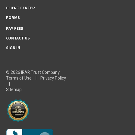
CLIENT CENTER
FORMS
PAY FEES
CONTACT US
SIGN IN
© 2026 IRAR Trust Company
Terms of Use
|
Privacy Policy
|
Sitemap