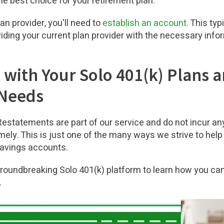
he best choice for your retirement plan.
n provider, you'll need to
establish an account.
This typi
ing your current plan provider with the necessary infor
 with Your Solo 401(k) Plans 
 Needs
 Restatements are part of our service and do not incur an
mely. This is just one of the many ways we strive to help
savings accounts.
groundbreaking Solo 401(k) platform to learn how you c
.