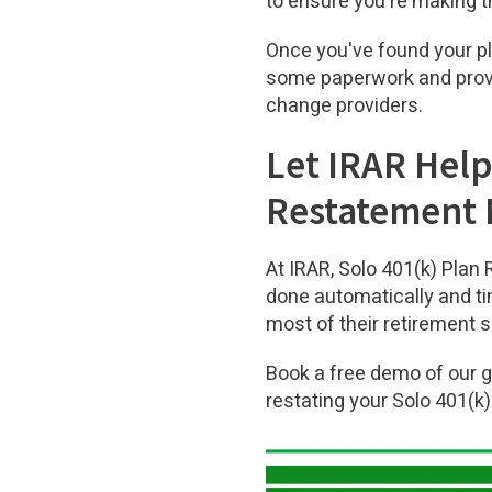
to ensure you're making t
Once you've found your pla
some paperwork and provid
change providers.
Let IRAR Help
Restatement
At IRAR, Solo 401(k) Plan
done automatically and ti
most of their retirement 
Book a free demo of our 
restating your Solo 401(k)