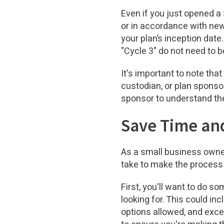
Even if you just opened a 
or in accordance with new
your plan’s inception dat
"Cycle 3" do not need to b
It's important to note tha
custodian, or plan sponsor
sponsor to understand th
Save Time and
As a small business owner
take to make the process
First, you'll want to do s
looking for. This could inc
options allowed, and exce