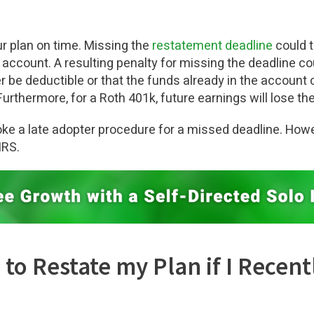
r plan on time. Missing the
restatement deadline
could t
 account. A resulting penalty for missing the deadline co
er be deductible or that the funds already in the account 
Furthermore, for a Roth 401k, future earnings will lose the
evoke a late adopter procedure for a missed deadline. How
IRS.
ed to Restate my Plan if I Rece