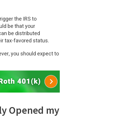
rigger the IRS to
uld be that your
can be distributed
ir tax-favored status.
ever, you should expect to
ntly Opened my