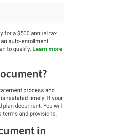
y for a $500 annual tax
de an auto-enrollment
an to qualify.
Learn more
 Document?
estatement process and
s restated timely. If your
ed plan document. You will
s terms and provisions.
ocument in