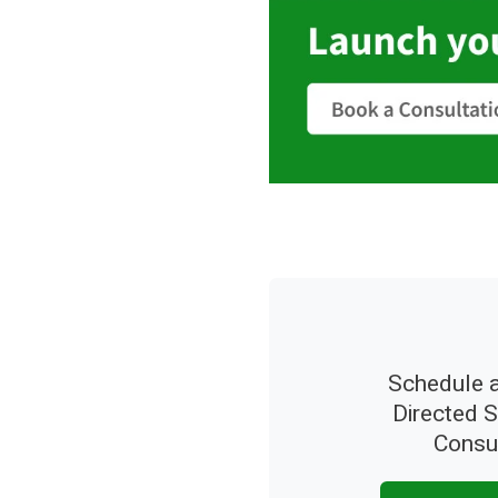
Schedule a
Directed 
Consu