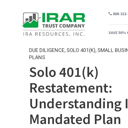
888-322
SAVE 50% 
DUE DILIGENCE
,
SOLO 401(K)
,
SMALL BUSI
PLANS
Solo 401(k)
WH
CA
Restatement:
WH
Understanding 
PR
CO
Mandated Plan