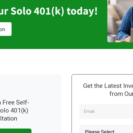
Get the Latest Inv
from Our
 Free Self-
Solo 401(k)
ltation