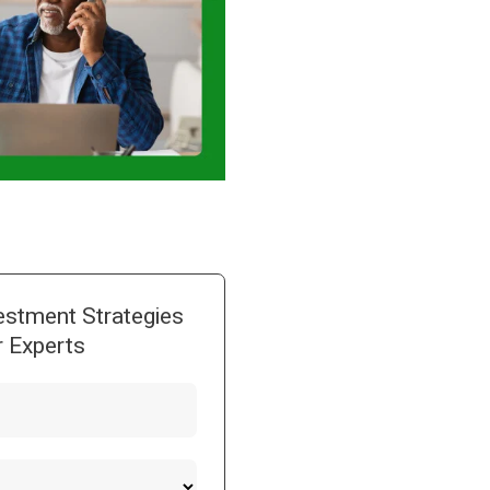
estment Strategies
 Experts