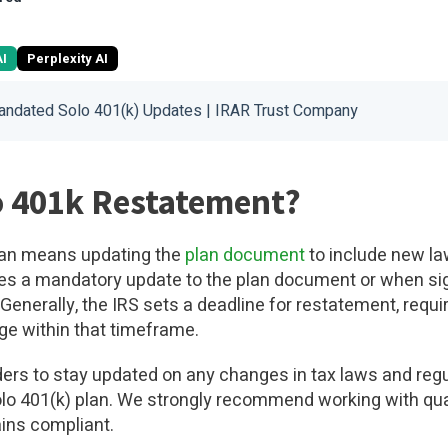
AI
Perplexity AI
andated Solo 401(k) Updates | IRAR Trust Company
o 401k Restatement?
plan means updating the
plan document
to include new la
s a mandatory update to the plan document or when sign
Generally, the IRS sets a deadline for restatement, requi
ge within that timeframe.
lders to stay updated on any changes in tax laws and reg
Solo 401(k) plan. We strongly recommend working with qua
ins compliant.