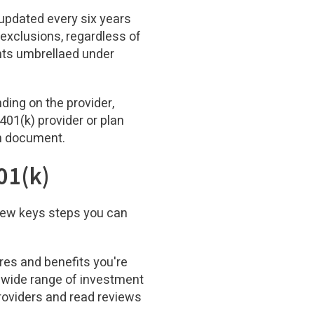
e updated every six years
exclusions, regardless of
ents umbrellaed under
ding on the provider,
401(k) provider or plan
an document.
01(k)
 few keys steps you can
ures and benefits you're
a wide range of investment
providers and read reviews