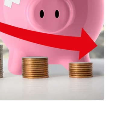
INVESTMENTS
EPORT