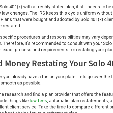
Solo 401(k) with a freshly stated plan, it still needs to b
 law changes. The IRS keeps this cycle uniform without 
e. Plans that were bought and adopted by Solo 401(k) cli
e restated.
t specific procedures and responsibilities may vary depen
. Therefore, it's recommended to consult with your Solo 
e exact process and requirements for restating your pl
 Money Restating Your Solo 4
 you already have a ton on your plate. Lets go over the
 smooth as possible.
ome research and find a plan provider that offers the feat
lude things like
low fees
, automatic plan restatements, 
llent client service. Take the time to compare different 