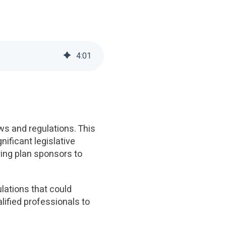
4
:
01
ws and regulations. This
ificant legislative
ring plan sponsors to
ulations that could
lified professionals to