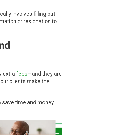
cally involves filling out
mation or resignation to
and
y extra
fees
—and they are
 our clients make the
an save time and money