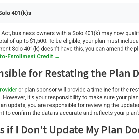
Solo 401(k)s
Act, business owners with a Solo 401(k) may now qualif
otal of up to $1,500. To be eligible, your plan must inclu
rrent Solo 401(k) doesn't have this, you can amend the pl
uto-Enrollment Credit →
sible for Restating the Plan
rovider
or plan sponsor will provide a timeline for the r
owever, it's your responsibility to make sure your plan i
plan update, you are responsible for reviewing the updat
 to confirm the data is accurate and reflects your plan'
 if I Don't Update My Plan D