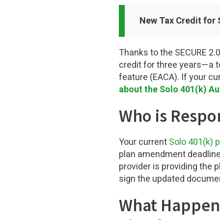
New Tax Credit for 
Thanks to the SECURE 2.0 
credit for three years—a t
feature (EACA). If your cu
about the Solo 401(k) A
Who is Respon
Your current
Solo 401(k) p
plan amendment deadline. H
provider is providing the 
sign the updated document
What Happens