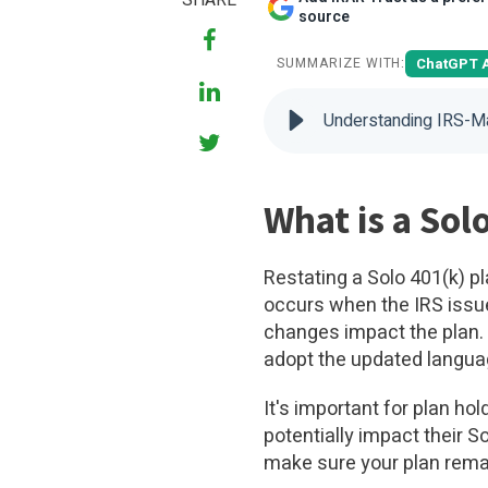
SHARE
source
ChatGPT 
SUMMARIZE WITH:
Understanding IRS-M
What is a Sol
Restating a Solo 401(k) 
occurs when the IRS issue
changes impact the plan. 
adopt the updated langua
It's important for plan ho
potentially impact their 
make sure your plan rema