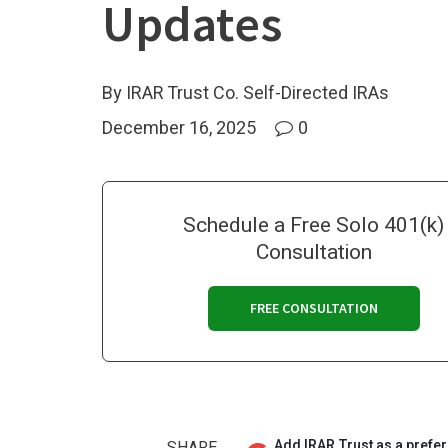
Updates
By IRAR Trust Co. Self-Directed IRAs
December 16, 2025
0
Schedule a Free Solo 401(k)
Consultation
FREE CONSULTATION
Add IRAR Trust as a prefe