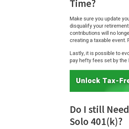
Time?
Make sure you update you
disqualify your retirement
contributions will no long
creating a taxable event. 
Lastly, it is possible to 
pay hefty fees set by the 
Do I still Ne
Solo 401(k)?