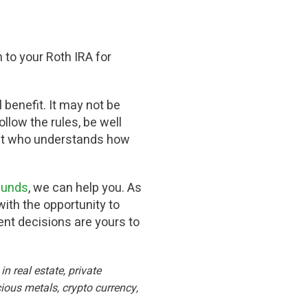
 to your Roth IRA for
l benefit. It may not be
llow the rules, be well
ent who understands how
 funds
, we can help you. As
ith the opportunity to
ment decisions are yours to
n real estate, private
ious metals, crypto currency,