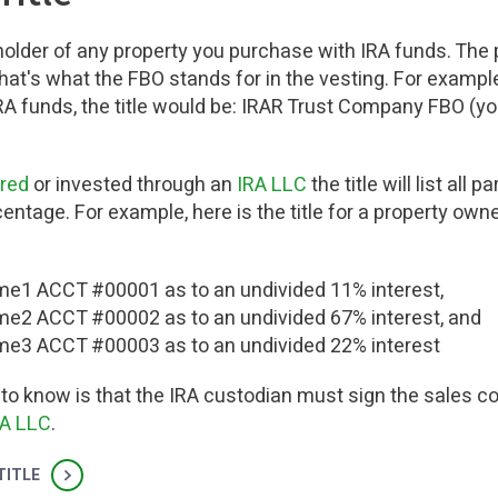
holder of any property you purchase with IRA funds. The pr
That's what the FBO stands for in the vesting. For example
RA funds, the title would be: IRAR Trust Company FBO (y
ered
or invested through an
IRA LLC
the title will list all 
ntage. For example, here is the title for a property own
e1 ACCT #00001 as to an undivided 11% interest,
e2 ACCT #00002 as to an undivided 67% interest, and
e3 ACCT #00003 as to an undivided 22% interest
 to know is that the IRA custodian must sign the sales co
RA LLC
.
TITLE