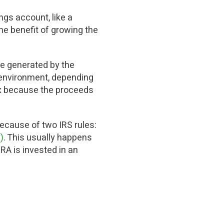
ngs account, like a
 the benefit of growing the
me generated by the
e environment, depending
tax because the proceeds
because of two IRS rules:
)
. This usually happens
RA is invested in an