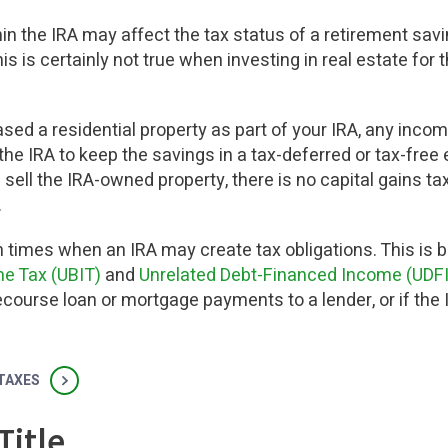
in the IRA may affect the tax status of a retirement savi
this is certainly not true when investing in real estate for
ased a residential property as part of your IRA, any inco
the IRA to keep the savings in a tax-deferred or tax-fre
 sell the IRA-owned property, there is no capital gains 
.
n times when an IRA may create tax obligations. This is 
e Tax (UBIT)
and
Unrelated Debt-Financed Income (UDFI
course loan or mortgage payments to a lender, or if the I
 TAXES
Title