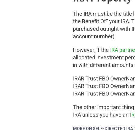
The IRA must be the title 
the Benefit Of” your IRA. 
purchased outright with I
account number).
However, if the
IRA partn
allocated investment perce
in with different amounts:
IRAR Trust FBO OwnerNam
IRAR Trust FBO OwnerNam
IRAR Trust FBO OwnerNam
The other important thing
IRA unless you have an
I
MORE ON SELF-DIRECTED IRA 