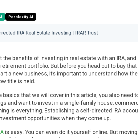
AI
Perplexity AI
Directed IRA Real Estate Investing | IRAR Trust
the benefits of investing in real estate with an IRA, and
 retirement portfolio. But before you head out to buy th
rt a new business, it’s important to understand how the 
w title is held.
basics that we will cover in this article; you also need to
gs and want to invest in a single-family house, commercia
ming is everything. Establishing a self-directed IRA accoun
 investment opportunities when they come up.
RA
is easy. You can even do it yourself online. But movin