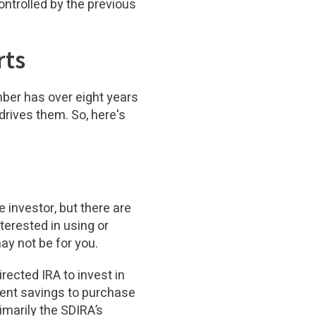
ontrolled by the previous
rts
mber has over eight years
rives them. So, here's
 investor, but there are
terested in using or
ay not be for you.
rected IRA to invest in
ement savings to purchase
rimarily the SDIRA’s