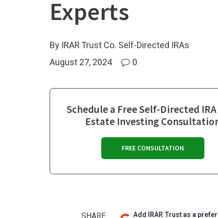
Experts
By IRAR Trust Co. Self-Directed IRAs
August 27, 2024
0
Schedule a Free Self-Directed IRA
Estate Investing Consultatio
FREE CONSULTATION
Add IRAR Trust as a prefe
SHARE