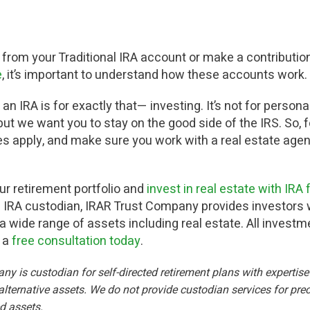
 from your Traditional IRA account or make a contribution
e
, it’s important to understand how these accounts work.
an IRA is for exactly that— investing. It’s not for persona
t we want you to stay on the good side of the IRS. So, fo
s apply, and make sure you work with a real estate ag
our retirement portfolio and
invest in real estate with IRA
te IRA custodian, IRAR Trust Company provides investors w
 a wide range of assets including real estate. All invest
e a
free consultation today
.
 is custodian for self-directed retirement plans with expertise i
lternative assets. We do not provide custodian services for prec
ed assets.