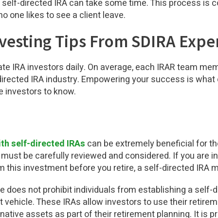
 self-directed IRA can take some time. This process is c
o one likes to see a client leave.
nvesting Tips From SDIRA Expe
tate IRA investors daily. On average, each IRAR team me
directed IRA industry.
Empowering your success is what d
e investors to know.
ith self-directed IRAs
can be extremely beneficial for the
 must be carefully reviewed and considered. If you are in
m this investment before you retire, a self-directed IRA m
does not prohibit individuals from establishing a self-di
t vehicle. These IRAs allow investors to use their retir
native assets as part of their retirement planning. It is p