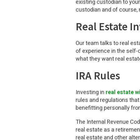
existing custodian to your
custodian and of course, n
Real Estate I
Our team talks to real es
of experience in the self-
what they want real estat
IRA Rules
Investing in
real estate w
rules and regulations that
benefitting personally fro
The Internal Revenue Code 
real estate as a retiremen
real estate and other alter