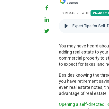
source
ChatGPT 
SUMMARIZE WITH:
Expert Tips for Self-
You may have heard about 
adding real estate to your
commercial property to sta
to expect for taxes, and ho
Besides knowing the three 
you have retirement savin
even real estate notes, ti
advantage of real estate
Opening a self-directed I