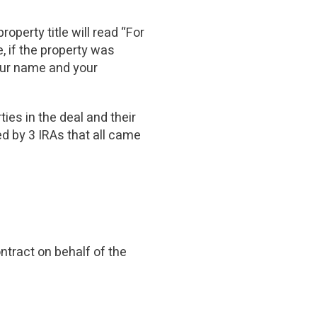
operty title will read “For
, if the property was
our name and your
parties in the deal and their
ed by 3 IRAs that all came
ntract on behalf of the