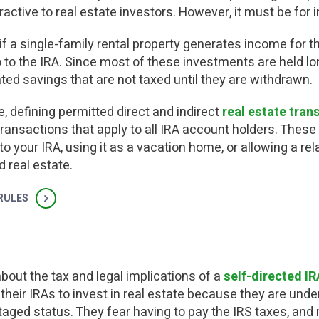
ttractive to real estate investors.
However, it must be for 
f a single-family rental property generates income for th
to the IRA. Since most of these investments are held lo
ted savings that are not taxed until they are withdrawn.
, defining permitted direct and indirect
real estate tran
transactions that apply to all IRA account holders. These 
o your IRA, using it as a vacation home, or allowing a rel
 real estate.
 RULES
about the tax and legal implications of a
self-directed IR
their IRAs to invest in real estate because they are unde
antaged status. They fear having to pay the IRS taxes, an