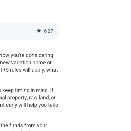
6
:
27
 now you’re considering
at new vacation home or
IRS rules will apply, what
 keep timing in mind. If
l property, raw land, or
t early will help you take
g the funds from your