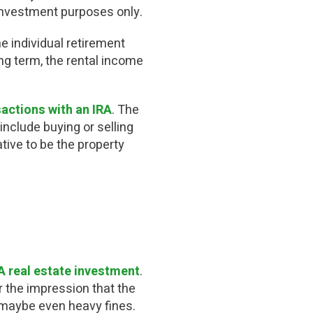
investment purposes only.
e individual retirement
ng term, the rental income
sactions with an IRA
. The
include buying or selling
ative to be the property
A real estate investment
.
r the impression that the
d maybe even heavy fines.