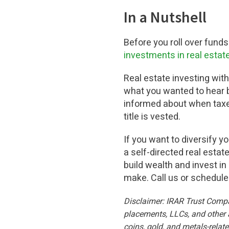
In a Nutshell
Before you roll over funds
investments in real estat
Real estate investing with 
what you wanted to hear bu
informed about when taxe
title is vested.
If you want to diversify y
a self-directed real esta
build wealth and invest in
make. Call us or schedul
Disclaimer: IRAR Trust Company
placements, LLCs, and other a
coins, gold, and metals-relat