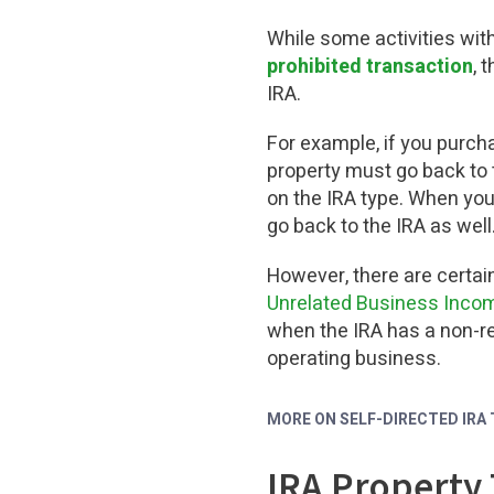
While some activities with
prohibited transaction
, 
IRA.
For example, if you purch
property must go back to 
on the IRA type. When you
go back to the IRA as well
However, there are certai
Unrelated Business Incom
when the IRA has a non-re
operating business.
MORE ON SELF-DIRECTED IRA
IRA Property 