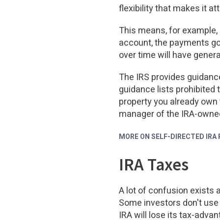
flexibility that makes it a
This means, for example, i
account, the payments go 
over time will have genera
The IRS provides guidance
guidance lists prohibited 
property you already own t
manager of the IRA-owned
MORE ON SELF-DIRECTED IRA
IRA Taxes
A lot of confusion exists 
Some investors don't use 
IRA will lose its tax-adv