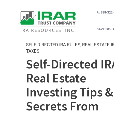
888-322
SAVE 50% 
SELF DIRECTED IRA RULES
,
REAL ESTATE I
TAXES
Self-Directed IR
WH
CA
Real Estate
WH
Investing Tips &
PR
CO
Secrets From