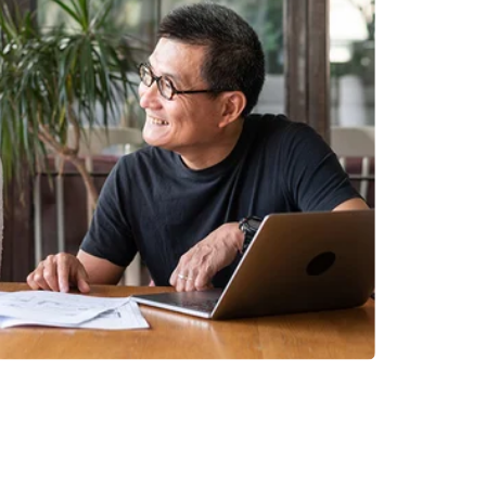
INVESTMENTS
EPORT