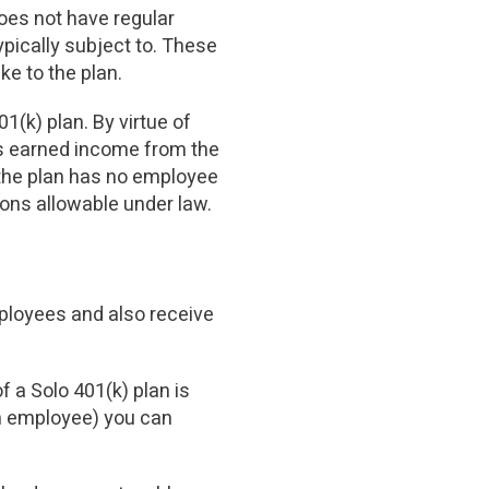
oes not have regular
pically subject to. These
ke to the plan.
1(k) plan. By virtue of
as earned income from the
 the plan has no employee
ons allowable under law.
mployees and also receive
f a Solo 401(k) plan is
an employee) you can