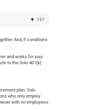
7
:
37
gether. And, if conditions
wner and works for your
te to the Solo 401(k)
tirement plan. Solo
tions who only employ
s owner with no employees.