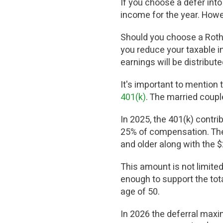
If you choose a defer into 
income for the year. Howev
Should you choose a Roth 4
you reduce your taxable in
earnings will be distribut
It's important to mention t
401(k)
. The married coupl
In 2025, the 401(k) contrib
25% of compensation. The c
and older along with the 
This amount is not limited
enough to support the tot
age of 50.
In 2026 the deferral maxi