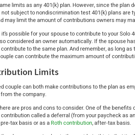
ame limits as any 401(k) plan. However, since the plan d
not subject to nondiscrimination test 401(k) plans are ty
 may limit the amount of contributions owners may ma
it’s possible for your spouse to contribute to your Solo 40
lso considered an owner automatically. If the spouse h
 contribute to the same plan. And remember, as long as
 couple can contribute the maximum amount of contributi
tribution Limits
ied couple can both make contributions to the plan as e
an from the company.
there are pros and cons to consider. One of the benefits o
contribution called a deferral (from your paycheck as 
 pre-tax basis or as a
Roth contribution
, after-tax basis.