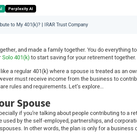
AI
Perplexity AI
ibute to My 401(k)? | IRAR Trust Company
together, and made a family together. You do everything to
r
Solo 401(k)
to start saving for your retirement together.
 like a regular 401(k) where a spouse is treated as an o
ever must receive income from the business to contribu
 are rules and requirements. Let's explore...
Your Spouse
ecially if you’re talking about people contributing to a re
e used by the self-employed, partnerships, and corpora
spouses. In other words, the plan is only for a busines