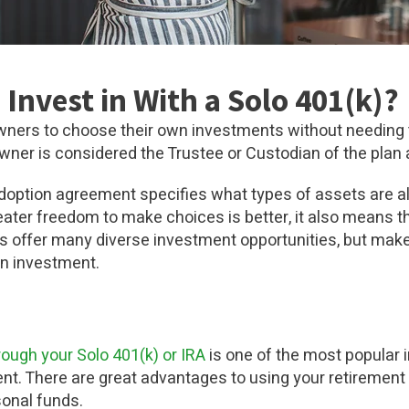
Invest in With a Solo 401(k)?
owners to choose their own investments without needing 
ner is considered the Trustee or Custodian of the plan 
option agreement specifies what types of assets are all
ater freedom to make choices is better, it also means 
k)s offer many diverse investment opportunities, but mak
an investment.
rough your Solo 401(k) or IRA
is one of the most popular 
ent. There are great advantages to using your retirement
sonal funds.