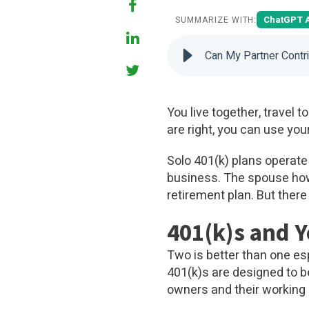
ChatGPT 
SUMMARIZE WITH:
Can My Partner Contr
You live together, travel 
are right, you can use you
Solo 401(k) plans operate
business. The spouse how
retirement plan. But there
401(k)s and 
Two is better than one esp
401(k)s are designed to b
owners and their working 