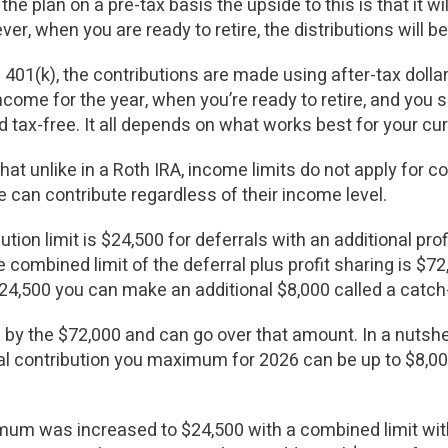
the plan on a pre-tax basis the upside to this is that it w
er, when you are ready to retire, the distributions will
01(k), the contributions are made using after-tax dollars
come for the year, when you’re ready to retire, and you sa
ed tax-free. It all depends on what works best for your cur
hat unlike in a Roth IRA, income limits do not apply for c
e can contribute regardless of their income level.
ution limit is $24,500 for deferrals with an additional prof
ombined limit of the deferral plus profit sharing is $72
$24,500 you can make an additional $8,000 called a catch
 by the $72,000 and can go over that amount. In a nutshel
al contribution you maximum for 2026 can be up to $8,000 
mum was increased to $24,500 with a combined limit with