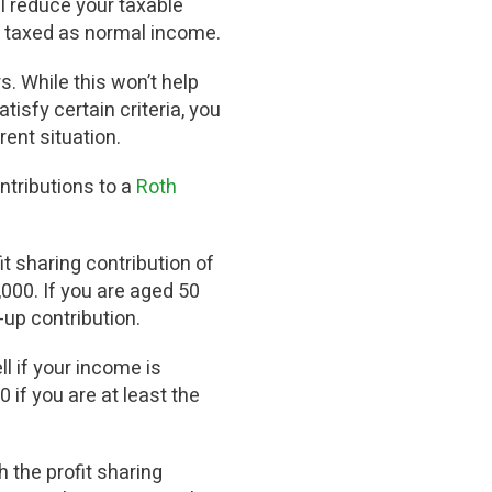
ill reduce your taxable
 be taxed as normal income.
. While this won’t help
tisfy certain criteria, you
rent situation.
ontributions to a
Roth
it sharing contribution of
,000. If you are aged 50
-up contribution.
l if your income is
if you are at least the
 the profit sharing