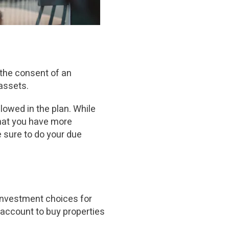
the consent of an
assets.
owed in the plan. While
that you have more
e sure to do your due
investment choices for
 account to buy properties