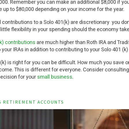
00. Remember you can make an additional $8,000 if you 
e up to $80,000 depending on your income for the year.
l contributions to a Solo 401(k) are discretionary you don
 little flexibility in your spending should the economy tak
(k) contributions
are much higher than Roth IRA and Tradit
 your IRAs in addition to contributing to your Solo 401 (k
(k) is right for you can be difficult. How much you sav
ome. This is different for everyone. Consider consulting
decision for your
small business
.
S RETIREMENT ACCOUNTS