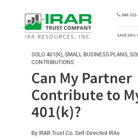
888-322
SAVE 50% 
SOLO 401(K)
,
SMALL BUSINESS PLANS
,
SO
CONTRIBUTIONS
Can My Partner
WH
CA
Contribute to M
WH
401(k)?
PR
CO
By IRAR Trust Co. Self-Directed IRAs