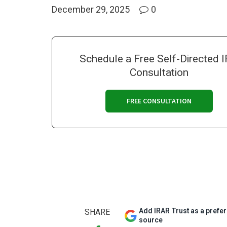
December 29, 2025
0
Schedule a Free Self-Directed 
Consultation
FREE CONSULTATION
Add IRAR Trust as a prefe
SHARE
source