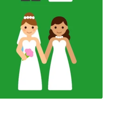
INVESTMENTS
EPORT