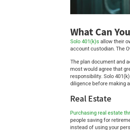
What Can You 
Solo 401(k)s
allow their 
account custodian. The Ow
The plan document and ad
most would agree that gre
responsibility. Solo 401(
diligence before making 
Real Estate
Purchasing real estate
th
people saving for retirem
instead of using your per