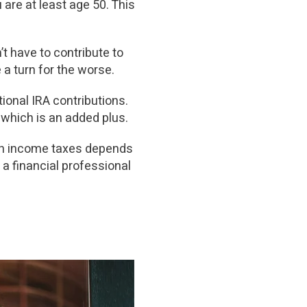
are at least age 50. This
’t have to contribute to
e a turn for the worse.
ional IRA contributions.
) which is an added plus.
e on income taxes depends
 a financial professional