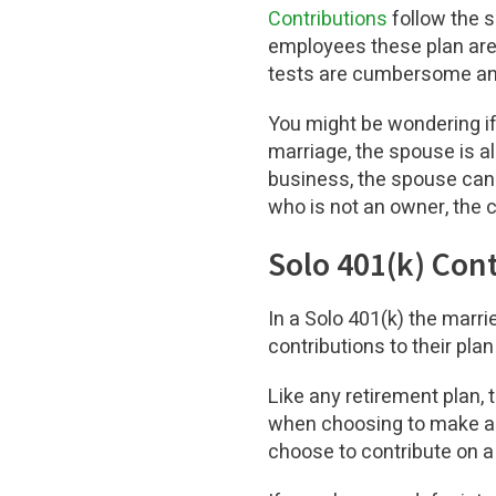
Contributions
follow the s
employees these plan are 
tests are cumbersome and
You might be wondering if 
marriage, the spouse is a
business, the spouse can
who is not an owner, the
Solo 401(k) Con
In a Solo 401(k) the marr
contributions to their pl
Like any retirement plan, 
when choosing to make a 
choose to contribute on a