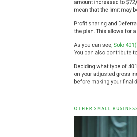
amount increased to $72,0
mean that the limit may b
Profit sharing and Deferra
the plan. This allows for a
As you can see
, Solo 401
You can also contribute to
Deciding what type of 401
on your adjusted gross inc
before making your final 
OTHER SMALL BUSINES