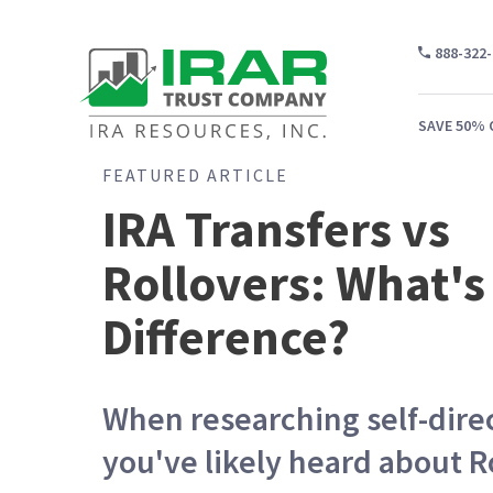
888-322
SAVE 50% 
FEATURED ARTICLE
IRA Transfers vs
Rollovers: What's
WH
CA
Difference?
WH
PR
When researching self-dire
CO
you've likely heard about R