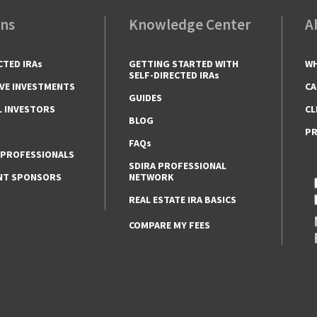
ons
Knowledge Center
A
CTED IRAs
GETTING STARTED WITH
WH
SELF-DIRECTED IRAs
VE INVESTMENTS
CA
GUIDES
L INVESTORS
CL
BLOG
PR
FAQs
 PROFESSIONALS
SDIRA PROFESSIONAL
NT SPONSORS
NETWORK
REAL ESTATE IRA BASICS
COMPARE MY FEES