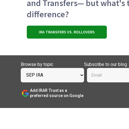
and Transfers— but what's 
difference?
IRA TRANSFERS VS. ROLLOVERS
Browse by topic
Subscribe to our blog
Add IRAR Trust as a
preferred source on Google