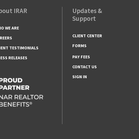
bout IRAR
Updates &
Support
O WE ARE
CLIENT CENTER
REERS
FORMS
IENT TESTIMONIALS
PAY FEES
ESS RELEASES
CONTACT US
SIGN IN