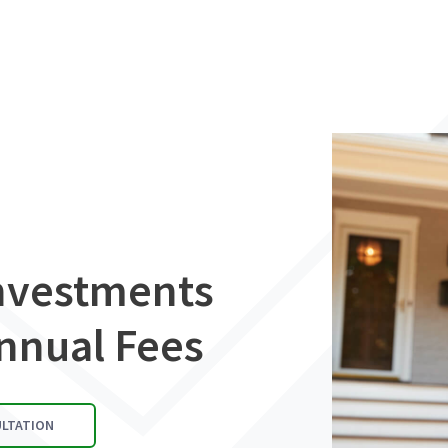
Investments
nnual Fees
ULTATION