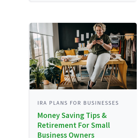
IRA PLANS FOR BUSINESSES
Money Saving Tips &
Retirement For Small
Business Owners