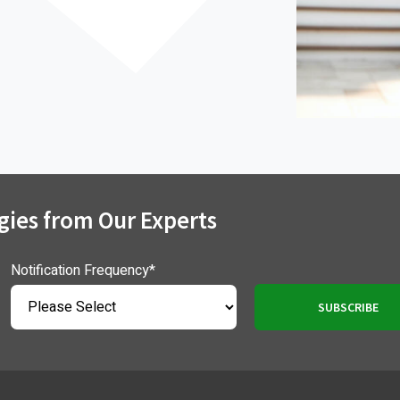
gies from Our Experts
Notification Frequency
*