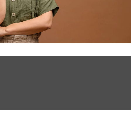
INVESTMENTS
EPORT