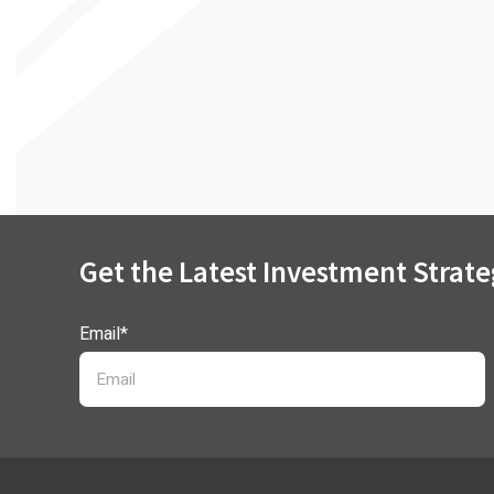
Get the Latest Investment Strate
Email
*