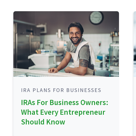
IRA PLANS FOR BUSINESSES
IRAs For Business Owners:
What Every Entrepreneur
Should Know