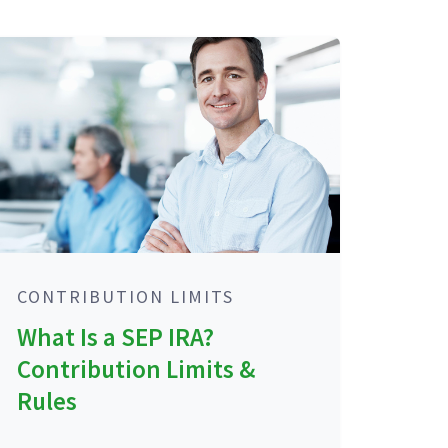
CONTRIBUTION LIMITS
What Is a SEP IRA?
Contribution Limits &
Rules