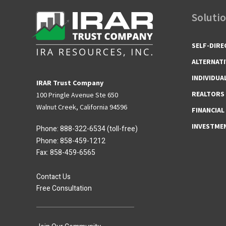
Soluti
SELF-DIRE
ALTERNATI
INDIVIDUA
IRAR Trust Company
REALTORS
100 Pringle Avenue Ste 650
Walnut Creek, California 94596
FINANCIAL
INVESTME
Phone:
888-322-6534
(toll-free)
Phone:
858-459-1212
Fax: 858-459-6565
Contact Us
Free Consultation