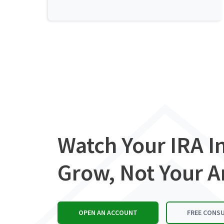
Watch Your IRA 
Grow, Not Your A
OPEN AN ACCOUNT
FREE CONS