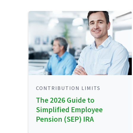
CONTRIBUTION LIMITS
The 2026 Guide to
Simplified Employee
Pension (SEP) IRA