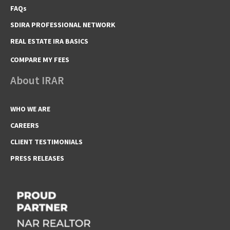
FAQs
SDIRA PROFESSIONAL NETWORK
REAL ESTATE IRA BASICS
COMPARE MY FEES
About IRAR
WHO WE ARE
CAREERS
CLIENT TESTIMONIALS
PRESS RELEASES