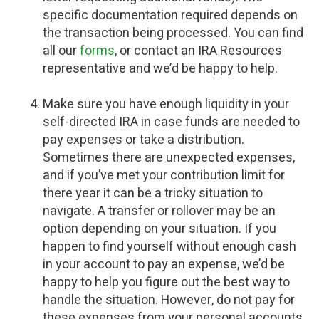
specific documentation required depends on
the transaction being processed. You can find
all our
forms
, or contact an IRA Resources
representative and we’d be happy to help.
Make sure you have enough liquidity in your
self-directed IRA in case funds are needed to
pay expenses or take a distribution.
Sometimes there are unexpected expenses,
and if you’ve met your contribution limit for
there year it can be a tricky situation to
navigate. A transfer or rollover may be an
option depending on your situation. If you
happen to find yourself without enough cash
in your account to pay an expense, we’d be
happy to help you figure out the best way to
handle the situation. However, do not pay for
these expenses from your personal accounts