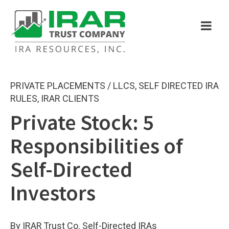
PRIVATE PLACEMENTS / LLCS
,
SELF DIRECTED IRA
RULES
,
IRAR CLIENTS
Private Stock: 5
Responsibilities of
Self-Directed
Investors
By IRAR Trust Co. Self-Directed IRAs