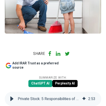
SHARE
Add IRAR Trust as a preferred
source
SUMMARIZE WITH:
ChatGPT AI
Perplexity AI
Private Stock: 5 Responsibilities of SDIRAs Investors | IRAR Trust
2
:
53