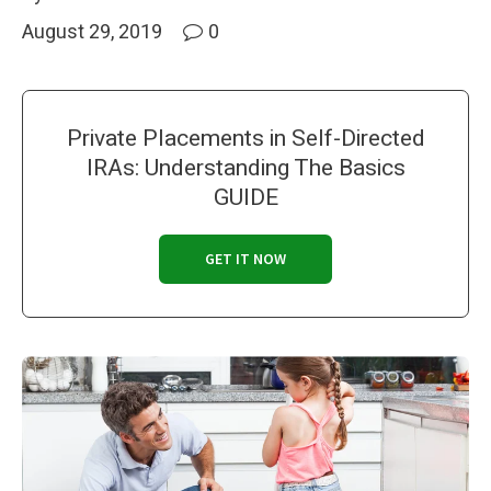
August 29, 2019
0
Private Placements in Self-Directed
IRAs: Understanding The Basics
GUIDE
GET IT NOW