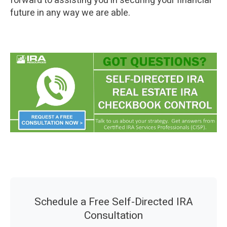
forward to assisting you in securing your financial
future in any way we are able.
Schedule a Free Self-Directed IRA
Consultation