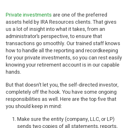
Private investments
are one of the preferred
assets held by IRA Resources clients. That gives
us a lot of insight into what it takes, from an
administrator’s perspective, to ensure that
transactions go smoothly. Our trained staff knows
how to handle all the reporting and recordkeeping
for your private investments, so you can rest easily
knowing your retirement account is in our capable
hands.
But that doesn’t let you, the self-directed investor,
completely off the hook. You have some ongoing
responsibilities as well. Here are the top five that
you should keep in mind:
Make sure the entity (company, LLC, or LP)
sends two copies of all statements, reports,