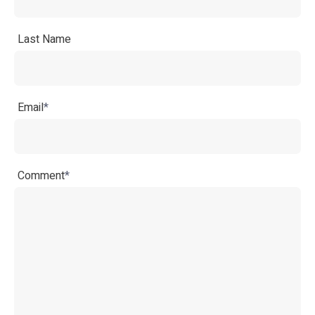
Last Name
Email
*
Comment
*