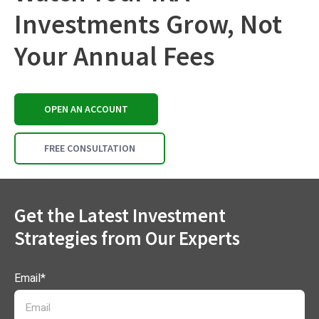
Investments Grow, Not
Your Annual Fees
OPEN AN ACCOUNT
FREE CONSULTATION
Get the Latest Investment
Strategies from Our Experts
Email
*