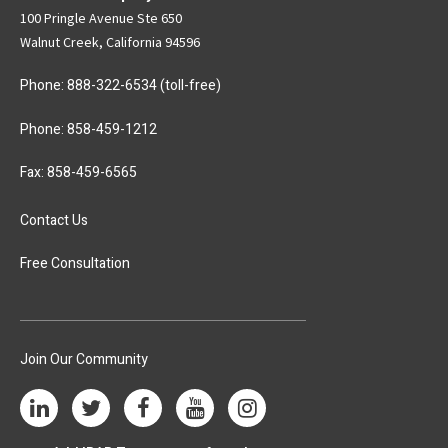
100 Pringle Avenue Ste 650
Walnut Creek, California 94596
Phone:
888-322-6534
(toll-free)
Phone:
858-459-1212
Fax: 858-459-6565
Contact Us
Free Consultation
Join Our Community