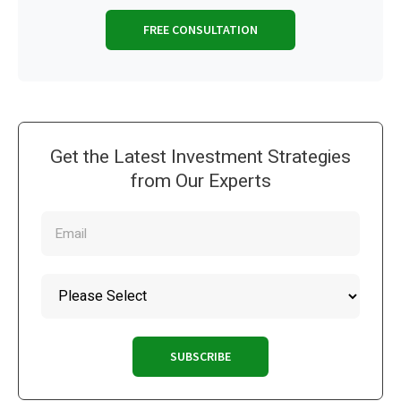
FREE CONSULTATION
Get the Latest Investment Strategies
from Our Experts