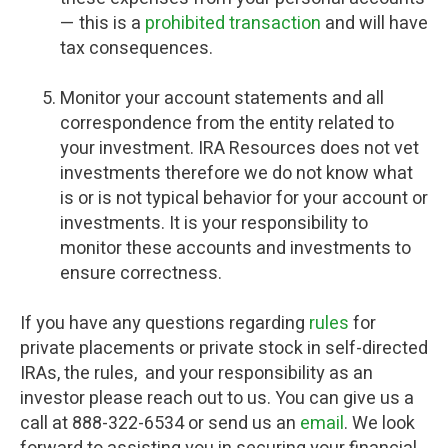
— this is a
prohibited transaction
and will have
tax consequences.
Monitor your account statements and all
correspondence from the entity related to
your investment. IRA Resources does not vet
investments therefore we do not know what
is or is not typical behavior for your account or
investments. It is your responsibility to
monitor these accounts and investments to
ensure correctness.
If you have any questions regarding
rules
for
private placements or private stock in self-directed
IRAs, the rules, and your responsibility as an
investor please reach out to us. You can give us a
call at 888-322-6534 or send us an
email
. We look