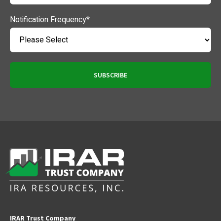
Notification Frequency
*
IRAR Trust Company