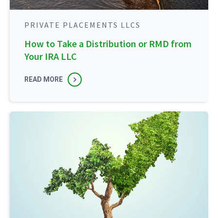
PRIVATE PLACEMENTS LLCS
How to Take a Distribution or RMD from
Your IRA LLC
READ MORE