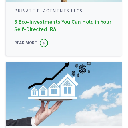
PRIVATE PLACEMENTS LLCS
5 Eco-Investments You Can Hold in Your
Self-Directed IRA
READ MORE