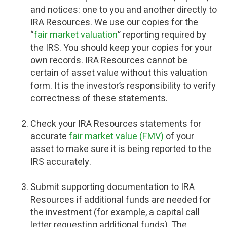
and notices: one to you and another directly to
IRA Resources. We use our copies for the
“
fair market valuation
” reporting required by
the IRS. You should keep your copies for your
own records. IRA Resources cannot be
certain of asset value without this valuation
form. It is the investor’s responsibility to verify
correctness of these statements.
Check your IRA Resources statements for
accurate
fair market value (FMV)
of your
asset to make sure it is being reported to the
IRS accurately.
Submit supporting documentation to IRA
Resources if additional funds are needed for
the investment (for example, a capital call
letter requesting additional funds). The