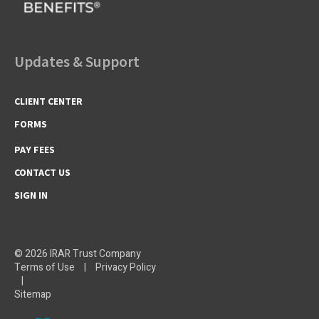
Updates & Support
CLIENT CENTER
FORMS
PAY FEES
CONTACT US
SIGN IN
© 2026 IRAR Trust Company
Terms of Use
|
Privacy Policy
|
Sitemap