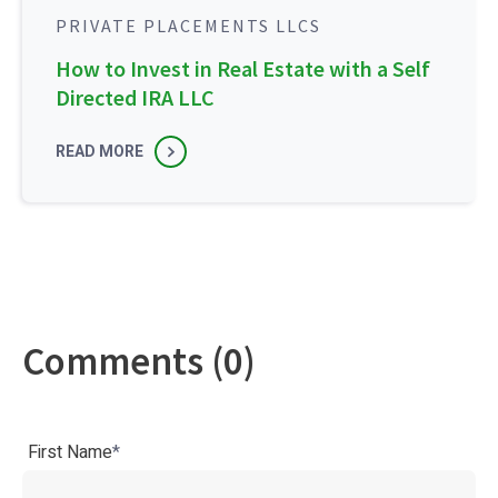
PRIVATE PLACEMENTS LLCS
How to Invest in Real Estate with a Self
Directed IRA LLC
READ MORE
Comments (0)
First Name
*