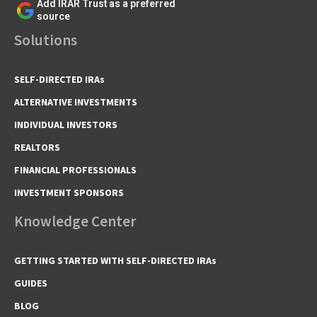
Add IRAR Trust as a preferred
source
Solutions
SELF-DIRECTED IRAs
ALTERNATIVE INVESTMENTS
INDIVIDUAL INVESTORS
REALTORS
FINANCIAL PROFESSIONALS
INVESTMENT SPONSORS
Knowledge Center
GETTING STARTED WITH SELF-DIRECTED IRAs
GUIDES
BLOG