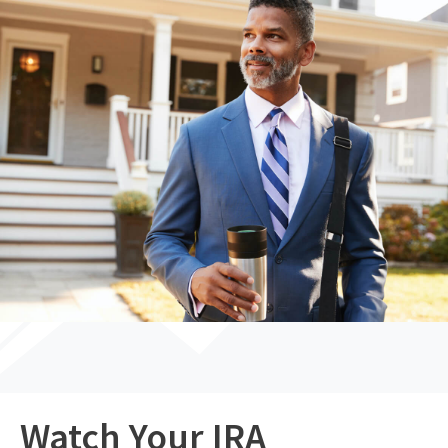
Watch Your IRA