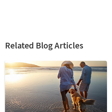
Related Blog Articles