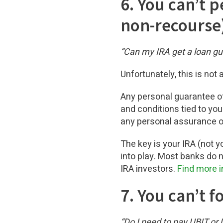
6. You can’t 
non-recourse
“Can my IRA get a loan g
Unfortunately, this is not 
Any personal guarantee of
and conditions tied to you
any personal assurance or
The key is your IRA (not y
into play. Most banks do n
IRA investors.
Find more i
7. You can’t 
“Do I need to pay UBIT or U