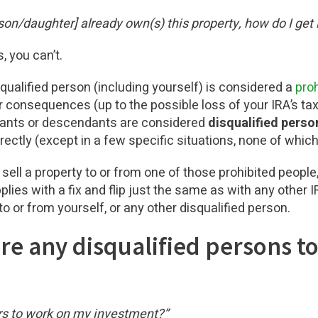
n/daughter] already own(s) this property, how do I get i
, you can’t.
qualified person (including yourself) is considered a
proh
 consequences (up to the possible loss of your IRA’s ta
ndants or descendants are considered
disqualified perso
irectly (except in a few specific situations, none of which
r sell a property to or from one of those prohibited people, 
pplies with a fix and flip just the same as with any other
to or from yourself, or any other disqualified person.
hire any disqualified persons t
rs to work on my investment?”