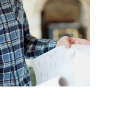
INVESTMENTS
EPORT