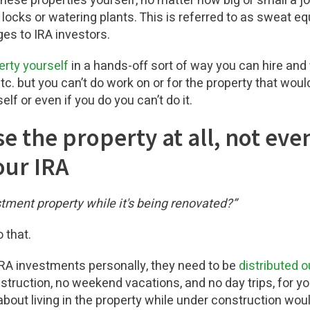
hese properties yourself, no matter how big or small a job
 locks or watering plants. This is referred to as sweat eq
ges to IRA investors.
rty yourself
in a hands-off sort of way you can hire and
. but you can’t do work on or for the property that wou
elf or even if you do you can’t do it.
se the property at all, not even
your IRA
stment property while it's being renovated?”
 that.
RA investments personally, they need to be
distributed o
nstruction, no weekend vacations, and no day trips, for y
about living in the property while under construction w