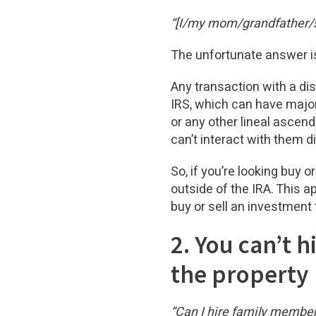
“[I/my mom/grandfather/so
The unfortunate answer is
Any transaction with a dis
IRS, which can have major
or any other lineal asce
can’t interact with them d
So, if you’re looking buy o
outside of the IRA. This a
buy or sell an investment 
2. You can’t 
the property
“Can I hire family membe