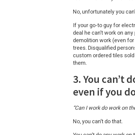
No, unfortunately you can’
If your go-to guy for elec
deal he can’t work on any
demolition work (even for 
trees. Disqualified person
custom ordered tiles sold
them.
3. You can’t 
even if you do
“Can I work do work on the
No, you can’t do that.