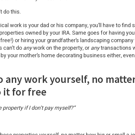
t do this.
trical work is your dad or his company, you’ll have to find
 properties owned by your IRA. Same goes for having you
free!) or hiring your grandfather’s landscaping company t
s can’t do
any
work on the property, or
any
transactions wi
 by your mother’s home decorating business either, even
do any work yourself, no matte
 it for free
 property if I don’t pay myself?”