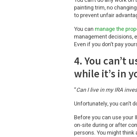
You can’t do any work on t
painting trim, no changing
to prevent unfair advanta
You can
manage the prope
management decisions, etc
Even if you don’t pay yours
4. You can’t u
while it’s in 
“
Can I live in my IRA inve
Unfortunately, you can’t do
Before you can use your I
on-site during or after co
persons. You might think 