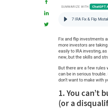
ChatGPT 
SUMMARIZE WITH:
7 IRA Fix & Flip Mist
Fix and flip investments a
more investors are taking 
easily to IRA investing, a
new, but the skills and str
But there are a few rules 
can be in serious trouble.
don’t want to make with you
1. You can’t b
(or a disquali