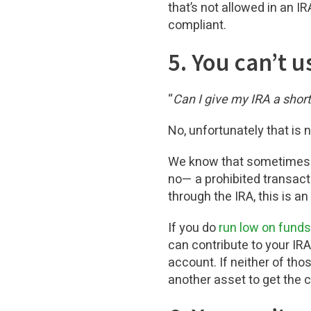
that’s not allowed in an I
compliant.
5. You can’t 
“
Can I give my IRA a short
No, unfortunately that is 
We know that sometimes u
no— a prohibited transact
through the IRA, this is an
If you do
run low on funds
can contribute to your IR
account. If neither of thos
another asset to get the c