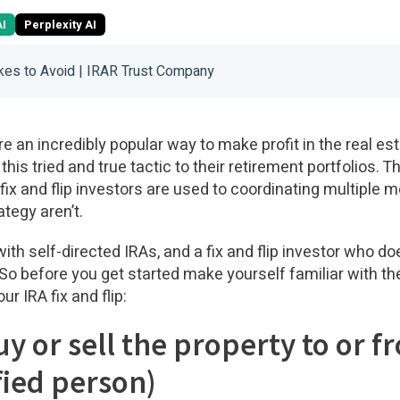
AI
Perplexity AI
akes to Avoid | IRAR Trust Company
re an incredibly popular way to make profit in the real e
this tried and true tactic to their retirement portfolios.
s fix and flip investors are used to coordinating multiple 
ategy aren’t.
with self-directed IRAs, and a fix and flip investor who d
 So before you get started make yourself familiar with th
r IRA fix and flip:
uy or sell the property to or f
fied person)