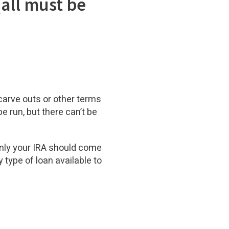
(all must be
carve outs or other terms
e run, but there can’t be
 only your IRA should come
 type of loan available to