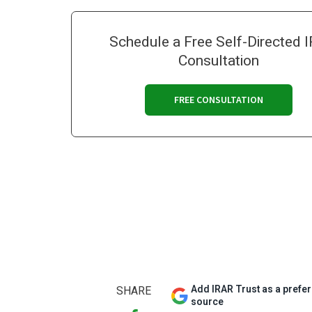
Schedule a Free Self-Directed 
Consultation
FREE CONSULTATION
Add IRAR Trust as a prefe
SHARE
source