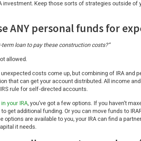
RA investment. Keep those sorts of strategies outside of y
use ANY personal funds for ex
-term loan to pay these construction costs?”
not allowed.
nexpected costs come up, but combining of IRA and per
ion that can get your account distributed. All income a
 IRS rule for self-directed accounts.
 in your IRA
, you’ve got a few options. If you haven’t maxe
A to get additional funding. Or you can move funds to IR
e options are available to you, your IRA can find a partner,
apital it needs.