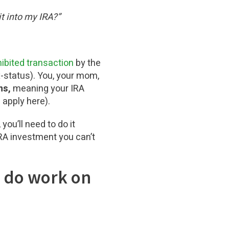
t into my IRA?”
ibited transaction
by the
x-status). You, your mom,
ns,
meaning your IRA
 apply here).
you’ll need to do it
 IRA investment you can’t
o do work on