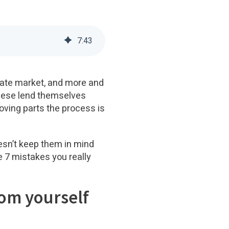
7
:
43
state market, and more and
 These lend themselves
moving parts the process is
oesn’t keep them in mind
e 7 mistakes you really
rom yourself