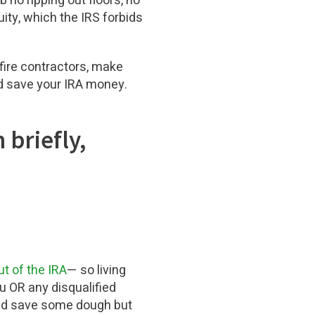
 no ripping out floors, no
uity, which the IRS forbids
 fire contractors, make
ld save your IRA money.
 briefly,
ut of the IRA
— so living
ou OR any disqualified
ould save some dough but