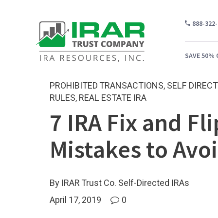
888-322
SAVE 50% 
PROHIBITED TRANSACTIONS
,
SELF DIRECT
RULES
,
REAL ESTATE IRA
7 IRA Fix and Fli
WH
CA
Mistakes to Avo
WH
PR
By IRAR Trust Co. Self-Directed IRAs
CO
April 17, 2019
0