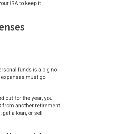
our IRA to keep it
penses
sonal funds is a big no-
nd expenses must go
d out for the year, you
AR from another retirement
 get a loan, or sell