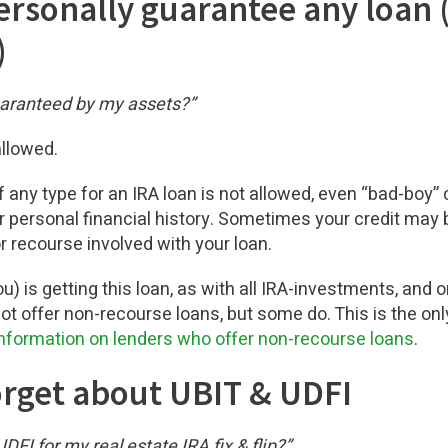
personally guarantee any loan 
)
uaranteed by my assets?”
allowed.
 any type for an IRA loan is not allowed, even “bad-boy” 
r personal financial history. Sometimes your credit may b
 recourse involved with your loan.
ou) is getting this loan, as with all IRA-investments, and
ot offer non-recourse loans, but some do. This is the only
nformation on lenders who offer non-recourse loans
.
forget about UBIT & UDFI
DFI for my real estate IRA fix & flip?”