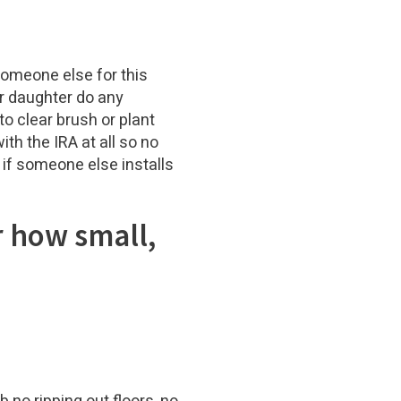
 someone else for this
r daughter do any
o clear brush or plant
th the IRA at all so no
 if someone else installs
r how small,