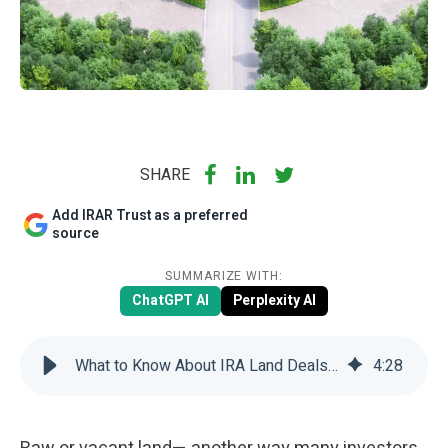
SHARE
Add IRAR Trust as a preferred
source
SUMMARIZE WITH:
ChatGPT AI
Perplexity AI
What to Know About IRA Land Deals: 3 Key Points | IRAR Trust Company
4
:
28