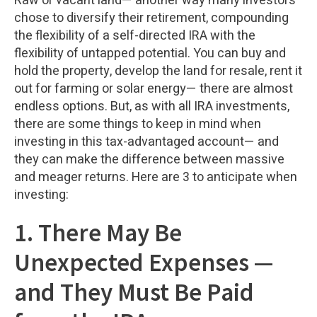
Raw or vacant land— another way many investors
chose to diversify their retirement, compounding
the flexibility of a self-directed IRA with the
flexibility of untapped potential. You can buy and
hold the property, develop the land for resale, rent it
out for farming or solar energy— there are almost
endless options. But, as with all IRA investments,
there are some things to keep in mind when
investing in this tax-advantaged account— and
they can make the difference between massive
and meager returns. Here are 3 to anticipate when
investing:
1. There May Be
Unexpected Expenses —
and They Must Be Paid