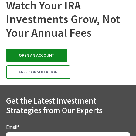
Watch Your IRA
Investments Grow, Not
Your Annual Fees
OPEN AN ACCOUNT
FREE CONSULTATION
Get the Latest Investment
Strategies from Our Experts
Email
*