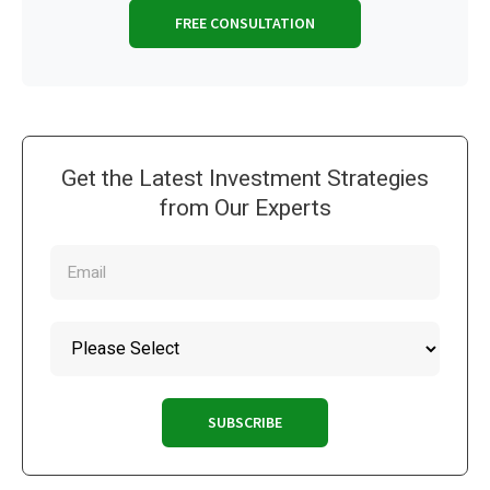
FREE CONSULTATION
Get the Latest Investment Strategies
from Our Experts