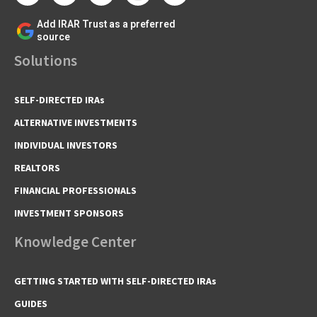
Add IRAR Trust as a preferred
source
Solutions
SELF-DIRECTED IRAs
ALTERNATIVE INVESTMENTS
INDIVIDUAL INVESTORS
REALTORS
FINANCIAL PROFESSIONALS
INVESTMENT SPONSORS
Knowledge Center
GETTING STARTED WITH SELF-DIRECTED IRAs
GUIDES