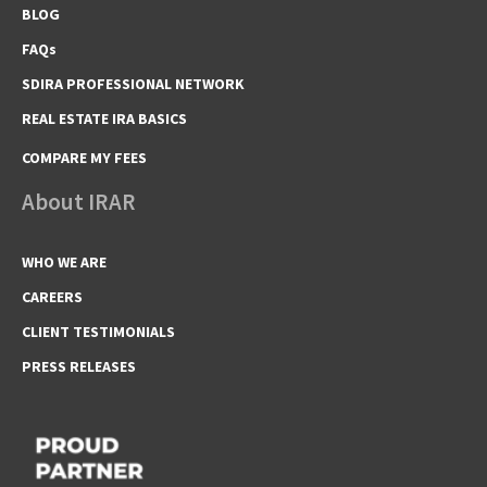
BLOG
FAQs
SDIRA PROFESSIONAL NETWORK
REAL ESTATE IRA BASICS
COMPARE MY FEES
About IRAR
WHO WE ARE
CAREERS
CLIENT TESTIMONIALS
PRESS RELEASES