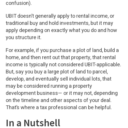
confusion).
UBIT doesn’t generally apply to rental income, or
traditional buy and hold investments, but it may
apply depending on exactly what you do and how
you structure it.
For example, if you purchase a plot of land, build a
home, and then rent out that property, that rental
income is typically not considered UBIT-applicable.
But, say you buy a large plot of land to parcel,
develop, and eventually sell individual lots, that
may be considered running a property
development business— or it may not, depending
on the timeline and other aspects of your deal.
That’s where a tax professional can be helpful.
In a Nutshell