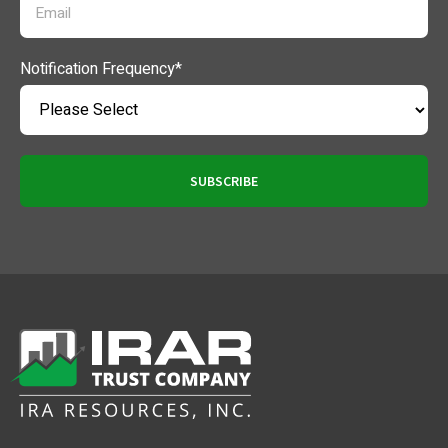
Notification Frequency
*