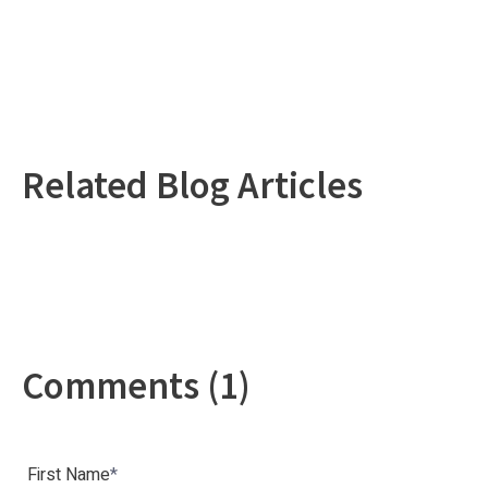
Related Blog Articles
Comments (1)
First Name
*