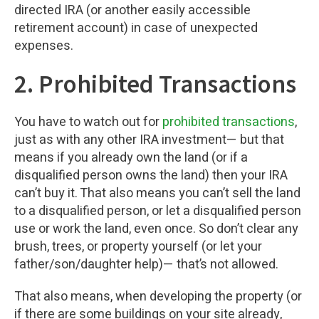
directed IRA (or another easily accessible
retirement account) in case of unexpected
expenses.
2. Prohibited Transactions
You have to watch out for
prohibited transactions
,
just as with any other IRA investment— but that
means if you already own the land (or if a
disqualified person owns the land) then your IRA
can’t buy it. That also means you can’t sell the land
to a disqualified person, or let a disqualified person
use or work the land, even once. So don’t clear any
brush, trees, or property yourself (or let your
father/son/daughter help)— that’s not allowed.
That also means, when developing the property (or
if there are some buildings on your site already,