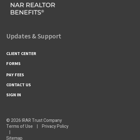
Updates & Support
CLIENT CENTER
FORMS
PAY FEES
CONTACT US
SIGN IN
© 2026 IRAR Trust Company
Terms of Use
|
Privacy Policy
|
Sitemap