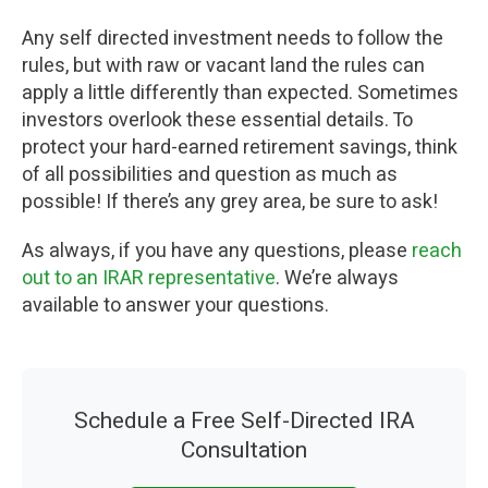
Any self directed investment needs to follow the
rules, but with raw or vacant land the rules can
apply a little differently than expected. Sometimes
investors overlook these essential details. To
protect your hard-earned retirement savings, think
of all possibilities and question as much as
possible! If there’s any grey area, be sure to ask!
As always, if you have any questions, please
reach
out to an IRAR representative
. We’re always
available to answer your questions.
Schedule a Free Self-Directed IRA
Consultation