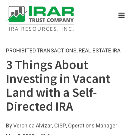
PROHIBITED TRANSACTIONS
,
REAL ESTATE IRA
3 Things About
Investing in Vacant
Land with a Self-
Directed IRA
By Veronica Alvizar, CISP, Operations Manager