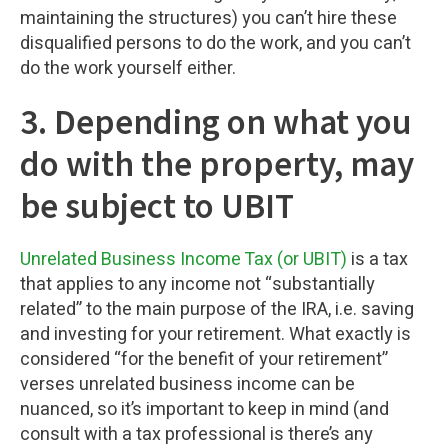
maintaining the structures) you can’t hire these
disqualified persons to do the work, and you can’t
do the work yourself either.
3. Depending on what you
do with the property, may
be subject to UBIT
Unrelated Business Income Tax (or UBIT)
is a tax
that applies to any income not “substantially
related” to the main purpose of the IRA, i.e. saving
and investing for your retirement. What exactly is
considered “for the benefit of your retirement”
verses unrelated business income can be
nuanced, so it’s important to keep in mind (and
consult with a tax professional is there’s any