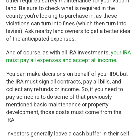
other required safety maintenance for your vacant
land. Be sure to check what is required in the
county you’re looking to purchase in, as these
violations can turn into fines (which then turn into
levies). Ask nearby land owners to get a better idea
of the anticipated expenses.
And of course, as with all IRA investments,
your IRA
must pay all expenses and accept all income.
You can make decisions on behalf of your IRA, but
the IRA must sign all contracts, pay all bills, and
collect any refunds or income. So, if you need to
pay someone to do some of that previously
mentioned basic maintenance or property
development, those costs must come from the
IRA.
Investors generally leave a cash buffer in their self