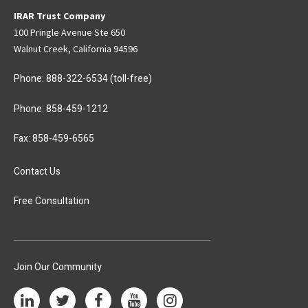
IRAR Trust Company
100 Pringle Avenue Ste 650
Walnut Creek, California 94596
Phone:
888-322-6534
(toll-free)
Phone:
858-459-1212
Fax: 858-459-6565
Contact Us
Free Consultation
Join Our Community