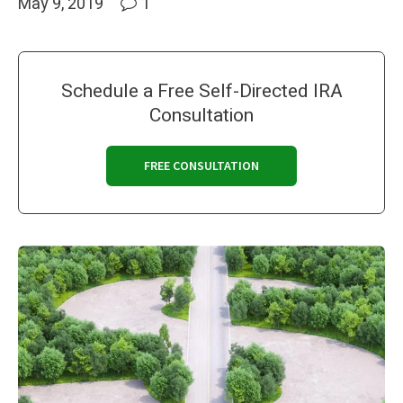
May 9, 2019
1
Schedule a Free Self-Directed IRA
Consultation
FREE CONSULTATION