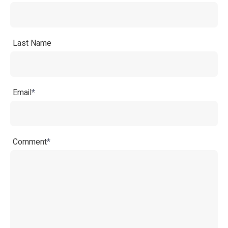
Last Name
Email
*
Comment
*