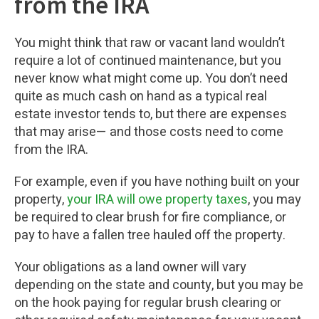
from the IRA
You might think that raw or vacant land wouldn’t
require a lot of continued maintenance, but you
never know what might come up. You don’t need
quite as much cash on hand as a typical real
estate investor tends to, but there are expenses
that may arise— and those costs need to come
from the IRA.
For example, even if you have nothing built on your
property,
your IRA will owe property taxes
, you may
be required to clear brush for fire compliance, or
pay to have a fallen tree hauled off the property.
Your obligations as a land owner will vary
depending on the state and county, but you may be
on the hook paying for regular brush clearing or