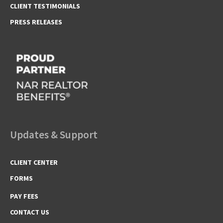
CLIENT TESTIMONIALS
PRESS RELEASES
Updates & Support
CLIENT CENTER
FORMS
PAY FEES
CONTACT US