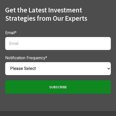
Get the Latest Investment
Strategies from Our Experts
Email
*
Notification Frequency
*