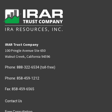
IRAR Trust Company
100 Pringle Avenue Ste 650
Walnut Creek, California 94596
Phone:
888-322-6534
(toll-free)
Phone:
858-459-1212
Fax: 858-459-6565
Contact Us
Free Consultation