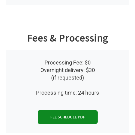
Fees & Processing
Processing Fee: $0
Overnight delivery: $30
(if requested)
Processing time: 24 hours
FEE SCHEDULE PDF