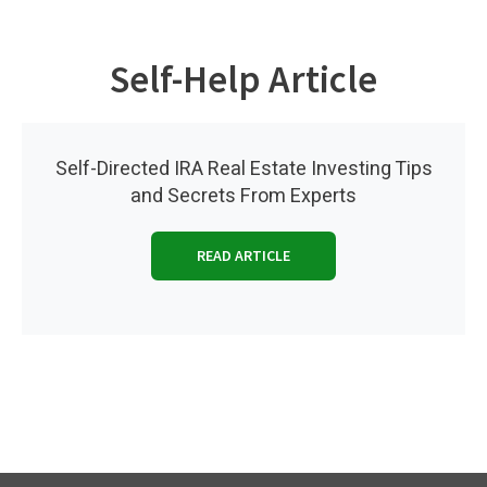
Self-Help Article
Self-Directed IRA Real Estate Investing Tips
and Secrets From Experts
READ ARTICLE