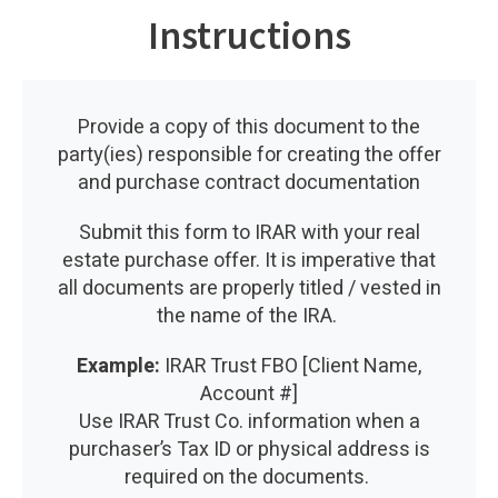
Instructions
Provide a copy of this document to the
party(ies) responsible for creating the offer
and purchase contract documentation
Submit this form to IRAR with your real
estate purchase offer. It is imperative that
all documents are properly titled / vested in
the name of the IRA.
Example:
IRAR Trust FBO [Client Name,
Account #]
Use IRAR Trust Co. information when a
purchaser’s Tax ID or physical address is
required on the documents.