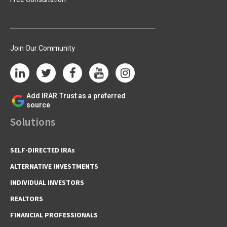
Join Our Community
Add IRAR Trust as a preferred
source
Solutions
SELF-DIRECTED IRAs
ALTERNATIVE INVESTMENTS
INDIVIDUAL INVESTORS
REALTORS
FINANCIAL PROFESSIONALS