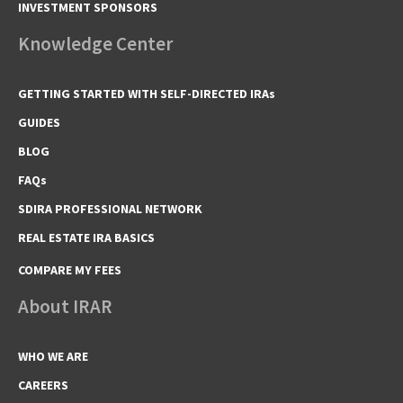
INVESTMENT SPONSORS
Knowledge Center
GETTING STARTED WITH SELF-DIRECTED IRAs
GUIDES
BLOG
FAQs
SDIRA PROFESSIONAL NETWORK
REAL ESTATE IRA BASICS
COMPARE MY FEES
About IRAR
WHO WE ARE
CAREERS