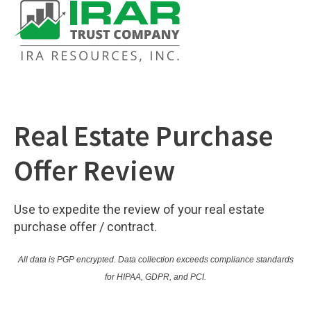
Real Estate Purchase
Offer Review
Use to expedite the review of your real estate
purchase offer / contract.
All data is PGP encrypted.
Data collection exceeds compliance standards
for HIPAA, GDPR, and PCI.