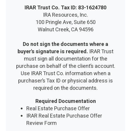
IRAR Trust Co. Tax ID: 83-1624780
IRA Resources, Inc.
100 Pringle Ave, Suite 650
Walnut Creek, CA 94596
Do not sign the documents where a
buyer's signature is required.
IRAR Trust
must sign all documentation for the
purchase on behalf of the client’s account.
Use IRAR Trust Co. information when a
purchaser’s Tax ID or physical address is
required on the documents.
Required Documentation
Real Estate Purchase Offer
IRAR Real Estate Purchase Offer
Review Form