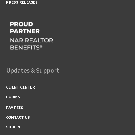
PRESS RELEASES
Updates & Support
CLIENT CENTER
FORMS
PAY FEES
CONTACT US
SIGN IN