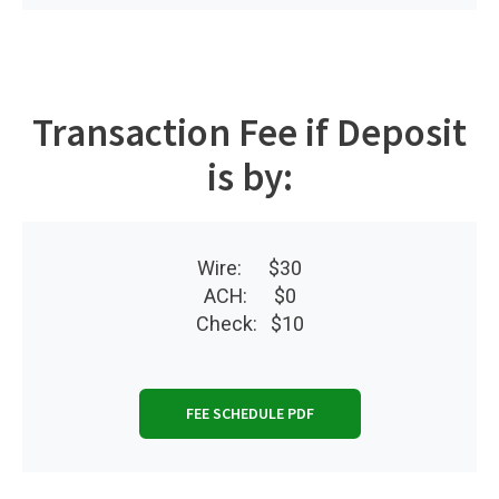
Transaction Fee if Deposit
is by:
Wire: $30
ACH: $0
Check: $10
FEE SCHEDULE PDF