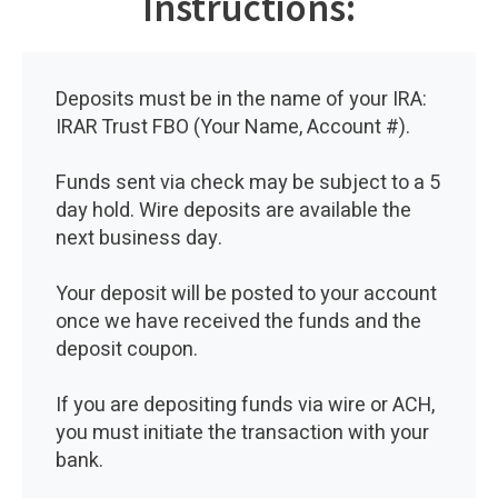
Instructions:
Deposits must be in the name of your IRA:
IRAR Trust FBO (Your Name, Account #).
Funds sent via check may be subject to a 5
day hold. Wire deposits are available the
next business day.
Your deposit will be posted to your account
once we have received the funds and the
deposit coupon.
If you are depositing funds via wire or ACH,
you must initiate the transaction with your
bank.