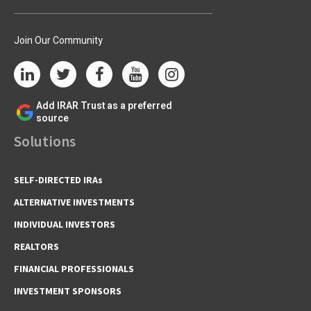
Join Our Community
Add IRAR Trust as a preferred
source
Solutions
SELF-DIRECTED IRAs
ALTERNATIVE INVESTMENTS
INDIVIDUAL INVESTORS
REALTORS
FINANCIAL PROFESSIONALS
INVESTMENT SPONSORS