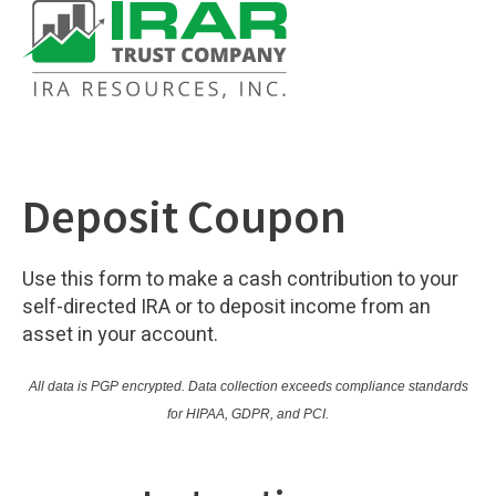
Deposit Coupon
Use this form to make a cash contribution to your
self-directed IRA or to deposit income from an
asset in your account.
All data is PGP encrypted.
Data collection exceeds compliance standards
for HIPAA, GDPR, and PCI.