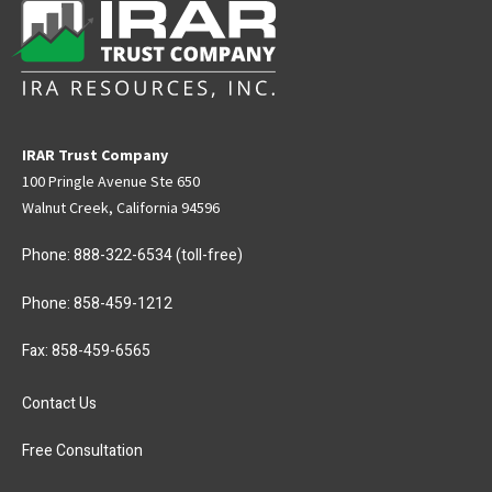
IRAR Trust Company
100 Pringle Avenue Ste 650
Walnut Creek, California 94596
Phone:
888-322-6534
(toll-free)
Phone:
858-459-1212
Fax: 858-459-6565
Contact Us
Free Consultation