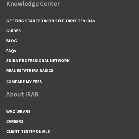
Knowledge Center
GETTING STARTED WITH SELF-DIRECTED IRAs
GUIDES
BLOG
FAQs
SDIRA PROFESSIONAL NETWORK
REAL ESTATE IRA BASICS
COMPARE MY FEES
About IRAR
WHO WE ARE
CAREERS
CLIENT TESTIMONIALS