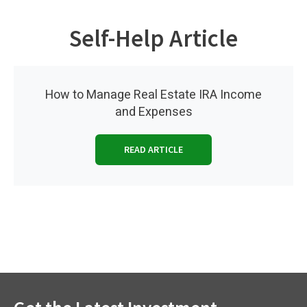
Self-Help Article
How to Manage Real Estate IRA Income
and Expenses
READ ARTICLE