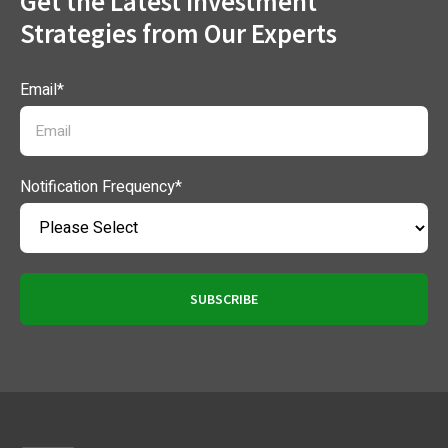
Get the Latest Investment
Strategies from Our Experts
Email
*
Notification Frequency
*