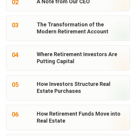
A Note from Our CEO
02
The Transformation of the
03
Modern Retirement Account
Where Retirement Investors Are
04
Putting Capital
How Investors Structure Real
05
Estate Purchases
How Retirement Funds Move into
06
Real Estate