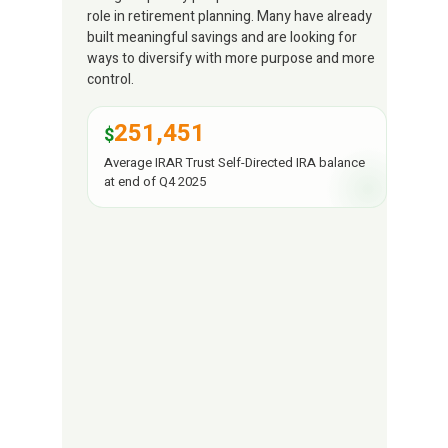
role in retirement planning. Many have already
built meaningful savings and are looking for
ways to diversify with more purpose and more
control.
251,451
$
Average IRAR Trust Self-Directed IRA balance
at end of Q4 2025