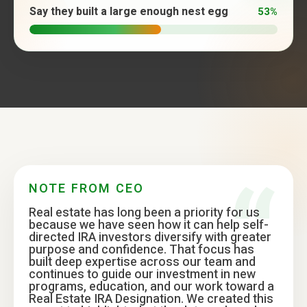
Say they built a large enough nest egg
53%
NOTE FROM CEO
Real estate has long been a priority for us
because we have seen how it can help self-
directed IRA investors diversify with greater
purpose and confidence. That focus has
built deep expertise across our team and
continues to guide our investment in new
programs, education, and our work toward a
Real Estate IRA Designation. We created this