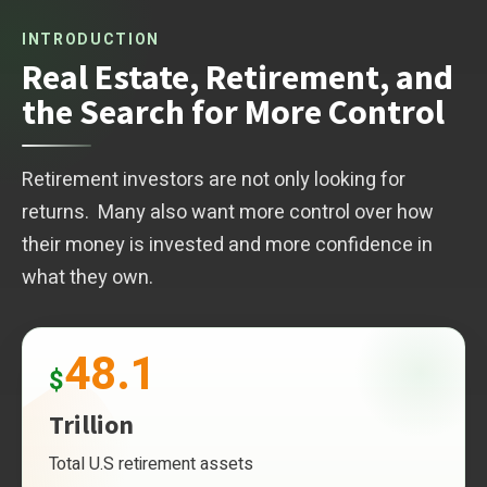
INTRODUCTION
Real Estate, Retirement, and
the Search for More Control
Retirement investors are not only looking for
returns. Many also want more control over how
their money is invested and more confidence in
what they own.
48.1
$
Trillion
Total U.S retirement assets