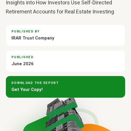
Insights into How Investors Use Self-Directed
Retirement Accounts for Real Estate Investing
PUBLISHED BY
IRAR Trust Company
PUBLISHED
June 2026
DOWNLOAD THE REPORT
Get Your Copy!