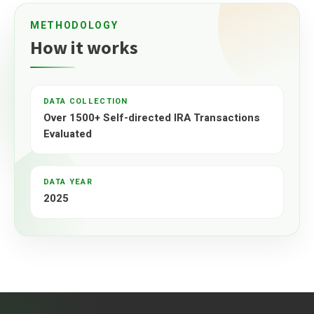
METHODOLOGY
How it works
DATA COLLECTION
Over 1500+ Self-directed IRA Transactions
Evaluated
DATA YEAR
2025