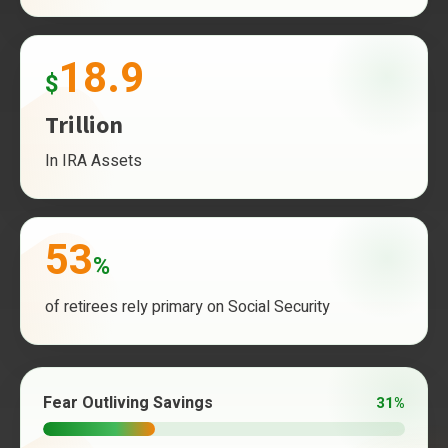
18.9
$
Trillion
In IRA Assets
53
%
of retirees rely primary on Social Security
Fear Outliving Savings
31%