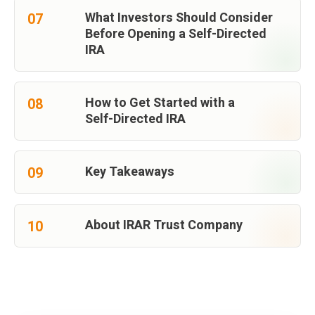
What Investors Should Consider
07
Before Opening a Self-Directed
IRA
How to Get Started with a
08
Self-Directed IRA
Key Takeaways
09
About IRAR Trust Company
10