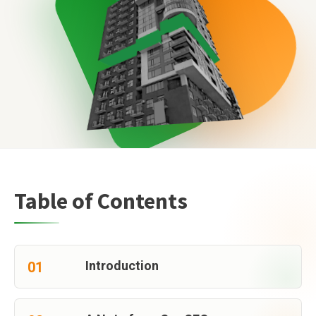
Table of Contents
Introduction
01