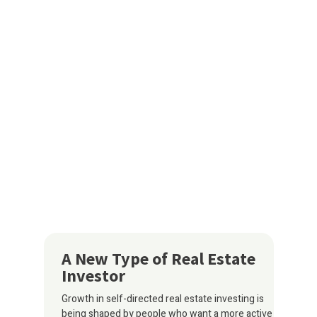
A New Type of Real Estate
Investor
Growth in self-directed real estate investing is
being shaped by people who want a more active