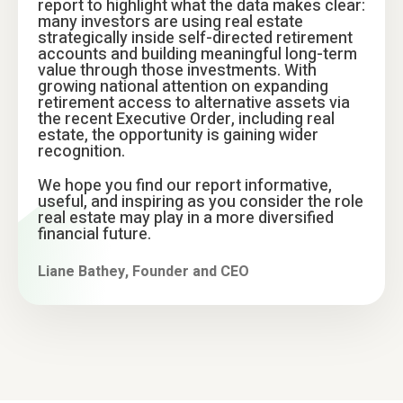
report to highlight what the data makes clear:
many investors are using real estate
strategically inside self-directed retirement
accounts and building meaningful long-term
value through those investments. With
growing national attention on expanding
retirement access to alternative assets via
the recent Executive Order, including real
estate, the opportunity is gaining wider
recognition.
We hope you find our report informative,
useful, and inspiring as you consider the role
real estate may play in a more diversified
financial future.
Liane Bathey, Founder and CEO