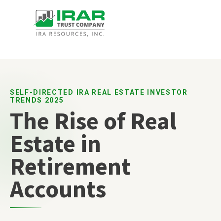
SELF-DIRECTED IRA REAL ESTATE INVESTOR
TRENDS 2025
The Rise of Real
Estate in
Retirement
Accounts