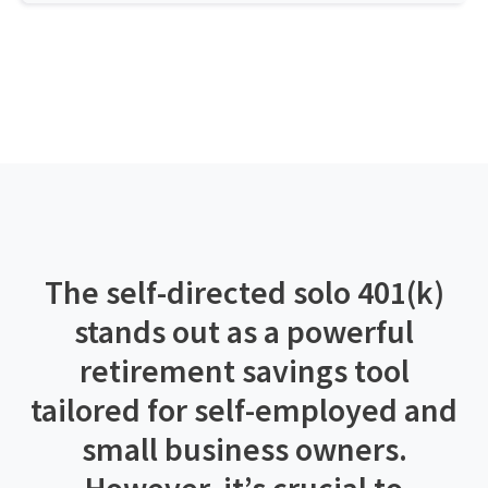
The self-directed solo 401(k)
stands out as a powerful
retirement savings tool
tailored for self-employed and
small business owners.