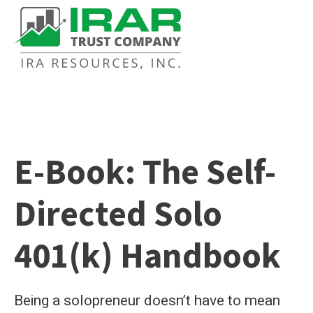
E-Book: The Self-
Directed Solo
401(k) Handbook
Being a solopreneur doesn’t have to mean