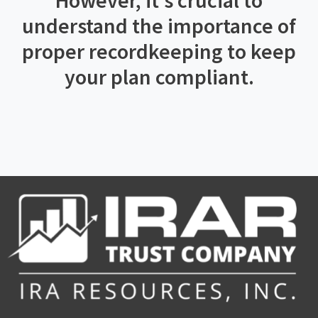
However, it’s crucial to
understand the importance of
proper recordkeeping to keep
your plan compliant.