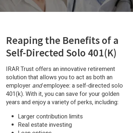
Reaping the Benefits of a
Self-Directed Solo 401(K)
IRAR Trust offers an innovative retirement
solution that allows you to act as both an
employer
and
employee: a self-directed solo
401(k). With it, you can save for your golden
years and enjoy a variety of perks, including:
Larger contribution limits
Real estate investing