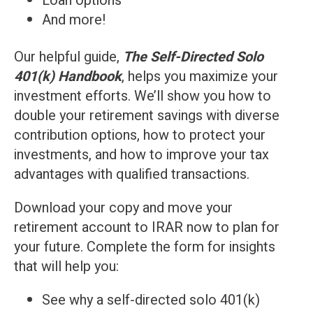
Loan options
And more!
Ou
r helpful guide,
The Self-Directed Solo
401(k) Handbook
, helps you maximize your
investment efforts. We’ll show you how to
double your retirement savings with diverse
contribution options, how to protect your
investments, and how to improve your tax
advantages with qualified transactions.
Download your copy and move your
retirement account to IRAR now to plan for
your future. Complete the form for insights
that will help you:
See why a self-directed solo 401(k)