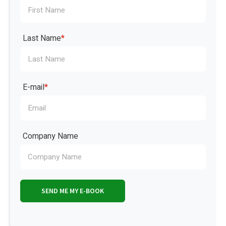
Last Name
*
E-mail
*
Company Name