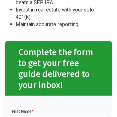
beats a SEP IRA.
Invest in real estate with your solo
401(k).
Maintain accurate reporting.
Complete the form
to get your free
guide delivered to
your inbox!
First Name
*