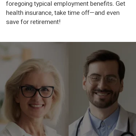
foregoing typical employment benefits. Get
health insurance, take time off—and even
save for retirement!